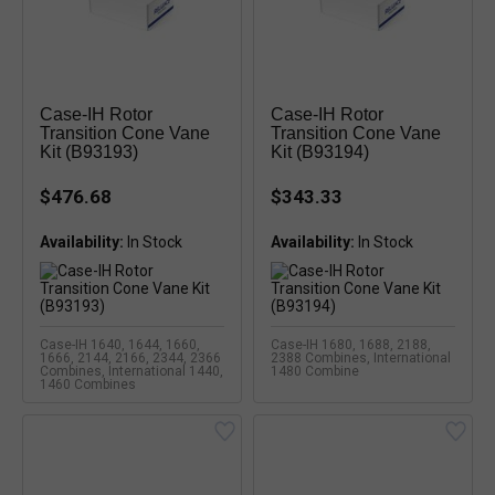
Case-IH Rotor
Case-IH Rotor
Transition Cone Vane
Transition Cone Vane
Kit (B93193)
Kit (B93194)
$476.68
$343.33
Availability:
Availability:
Case-IH 1640, 1644, 1660,
Case-IH 1680, 1688, 2188,
1666, 2144, 2166, 2344, 2366
2388 Combines, International
Combines, International 1440,
1480 Combine
1460 Combines