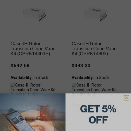
Case-IH Rotor
Case-IH Rotor
Transition Cone Vane
Transition Cone Vane
Kit (CPRK14403S)
Kit (CPRK14803)
$642.58
$343.33
Availability:
Availability:
GET 5%
Case-IH 1640, 1644, 1660,
Case-IH 1680, 1688, 2188,
1666, 2144, 2166, 2344, 2366
2388 Combines, International
Combines, International 1440,
1480 Combine
OFF
1460 Combines, stainless
steel