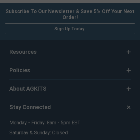
Subscribe To Our Newsletter & Save 5% Off Your Next
Order!
Sign Up Today!
Resources
Policies
About AGKITS
Stay Connected
Monday - Friday: 8am - 5pm EST
Saturday & Sunday: Closed