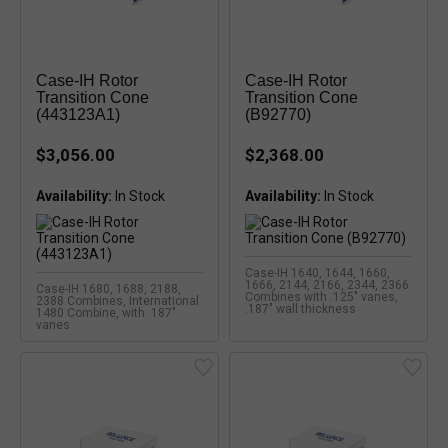
Case-IH Rotor
Case-IH Rotor
Transition Cone
Transition Cone
(443123A1)
(B92770)
$3,056.00
$2,368.00
Availability:
Availability:
Case-IH 1640, 1644, 1660,
1666, 2144, 2166, 2344, 2366
Case-IH 1680, 1688, 2188,
Combines with .125" vanes,
2388 Combines, International
.187" wall thickness
1480 Combine, with .187"
vanes