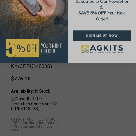
Subscribe to Our Newsletter
&
SAVE 5% OFF
Your Next
Order!
SIGN ME UP NOW
Case-IH Rotor
Transition Cone Vane
Kit (CPRK14803S)
$776.10
Availability:
Case-IH 1680, 1688, 2188,
2388 Combines, International
1480 Combine, stainless
steel