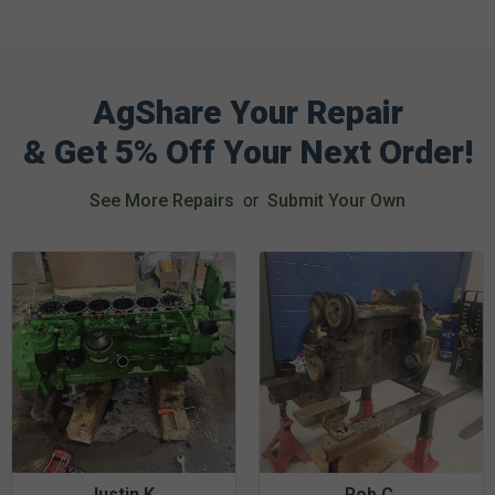
AgShare Your Repair
& Get 5% Off Your Next Order!
See More Repairs
or
Submit Your Own
Justin K.
Rob C.