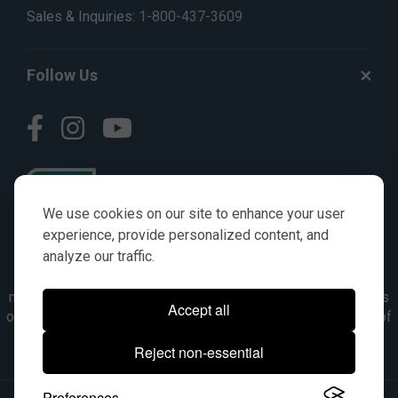
Sales & Inquiries:
1-800-437-3609
Follow Us
We use cookies on our site to enhance your user
experience, provide personalized content, and
analyze our traffic.
© AGKITS a Nivel HD brand 2023. All manufacturer names,
numbers, symbols & descriptions are for reference purposes
Accept all
only. It is not implied in any way that the items are a product of
the manufacturer referenced. OEM makes are registered
Reject non-essential
trademarks of their respective owners.
Preferences