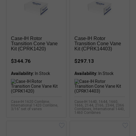
Case-IH Rotor
Case-IH Rotor
Transition Cone Vane
Transition Cone Vane
Kit (CPRK1420)
Kit (CPRK14403)
$344.76
$297.13
Availability:
Availability:
Case-IH 1620 Combine,
Case-IH 1640, 1644, 1660,
International 1420 Combine,
1666, 2144, 2166, 2344, 2366
3/16" set of vanes
Combines, International 1440,
1460 Combines