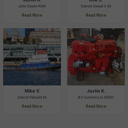
John Deere 953K
Detroit Diesel 3-53
Read More
Read More
Mike V.
Justin K.
Detroit Rebuild kit
8.3 Cummins in 2850C
Read More
Read More