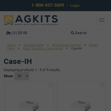
1-800-437-3609
|
Login
Toggl
navig
( 0 ) $0.00
Search
Home
>
Combine Parts
>
International Case-IH
>
Rotors
Parts
>
Rotor Transition Cones & Kits
>
Case-IH
Case-IH
Displaying products 1 - 9 of 9 results
Show: