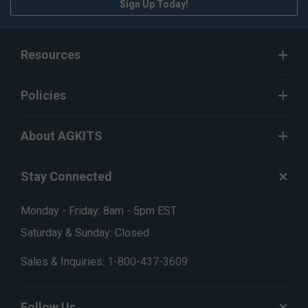
Sign Up Today!
Resources
Policies
About AGKITS
Stay Connected
Monday - Friday: 8am - 5pm EST
Saturday & Sunday: Closed
Sales & Inquiries:
1-800-437-3609
Follow Us