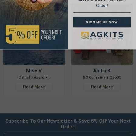
Order!
SIGN ME UP NOW
Mike V.
Justin K.
Detroit Rebuild kit
8.3 Cummins in 2850C
Read More
Read More
Subscribe To Our Newsletter & Save 5% Off Your Next
Order!