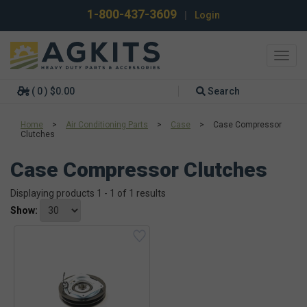
1-800-437-3609
|
Login
Toggl
navig
( 0 ) $0.00
Search
Home
>
Air Conditioning Parts
>
Case
>
Case Compressor
Clutches
Case Compressor Clutches
Displaying products 1 - 1 of 1 results
Show: