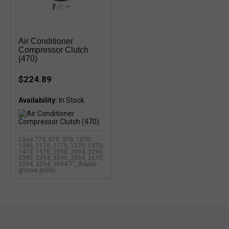
Air Conditioner
Compressor Clutch
(470)
$224.89
Availability:
Case 770, 870, 970, 1070,
1090, 1170, 1175, 1270, 1370,
1470, 1570, 2090, 2094, 2290,
2390, 2394, 2590, 2594, 2670,
3294, 3394, 3594 7", double
groove pulley