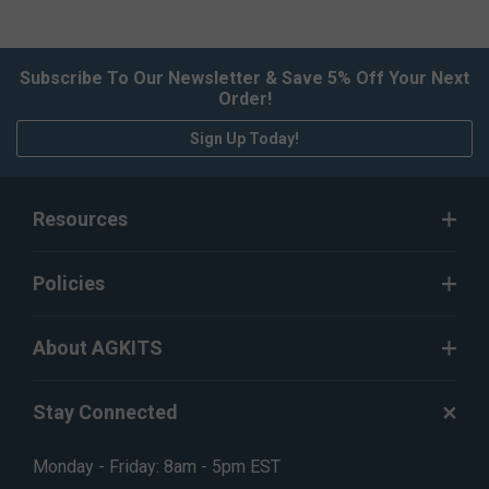
Subscribe To Our Newsletter & Save 5% Off Your Next
Order!
Sign Up Today!
Resources
Policies
About AGKITS
Stay Connected
Monday - Friday: 8am - 5pm EST