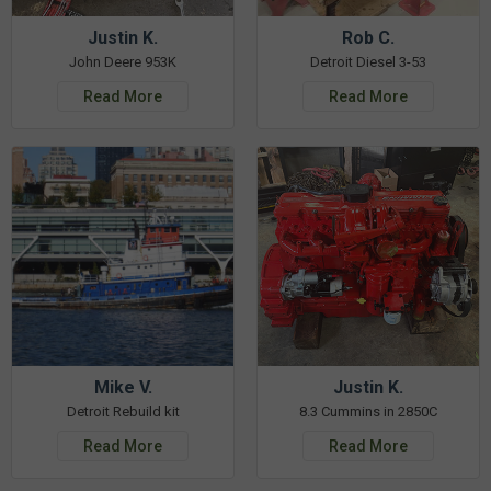
Justin K.
Rob C.
John Deere 953K
Detroit Diesel 3-53
Read More
Read More
Mike V.
Justin K.
Detroit Rebuild kit
8.3 Cummins in 2850C
Read More
Read More