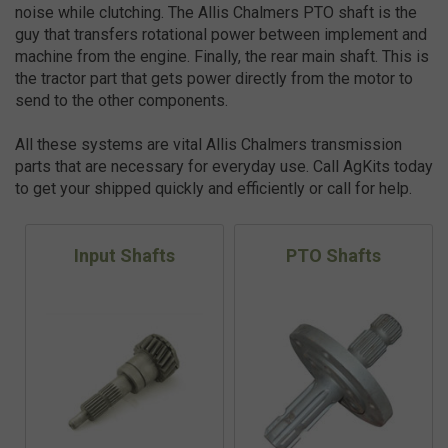
noise while clutching. The Allis Chalmers PTO shaft is the
guy that transfers rotational power between implement and
machine from the engine. Finally, the rear main shaft. This is
the tractor part that gets power directly from the motor to
send to the other components.
All these systems are vital Allis Chalmers transmission
parts that are necessary for everyday use. Call AgKits today
to get your shipped quickly and efficiently or call for help.
Input Shafts
PTO Shafts