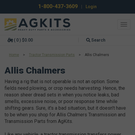
1-800-437-3609
|
Login
Toggl
navig
( 0 ) $0.00
Search
Home
>
Tractor Transmission Parts
>
Allis Chalmers
Allis Chalmers
Having a rig that is not operable is not an option. Some
fields need plowing, or crop needs harvesting. Hence, the
reason sheer dread sets in when you notice leaks, bad
smells, excessive noise, or poor response time while
shifting gears. Sure, it's a bad situation, but it doesn't have
to be when you shop for Allis Chalmers Transmission and
Transmission Parts from AgKits.
Like any vehicle, a tractor transmission transfers power