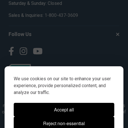
Saturday & Sunday: Closed
Sales & Inquiries:
1-800-437-3609
Follow Us
We use cookies on our site to enhance your user
experience, provide personalized content, and
analyze our traffic.
© AGKITS a Nivel HD brand 2023. All manufacturer names,
numbers, symbols & descriptions are for reference purposes
Accept all
only. It is not implied in any way that the items are a product of
the manufacturer referenced. OEM makes are registered
Reject non-essential
trademarks of their respective owners.