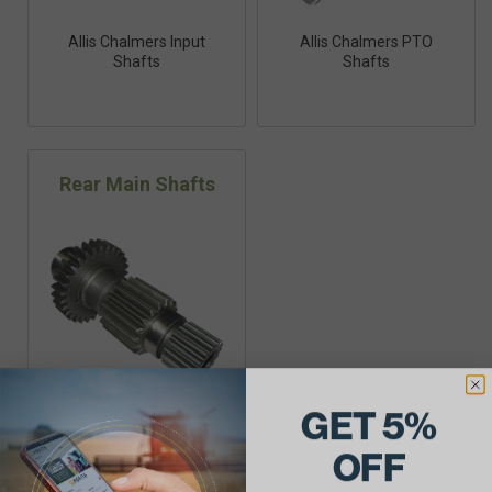
Allis Chalmers Input
Allis Chalmers PTO
Shafts
Shafts
Rear Main Shafts
GET 5%
Allis Chalmers Rear Main
Shafts
OFF