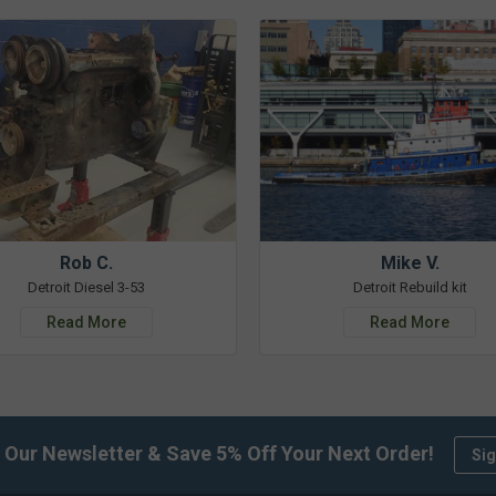
Rob C.
Mike V.
Detroit Diesel 3-53
Detroit Rebuild kit
Read More
Read More
 Our Newsletter & Save 5% Off Your Next Order!
Sig