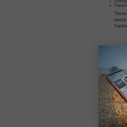
Timing
Transm
These 
specs 
Tracto
Rel
All