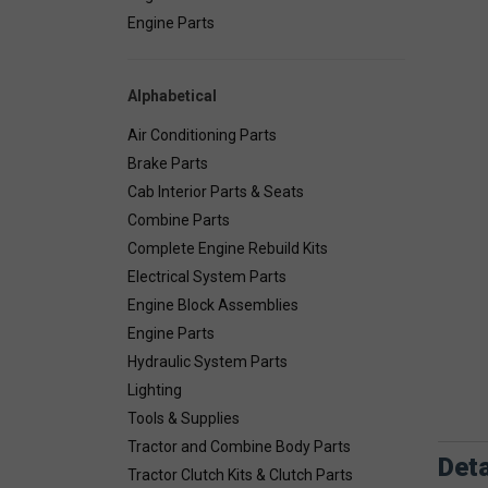
Engine Parts
Alphabetical
Air Conditioning Parts
Brake Parts
Cab Interior Parts & Seats
Combine Parts
Complete Engine Rebuild Kits
Electrical System Parts
Engine Block Assemblies
Engine Parts
Hydraulic System Parts
Lighting
Tools & Supplies
Tractor and Combine Body Parts
Deta
Tractor Clutch Kits & Clutch Parts