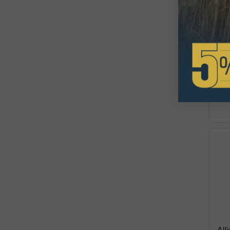
670
Lif
$2
Avai
This