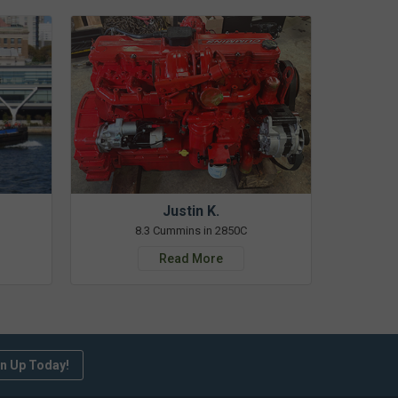
Justin K.
8.3 Cummins in 2850C
Read More
n Up Today!