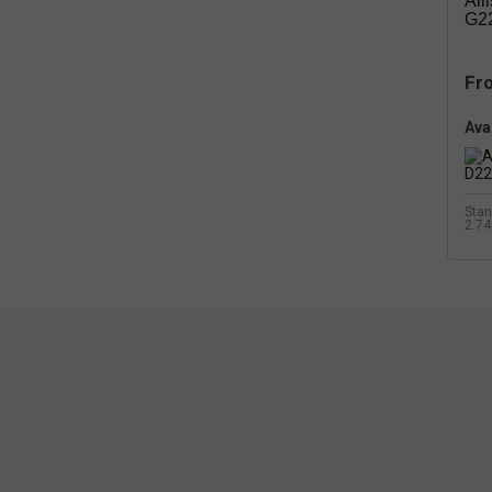
All
G22
Fr
Avai
Stan
2.74