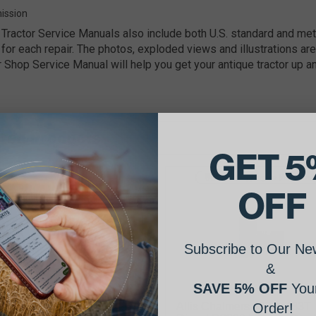
ission
Tractor Service Manuals also include both U.S. standard and m
for each repair. The photos, exploded views and illustrations are
r Shop Service Manual will help you get your antique tractor up an
ated Products
GET 5
Free Shipping on this item!
OFF
Subscribe to Our New
&
SAVE 5% OFF
Your
is Chalmers 301, 433, 649,
Allis Chalmers 433 & 433T
Order!