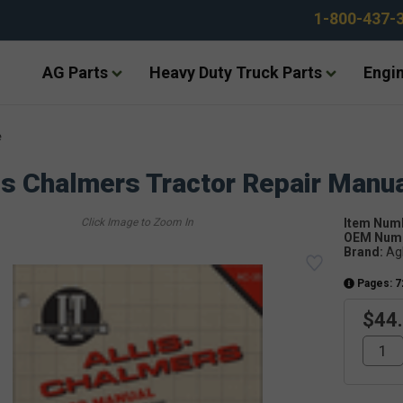
1-800-437-
AG Parts
Heavy Duty Truck Parts
Engin
e
is Chalmers Tractor Repair Manu
Item Num
OEM Numb
Brand:
Ag
Pages: 7
$44