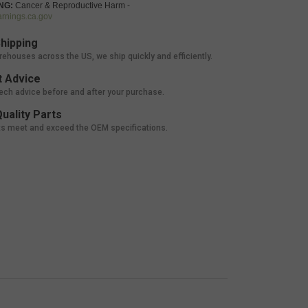
NG:
Cancer & Reproductive Harm -
nings.ca.gov
hipping
rehouses across the US, we ship quickly and efficiently.
 Advice
tech advice before and after your purchase.
uality Parts
ts meet and exceed the OEM specifications.