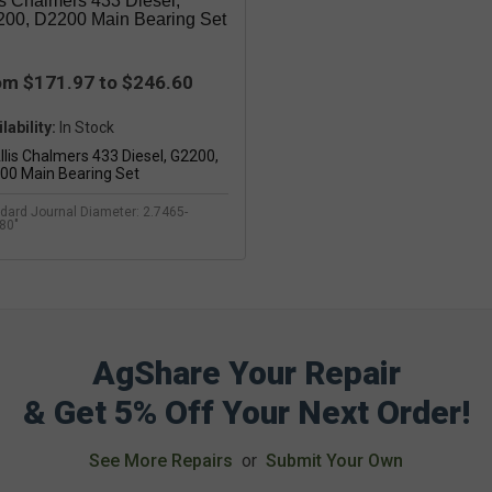
is Chalmers 433 Diesel,
00, D2200 Main Bearing Set
om $171.97 to $246.60
lability:
dard Journal Diameter: 2.7465-
80"
AgShare Your Repair
& Get 5% Off Your Next Order!
See More Repairs
or
Submit Your Own