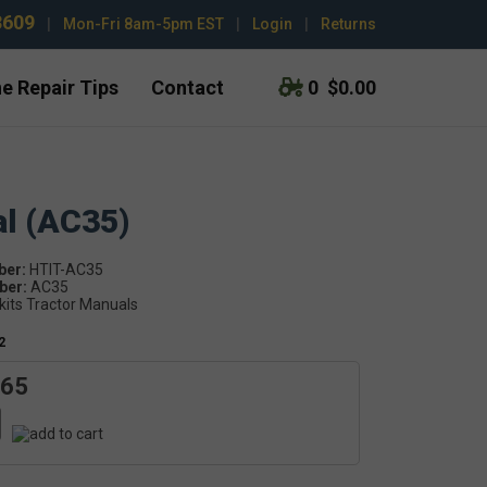
3609
|
Mon-Fri 8am-5pm EST
|
Login
|
Returns
e Repair Tips
Contact
0
$0.00
al (AC35)
ber:
HTIT-AC35
er:
AC35
kits Tractor Manuals
2
.65