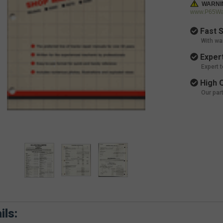
WARNI
www.P65War
Fast S
With wa
Expert
Expert 
High Q
Our par
ils: