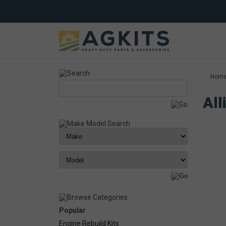
Hom
All
Popular
Engine Rebuild Kits