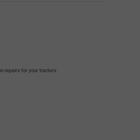
n repairs for your tractors: