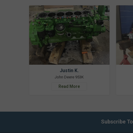
Justin K.
John Deere 953K
Read More
Subscribe To