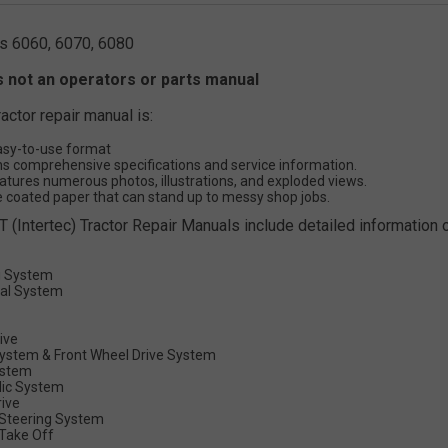
s 6060, 6070, 6080
s not an operators or parts manual
ractor repair manual is:
asy-to-use format
s comprehensive specifications and service information.
atures numerous photos, illustrations, and exploded views.
 coated paper that can stand up to messy shop jobs.
T (Intertec) Tractor Repair Manuals include detailed information o
g System
cal System
rive
System & Front Wheel Drive System
ystem
lic System
rive
Steering System
Take Off