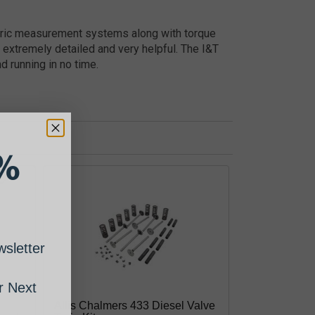
etric measurement systems along with torque
 extremely detailed and very helpful. The I&T
d running in no time.
%
sletter
 Next
Allis Chalmers 433 Diesel Valve