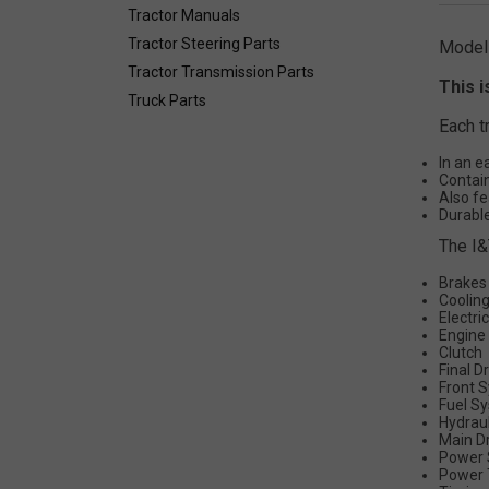
Tractor Manuals
Tractor Steering Parts
Model
Tractor Transmission Parts
This i
Truck Parts
Each t
In an e
Contain
Also fe
Durable
The I&
Brakes
Coolin
Electri
Engine
Clutch
Final D
Front 
Fuel S
Hydrau
Main D
Power 
Power 