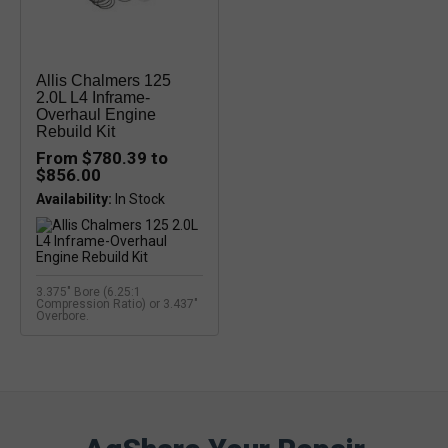
Allis Chalmers 125
2.0L L4 Inframe-
Overhaul Engine
Rebuild Kit
From $780.39 to
$856.00
Availability:
3.375" Bore (6.25:1
Compression Ratio) or 3.437"
Overbore.