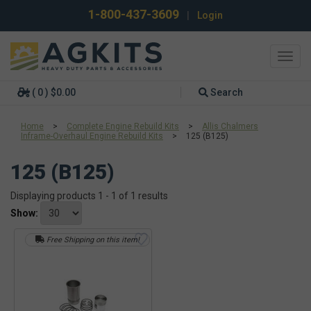
1-800-437-3609
|
Login
Toggl
navig
( 0 ) $0.00
Search
Home
>
Complete Engine Rebuild Kits
>
Allis Chalmers
Inframe-Overhaul Engine Rebuild Kits
>
125 (B125)
125 (B125)
Displaying products 1 - 1 of 1 results
Show:
Free Shipping on this item!