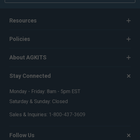
Resources
Policies
About AGKITS
Stay Connected
Monday - Friday: 8am - 5pm EST
Saturday & Sunday: Closed
Sales & Inquiries:
1-800-437-3609
Follow Us