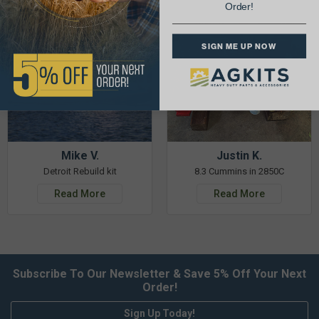
Order!
SIGN ME UP NOW
Mike V.
Justin K.
Detroit Rebuild kit
8.3 Cummins in 2850C
Read More
Read More
Subscribe To Our Newsletter & Save 5% Off Your Next
Order!
Sign Up Today!