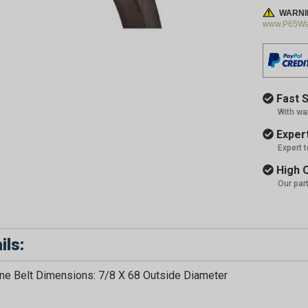
WARNI
www.P65War
Fast S
With wa
Expert
Expert 
High Q
Our par
ils:
e Belt Dimensions: 7/8 X 68 Outside Diameter