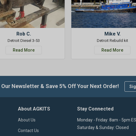
Rob C.
Mike V.
Detroit Diesel 3-53
Detroit Rebuild kit
Read More
Read More
 Our Newsletter & Save 5% Off Your Next Order!
Sig
About AGKITS
Stay Connected
About Us
Monday - Friday: 8am - 5pm E
Saturday & Sunday: Closed
Contact Us