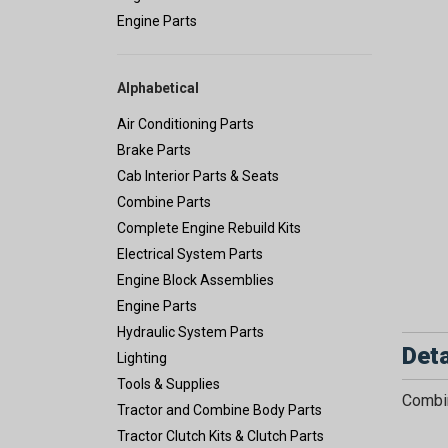
Engine Parts
Alphabetical
Air Conditioning Parts
Brake Parts
Cab Interior Parts & Seats
Combine Parts
Complete Engine Rebuild Kits
Electrical System Parts
Engine Block Assemblies
Engine Parts
Hydraulic System Parts
Deta
Lighting
Tools & Supplies
Combin
Tractor and Combine Body Parts
Tractor Clutch Kits & Clutch Parts