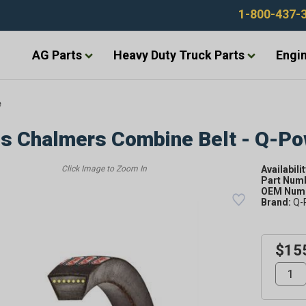
1-800-437-
AG Parts
Heavy Duty Truck Parts
Engin
e
is Chalmers Combine Belt - Q-P
Availabilit
Part Num
OEM Numb
Brand:
Q-
$15