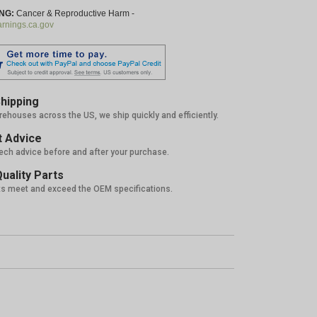
NG:
Cancer & Reproductive Harm -
nings.ca.gov
hipping
rehouses across the US, we ship quickly and efficiently.
 Advice
tech advice before and after your purchase.
uality Parts
ts meet and exceed the OEM specifications.