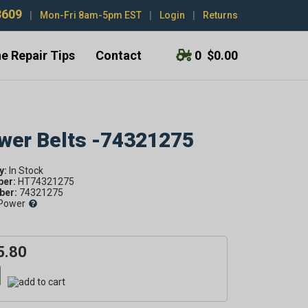
3609
|
Mon-Fri 8am-5pm EST
|
Login
|
Returns
e Repair Tips
Contact
0
$0.00
ower Belts -74321275
y:
ber:
HT74321275
er:
74321275
Power
5.80