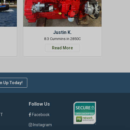
Justin K.
8.3 Cummins in 2850C
Read More
n Up Today!
Follow Us
ST
Facebook
Instagram