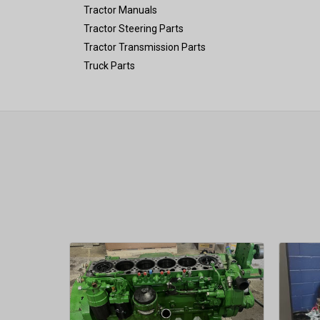
Tractor Manuals
Tractor Steering Parts
Tractor Transmission Parts
Truck Parts