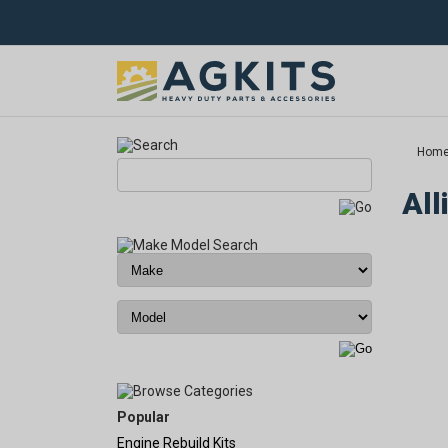
Hom
All
Popular
Engine Rebuild Kits