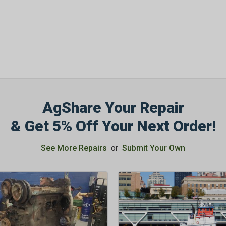
AgShare Your Repair
& Get 5% Off Your Next Order!
See More Repairs
or
Submit Your Own