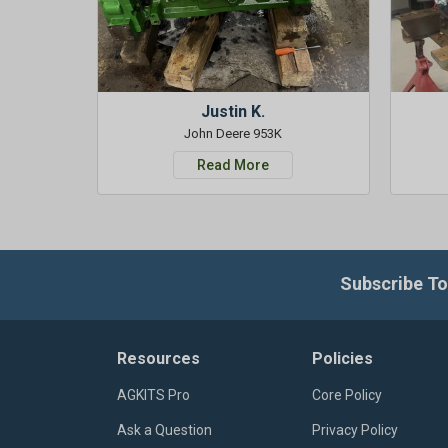
Justin K.
John Deere 953K
Read More
Subscribe To
Resources
Policies
AGKITS Pro
Core Policy
Ask a Question
Privacy Policy