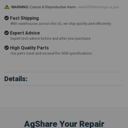
WARNING:
Cancer & Reproductive Harm -
www.P65Warnings.ca.gov
Fast Shipping
With warehouses across the US, we ship quickly and efficiently.
Expert Advice
Expert tech advice before and after your purchase.
High Quality Parts
Our parts meet and exceed the OEM specifications.
Details:
AgShare Your Repair