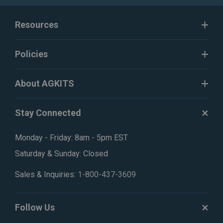
Resources
Policies
About AGKITS
Stay Connected
Monday - Friday: 8am - 5pm EST
Saturday & Sunday: Closed
Sales & Inquiries:
1-800-437-3609
Follow Us