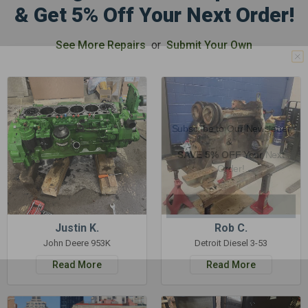
& Get 5% Off Your Next Order!
See More Repairs
or
Submit Your Own
GET 5%
OFF
Subscribe to Our Newsletter
&
SAVE 5% OFF
Your Next
Order!
SIGN ME UP NOW
Justin K.
Rob C.
John Deere 953K
Detroit Diesel 3-53
Read More
Read More