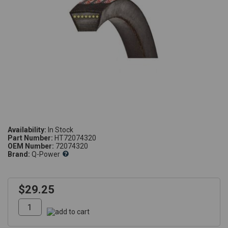
Availability:
Part Number:
HT72074320
OEM Number:
72074320
Brand:
Q-Power
$29.25