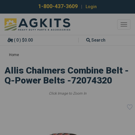
1-800-437-3609
|
Login
Toggl
navig
( 0 ) $0.00
Search
Home
Allis Chalmers Combine Belt -
Q-Power Belts -72074320