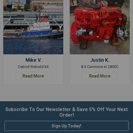
Mike V.
Justin K.
Detroit Rebuild kit
8.3 Cummins in 2850C
Read More
Read More
Subscribe To Our Newsletter & Save 5% Off Your Next
Order!
Sign Up Today!