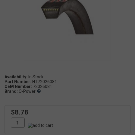
Availability:
Part Number:
HT72026081
OEM Number:
72026081
Brand:
Q-Power
$8.78