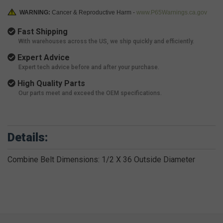
WARNING:
Cancer & Reproductive Harm -
www.P65Warnings.ca.gov
Fast Shipping
With warehouses across the US, we ship quickly and efficiently.
Expert Advice
Expert tech advice before and after your purchase.
High Quality Parts
Our parts meet and exceed the OEM specifications.
Details:
Combine Belt Dimensions: 1/2 X 36 Outside Diameter