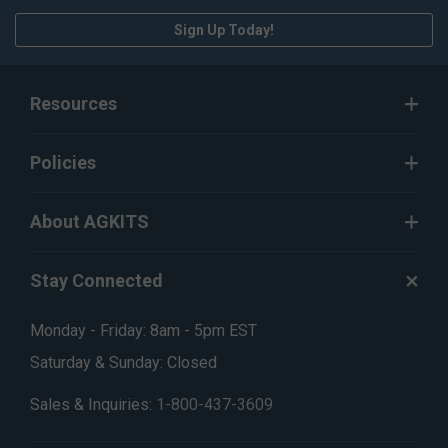
Sign Up Today!
Resources
Policies
About AGKITS
Stay Connected
Monday - Friday: 8am - 5pm EST
Saturday & Sunday: Closed
Sales & Inquiries:
1-800-437-3609