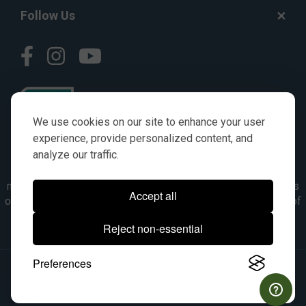
Follow Us
We use cookies on our site to enhance your user
experience, provide personalized content, and
analyze our traffic.
© AGKITS a Nivel HD brand 2023. All manufacturer names,
numbers, symbols & descriptions are for reference purposes
Accept all
only. It is not implied in any way that the items are a product of
the manufacturer referenced. OEM makes are registered
Reject non-essential
trademarks of their respective owners.
Preferences
© 2026, All Rights Reserved.
|
Site Map