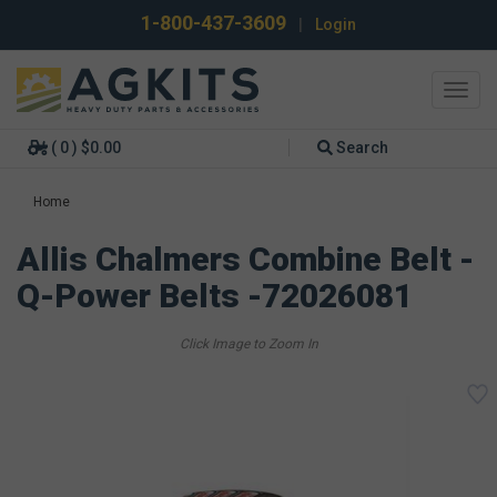
1-800-437-3609
|
Login
Toggl
navig
( 0 ) $0.00
Search
Home
Allis Chalmers Combine Belt -
Q-Power Belts -72026081