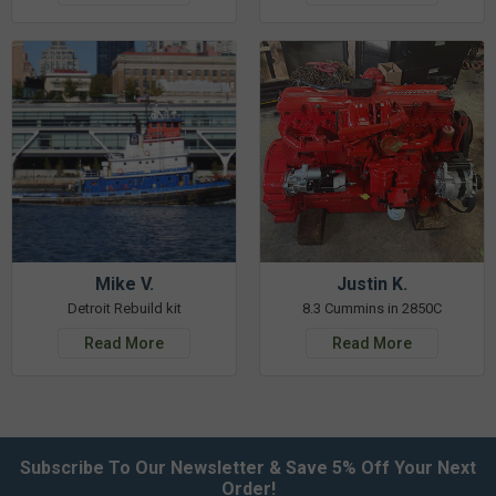
Mike V.
Justin K.
Detroit Rebuild kit
8.3 Cummins in 2850C
Read More
Read More
Subscribe To Our Newsletter & Save 5% Off Your Next
Order!