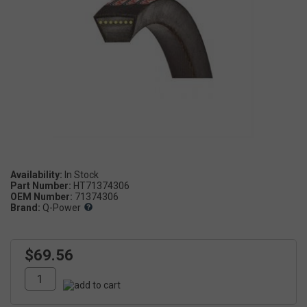
Availability:
Part Number:
HT71374306
OEM Number:
71374306
Brand:
Q-Power
$69.56