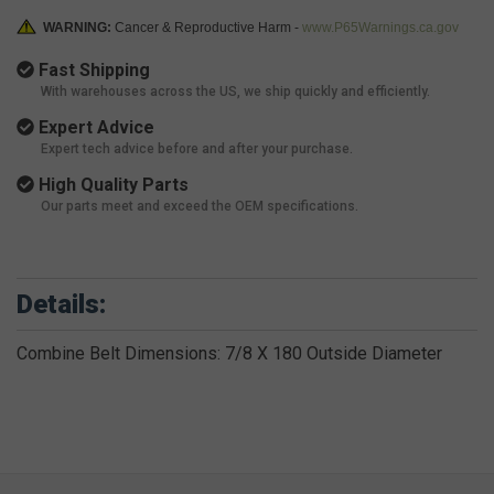
WARNING:
Cancer & Reproductive Harm -
www.P65Warnings.ca.gov
Fast Shipping
With warehouses across the US, we ship quickly and efficiently.
Expert Advice
Expert tech advice before and after your purchase.
High Quality Parts
Our parts meet and exceed the OEM specifications.
Details:
Combine Belt Dimensions: 7/8 X 180 Outside Diameter