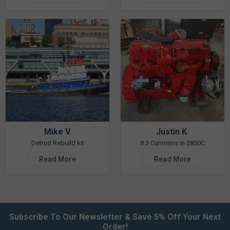
Mike V.
Justin K.
Detroit Rebuild kit
8.3 Cummins in 2850C
Read More
Read More
Subscribe To Our Newsletter & Save 5% Off Your Next
Order!