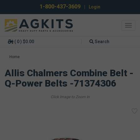
1-800-437-3609
|
Login
Toggl
navig
( 0 ) $0.00
Search
Home
Allis Chalmers Combine Belt -
Q-Power Belts -71374306