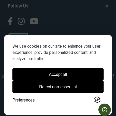
Follow Us
We use cookies on our site to enhance your user
experience, provide personalized content, and
analyze our traffic.
© AGKITS a Nivel HD brand 2023. All manufacturer names,
numbers, symbols & descriptions are for reference purposes
Accept all
only. It is not implied in any way that the items are a product of
the manufacturer referenced. OEM makes are registered
Reject non-essential
trademarks of their respective owners.
Preferences
© 2026, All Rights Reserved.
|
Site Map