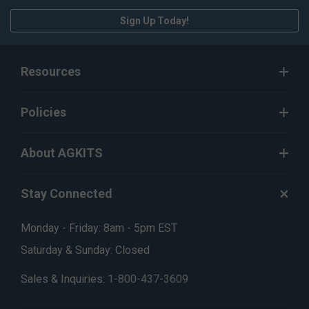
Sign Up Today!
Resources
Policies
About AGKITS
Stay Connected
Monday - Friday: 8am - 5pm EST
Saturday & Sunday: Closed
Sales & Inquiries:
1-800-437-3609