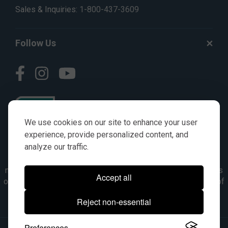
Sales & Inquiries:
1-800-437-3609
Follow Us
We use cookies on our site to enhance your user
experience, provide personalized content, and
analyze our traffic.
© AGKITS a Nivel HD brand 2023. All manufacturer names,
numbers, symbols & descriptions are for reference purposes
Accept all
only. It is not implied in any way that the items are a product of
the manufacturer referenced. OEM makes are registered
Reject non-essential
trademarks of their respective owners.
Preferences