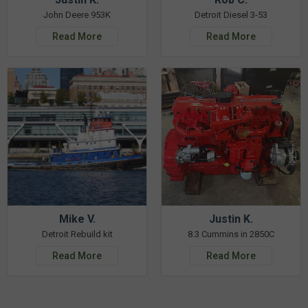
John Deere 953K
Detroit Diesel 3-53
Read More
Read More
Mike V.
Justin K.
Detroit Rebuild kit
8.3 Cummins in 2850C
Read More
Read More