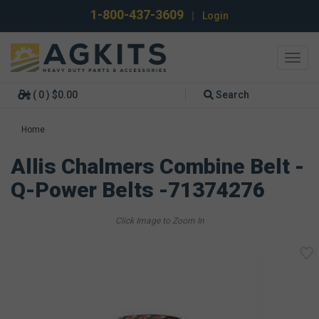
1-800-437-3609
|
Login
Toggl
navig
( 0 ) $0.00
Search
Home
Allis Chalmers Combine Belt -
Q-Power Belts -71374276