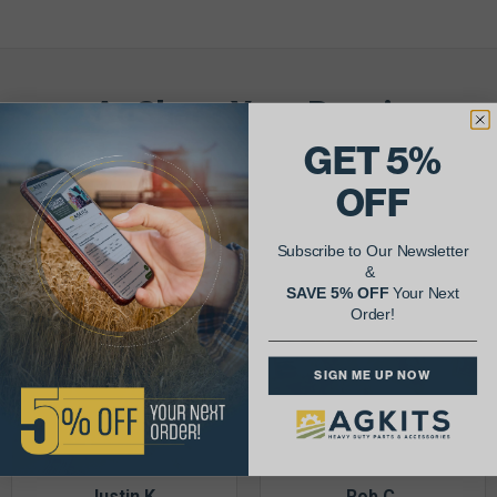
AgShare Your Repair
& Get 5% Off Your Next Order!
GET 5%
OFF
See More Repairs
or
Submit Your Own
Subscribe to Our Newsletter
&
SAVE 5% OFF
Your Next
Order!
SIGN ME UP NOW
Justin K.
Rob C.