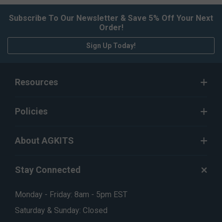
Subscribe To Our Newsletter & Save 5% Off Your Next
Order!
Sign Up Today!
Resources
Policies
About AGKITS
Stay Connected
Monday - Friday: 8am - 5pm EST
Saturday & Sunday: Closed