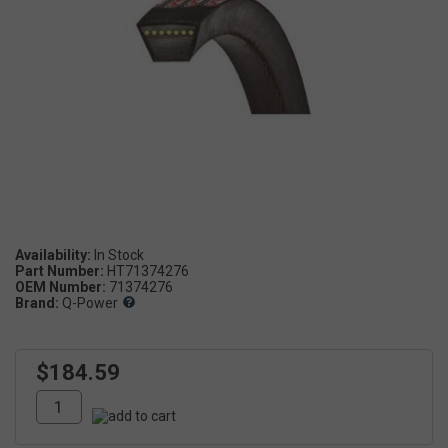
Availability:
Part Number:
HT71374276
OEM Number:
71374276
Brand:
Q-Power
$184.59