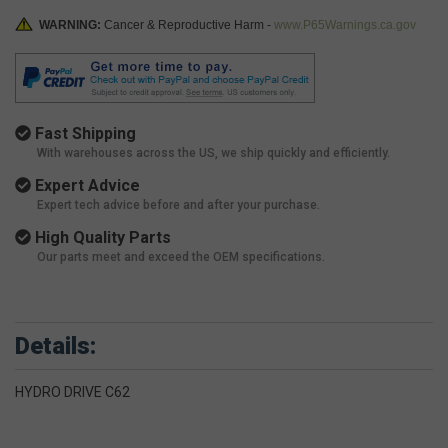
WARNING:
Cancer & Reproductive Harm -
www.P65Warnings.ca.gov
Fast Shipping
With warehouses across the US, we ship quickly and efficiently.
Expert Advice
Expert tech advice before and after your purchase.
High Quality Parts
Our parts meet and exceed the OEM specifications.
Details:
HYDRO DRIVE C62