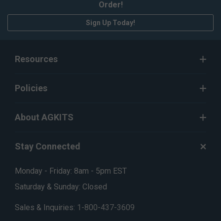
Order!
Sign Up Today!
Resources
Policies
About AGKITS
Stay Connected
Monday - Friday: 8am - 5pm EST
Saturday & Sunday: Closed
Sales & Inquiries:
1-800-437-3609