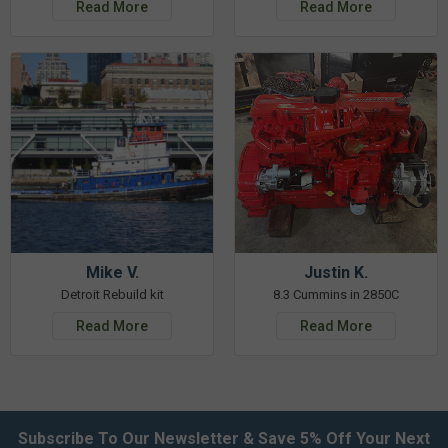
Read More
Read More
Mike V.
Justin K.
Detroit Rebuild kit
8.3 Cummins in 2850C
Read More
Read More
Subscribe To Our Newsletter & Save 5% Off Your Next