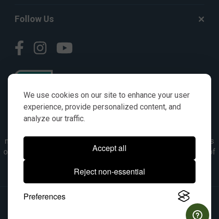
Follow Us
We use cookies on our site to enhance your user
experience, provide personalized content, and
analyze our traffic.
© AGKITS a Nivel HD brand 2023. All manufacturer names,
numbers, symbols & descriptions are for reference purposes
Accept all
only. It is not implied in any way that the items are a product of
the manufacturer referenced. OEM makes are registered
Reject non-essential
trademarks of their respective owners.
Preferences
© 2026, All Rights Reserved.
|
Site Map