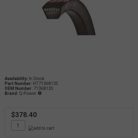
Availability:
Part Number:
HT71368135
OEM Number:
71368135
Brand:
Q-Power
$378.40