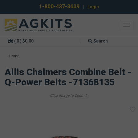
1-800-437-3609
|
Login
Toggl
navig
( 0 ) $0.00
Search
Home
Allis Chalmers Combine Belt -
Q-Power Belts -71368135