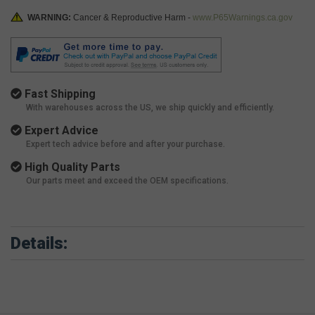
WARNING:
Cancer & Reproductive Harm -
www.P65Warnings.ca.gov
Fast Shipping
With warehouses across the US, we ship quickly and efficiently.
Expert Advice
Expert tech advice before and after your purchase.
High Quality Parts
Our parts meet and exceed the OEM specifications.
Details: