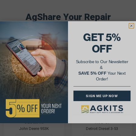
AgShare Your Repair
& Get 5% Off Your Next Order!
GET 5%
See More Repairs
or
Submit Your Own
OFF
Subscribe to Our Newsletter
&
SAVE 5% OFF
Your Next
Order!
SIGN ME UP NOW
Justin K.
Rob C.
John Deere 953K
Detroit Diesel 3-53