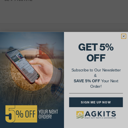
AgShare Your Repair
GET 5%
& Get 5% Off Your Next Order!
OFF
See More Repairs
or
Submit Your Own
Subscribe to Our Newsletter
&
SAVE 5% OFF
Your Next
Order!
SIGN ME UP NOW