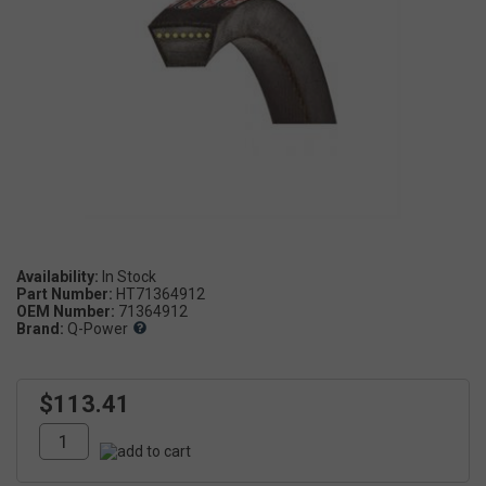
Availability:
Part Number:
HT71364912
OEM Number:
71364912
Brand:
Q-Power
$113.41