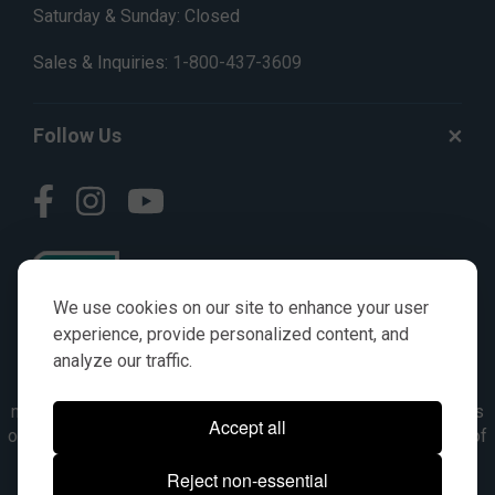
Saturday & Sunday: Closed
Sales & Inquiries:
1-800-437-3609
Follow Us
We use cookies on our site to enhance your user
experience, provide personalized content, and
analyze our traffic.
© AGKITS a Nivel HD brand 2023. All manufacturer names,
numbers, symbols & descriptions are for reference purposes
Accept all
only. It is not implied in any way that the items are a product of
the manufacturer referenced. OEM makes are registered
Reject non-essential
trademarks of their respective owners.