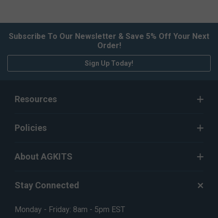
Subscribe To Our Newsletter & Save 5% Off Your Next
Order!
Sign Up Today!
Resources
Policies
About AGKITS
Stay Connected
Monday - Friday: 8am - 5pm EST