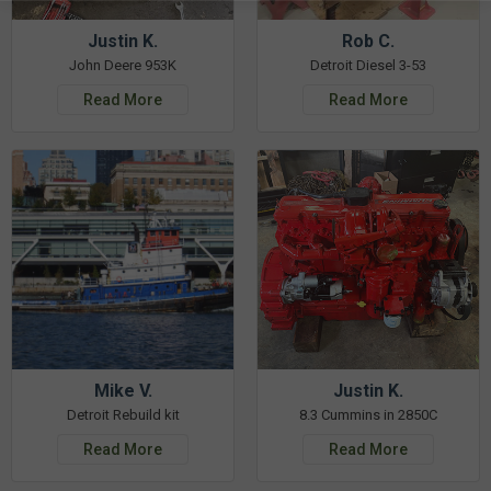
Justin K.
Rob C.
John Deere 953K
Detroit Diesel 3-53
Read More
Read More
Mike V.
Justin K.
Detroit Rebuild kit
8.3 Cummins in 2850C
Read More
Read More