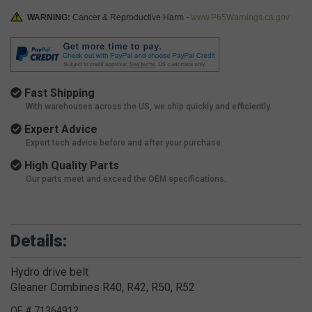
WARNING:
Cancer & Reproductive Harm -
www.P65Warnings.ca.gov
Fast Shipping
With warehouses across the US, we ship quickly and efficiently.
Expert Advice
Expert tech advice before and after your purchase.
High Quality Parts
Our parts meet and exceed the OEM specifications.
Details:
Hydro drive belt
Gleaner Combines R40, R42, R50, R52
OE # 71364912