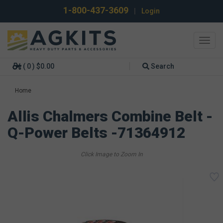
1-800-437-3609
|
Login
Toggl
navig
( 0 ) $0.00
Search
Home
Allis Chalmers Combine Belt -
Q-Power Belts -71364912