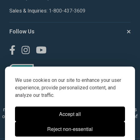
Sales & Inquiries:
1-800-437-3609
Follow Us
We use cookies on our site to enhance your user
experience, provide personalized content, and
analyze our traffic.
© AGKITS a Nivel HD brand 2023. All manufacturer names,
numbers, symbols & descriptions are for reference purposes
Accept all
only. It is not implied in any way that the items are a product of
the manufacturer referenced. OEM makes are registered
Reject non-essential
trademarks of their respective owners.