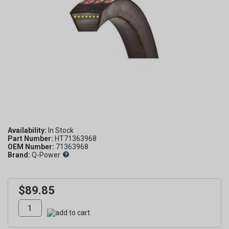
Availability:
Part Number:
HT71363968
OEM Number:
71363968
Brand:
Q-Power
$89.85