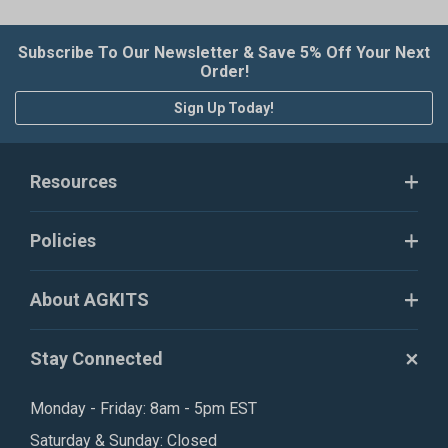
Subscribe To Our Newsletter & Save 5% Off Your Next
Order!
Sign Up Today!
Resources
Policies
About AGKITS
Stay Connected
Monday - Friday: 8am - 5pm EST
Saturday & Sunday: Closed