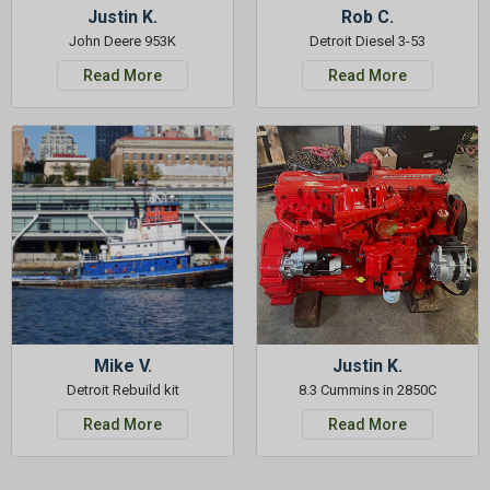
Justin K.
Rob C.
John Deere 953K
Detroit Diesel 3-53
Read More
Read More
Mike V.
Justin K.
Detroit Rebuild kit
8.3 Cummins in 2850C
Read More
Read More