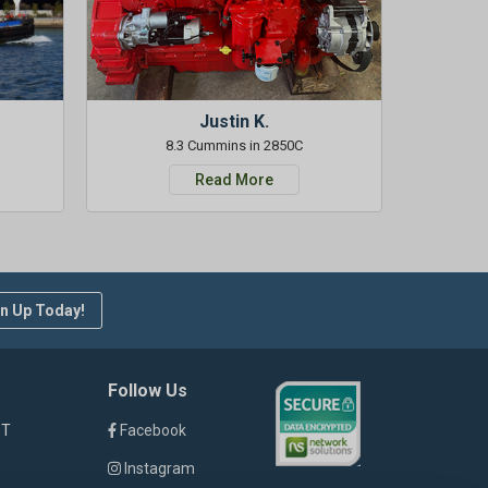
Justin K.
8.3 Cummins in 2850C
Read More
n Up Today!
Follow Us
ST
Facebook
Instagram