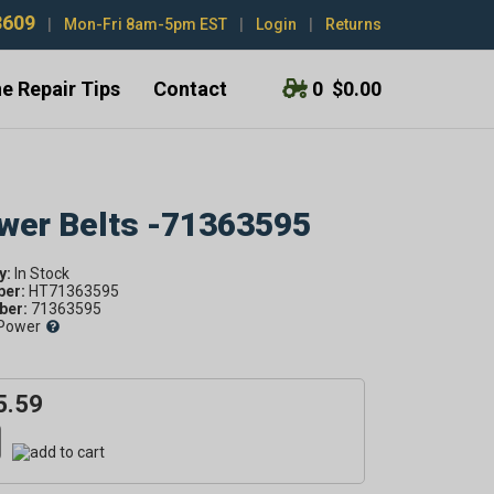
3609
|
Mon-Fri 8am-5pm EST
|
Login
|
Returns
e Repair Tips
Contact
0
$0.00
ower Belts -71363595
y:
ber:
HT71363595
er:
71363595
Power
5.59