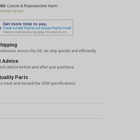
NG:
Cancer & Reproductive Harm -
nings.ca.gov
hipping
rehouses across the US, we ship quickly and efficiently.
 Advice
tech advice before and after your purchase.
uality Parts
ts meet and exceed the OEM specifications.