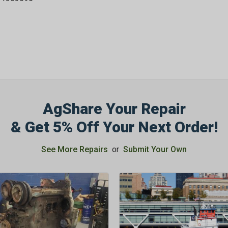
AgShare Your Repair
& Get 5% Off Your Next Order!
See More Repairs
or
Submit Your Own