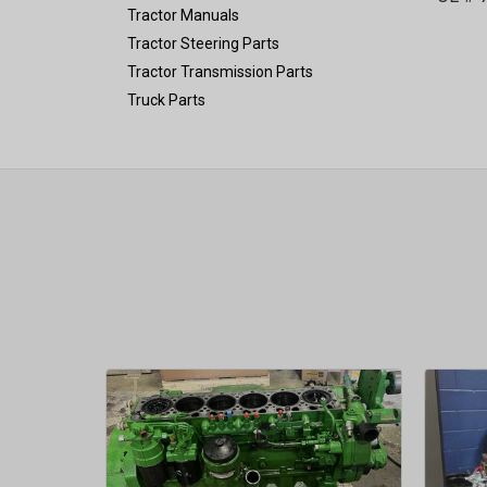
Tractor Manuals
Tractor Steering Parts
Tractor Transmission Parts
Truck Parts