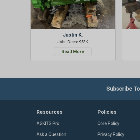
Justin K.
John Deere 953K
Read More
Subscribe To
Resources
Policies
AGKITS Pro
Core Policy
Ask a Question
Privacy Policy