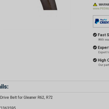
WARNI
www.P65War
Fast S
With wa
Expert
Expert 
High Q
Our par
ils:
Drive Belt for Gleaner R62, R72
71363595