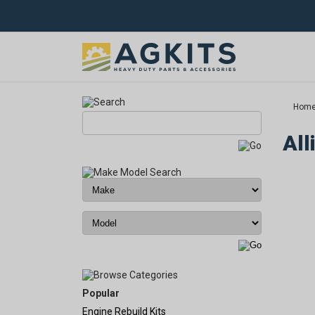
Hom
All
Popular
Engine Rebuild Kits