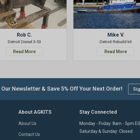
Rob C.
Mike V.
Detroit Diesel 3-53
Detroit Rebuild kit
Read More
Read More
 Our Newsletter & Save 5% Off Your Next Order!
Sig
About AGKITS
Stay Connected
About Us
Monday - Friday: 8am - 5pm E
Saturday & Sunday: Closed
Contact Us