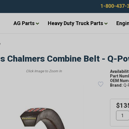
1-800-437-
AG Parts
Heavy Duty Truck Parts
Engin
e
is Chalmers Combine Belt - Q-P
Availabilit
Part Num
OEM Numb
Brand:
Q-
$13