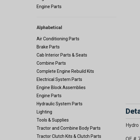
Engine Parts
Alphabetical
Air Conditioning Parts
Brake Parts
Cab Interior Parts & Seats
Combine Parts
Complete Engine Rebuild Kits
Electrical System Parts
Engine Block Assemblies
Engine Parts
Hydraulic System Parts
Deta
Lighting
Tools & Supplies
Hydro 
Tractor and Combine Body Parts
Tractor Clutch Kits & Clutch Parts
OE # 