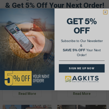
& Get 5% Off Your Next Order!
See More Repairs
or
Submit Your Own
GET 5%
OFF
Subscribe to Our Newsletter
&
SAVE 5% OFF
Your Next
Order!
SIGN ME UP NOW
Justin K.
Rob C.
John Deere 953K
Detroit Diesel 3-53
Read More
Read More