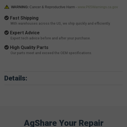
WARNING:
Cancer & Reproductive Harm -
www.P65Warnings.ca.gov
Fast Shipping
With warehouses across the US, we ship quickly and efficiently.
Expert Advice
Expert tech advice before and after your purchase.
High Quality Parts
Our parts meet and exceed the OEM specifications.
Details:
AgShare Your Repair