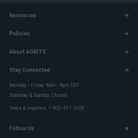
Resources
Policies
About AGKITS
Stay Connected
Monday - Friday: 8am - 5pm EST
Saturday & Sunday: Closed
Sales & Inquiries:
1-800-437-3609
Follow Us