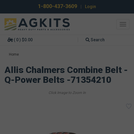
1-800-437-3609
|
Login
Toggl
navig
( 0 ) $0.00
Search
Home
Allis Chalmers Combine Belt -
Q-Power Belts -71354210