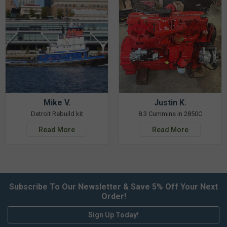
Mike V.
Justin K.
Detroit Rebuild kit
8.3 Cummins in 2850C
Read More
Read More
Subscribe To Our Newsletter & Save 5% Off Your Next
Order!
Sign Up Today!