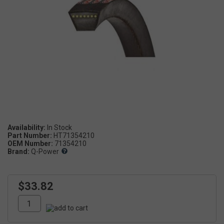
Availability:
Part Number:
HT71354210
OEM Number:
71354210
Brand:
Q-Power
$33.82