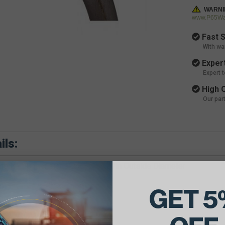
WARNI
www.P65War
Fast S
With wa
Expert
Expert 
High Q
Our par
ils:
e Belt Dimensions: .531 X 56.27in Outside Diameter
GET 5