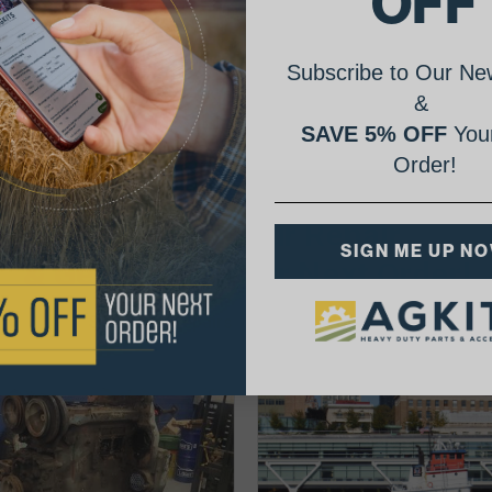
OFF
Subscribe to Our New
&
SAVE 5% OFF
Your
Order!
AgShare Your Repair
SIGN ME UP N
& Get 5% Off Your Next Order!
See More Repairs
or
Submit Your Own