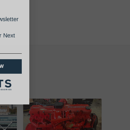
sletter
 Next
OW