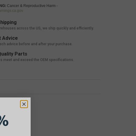
NG:
Cancer & Reproductive Harm -
nings.ca.gov
hipping
rehouses across the US, we ship quickly and efficiently.
 Advice
tech advice before and after your purchase.
uality Parts
ts meet and exceed the OEM specifications.
%