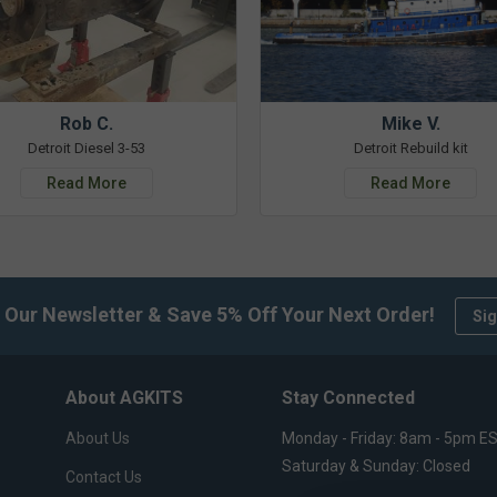
Rob C.
Mike V.
Detroit Diesel 3-53
Detroit Rebuild kit
Read More
Read More
 Our Newsletter & Save 5% Off Your Next Order!
Sig
About AGKITS
Stay Connected
About Us
Monday - Friday: 8am - 5pm E
Saturday & Sunday: Closed
Contact Us