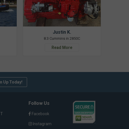
Justin K.
8.3 Cummins in 2850C
Read More
n Up Today!
Follow Us
ST
Facebook
Instagram