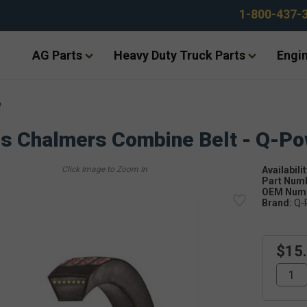
1-800-437-
AG Parts
Heavy Duty Truck Parts
Engin
e
is Chalmers Combine Belt - Q-P
Availabilit
Part Num
OEM Numb
Brand:
Q-
$15