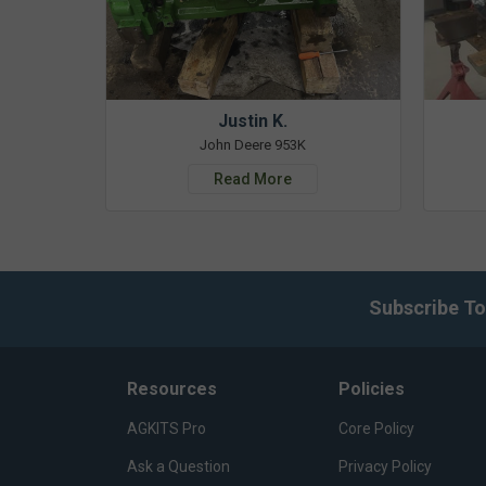
Justin K.
John Deere 953K
Read More
Subscribe To
Resources
Policies
AGKITS Pro
Core Policy
Ask a Question
Privacy Policy