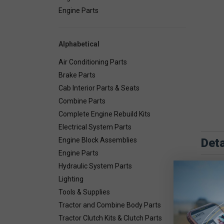
Engine Parts
Alphabetical
Air Conditioning Parts
Brake Parts
Cab Interior Parts & Seats
Combine Parts
Complete Engine Rebuild Kits
Electrical System Parts
Deta
Engine Block Assemblies
Engine Parts
Combin
Hydraulic System Parts
Lighting
Tools & Supplies
Tractor and Combine Body Parts
Tractor Clutch Kits & Clutch Parts