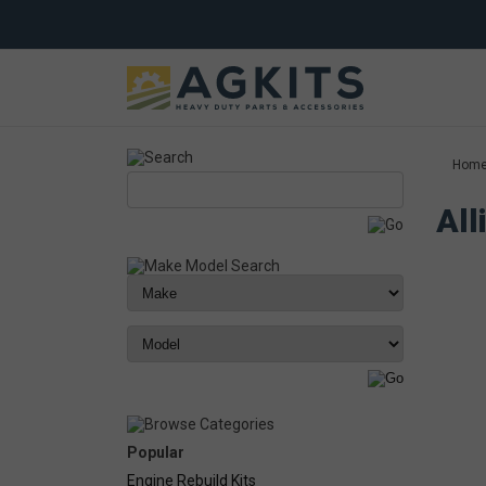
Hom
All
Popular
Engine Rebuild Kits