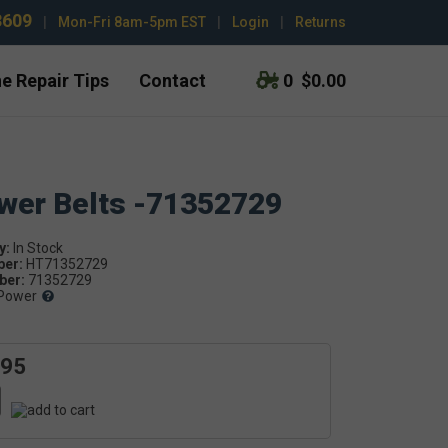
3609
|
Mon-Fri 8am-5pm EST
|
Login
|
Returns
e Repair Tips
Contact
0
$0.00
ower Belts -71352729
y:
ber:
HT71352729
er:
71352729
Power
.95