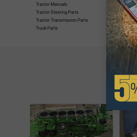
Tractor Manuals
Tractor Steering Parts
Tractor Transmission Parts
Truck Parts