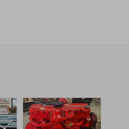
sletter
 Next
OW