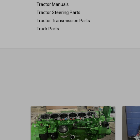
Tractor Manuals
Tractor Steering Parts
Tractor Transmission Parts
Truck Parts