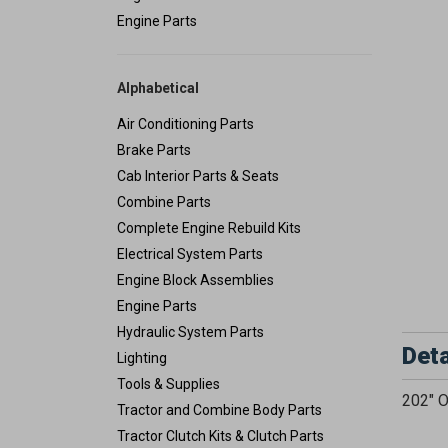
Engine Parts
Alphabetical
Air Conditioning Parts
Brake Parts
Cab Interior Parts & Seats
Combine Parts
Complete Engine Rebuild Kits
Electrical System Parts
Engine Block Assemblies
Engine Parts
Hydraulic System Parts
Deta
Lighting
Tools & Supplies
202" O
Tractor and Combine Body Parts
Tractor Clutch Kits & Clutch Parts