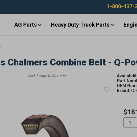
1-800-437-
AG Parts
Heavy Duty Truck Parts
Engin
e
is Chalmers Combine Belt - Q-P
Availabilit
Part Num
OEM Numb
Brand:
Q-
$18