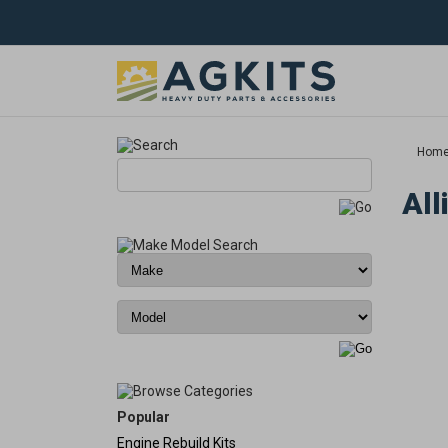
Hom
All
Popular
Engine Rebuild Kits