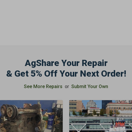
OFF
Subscribe to Our New
&
SAVE 5% OFF
Your
Order!
AgShare Your Repair
SIGN ME UP N
& Get 5% Off Your Next Order!
See More Repairs
or
Submit Your Own