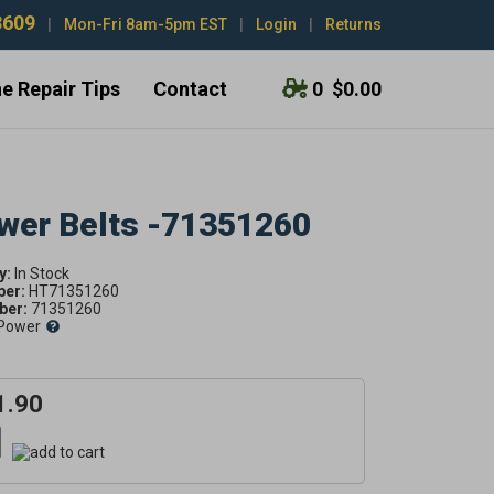
3609
|
Mon-Fri 8am-5pm EST
|
Login
|
Returns
e Repair Tips
Contact
0
$0.00
ower Belts -71351260
y:
ber:
HT71351260
er:
71351260
Power
1.90