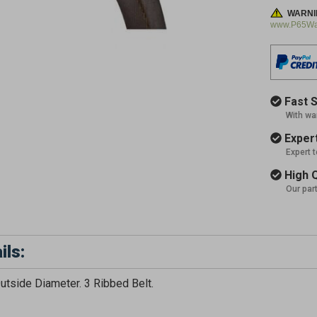
WARNI
www.P65War
Fast S
With wa
Expert
Expert 
High Q
Our par
ils:
GET 5
utside Diameter. 3 Ribbed Belt.