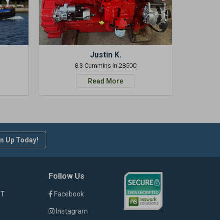
Justin K.
8.3 Cummins in 2850C
Read More
n Up Today!
Follow Us
ST
Facebook
Instagram