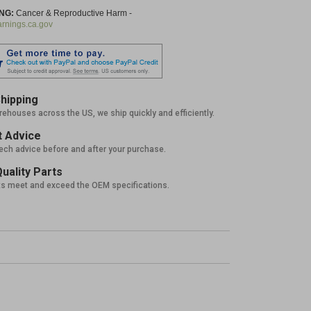
NG:
Cancer & Reproductive Harm -
nings.ca.gov
hipping
rehouses across the US, we ship quickly and efficiently.
 Advice
tech advice before and after your purchase.
uality Parts
ts meet and exceed the OEM specifications.
%