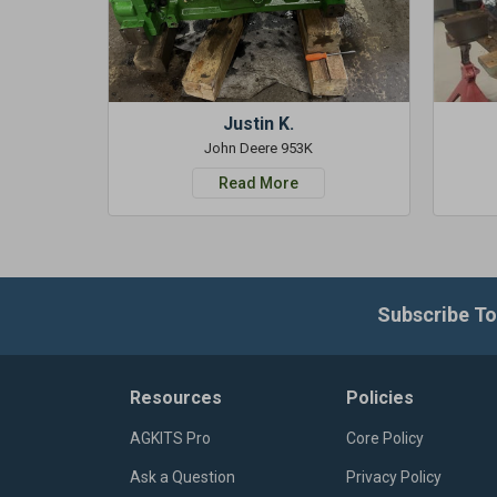
Justin K.
John Deere 953K
Read More
Subscribe To
Resources
Policies
AGKITS Pro
Core Policy
Ask a Question
Privacy Policy