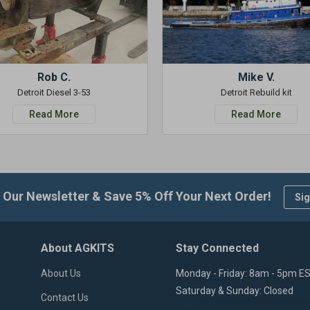
Rob C.
Mike V.
Detroit Diesel 3-53
Detroit Rebuild kit
Read More
Read More
 Our Newsletter & Save 5% Off Your Next Order!
Sig
About AGKITS
Stay Connected
About Us
Monday - Friday: 8am - 5pm E
Saturday & Sunday: Closed
Contact Us