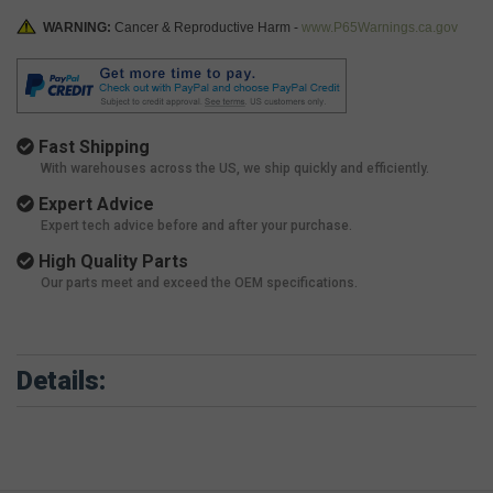
WARNING:
Cancer & Reproductive Harm -
www.P65Warnings.ca.gov
Fast Shipping
With warehouses across the US, we ship quickly and efficiently.
Expert Advice
Expert tech advice before and after your purchase.
High Quality Parts
Our parts meet and exceed the OEM specifications.
Details: