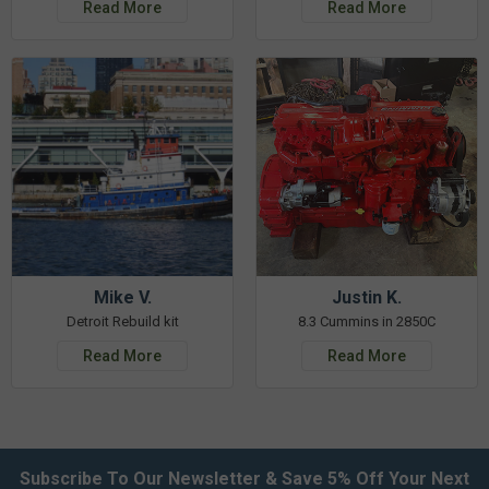
Read More
Read More
Mike V.
Justin K.
Detroit Rebuild kit
8.3 Cummins in 2850C
Read More
Read More
Subscribe To Our Newsletter & Save 5% Off Your Next