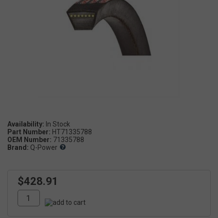
Availability:
Part Number:
HT71335788
OEM Number:
71335788
Brand:
Q-Power
$428.91