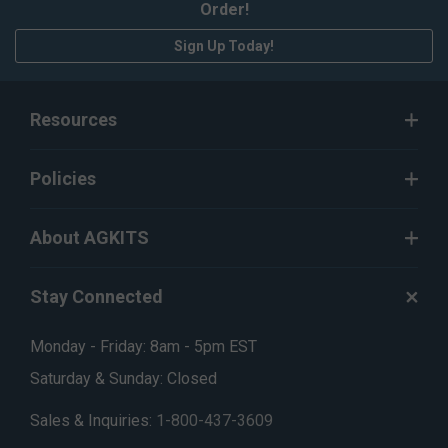
Order!
Sign Up Today!
Resources
Policies
About AGKITS
Stay Connected
Monday - Friday: 8am - 5pm EST
Saturday & Sunday: Closed
Sales & Inquiries:
1-800-437-3609