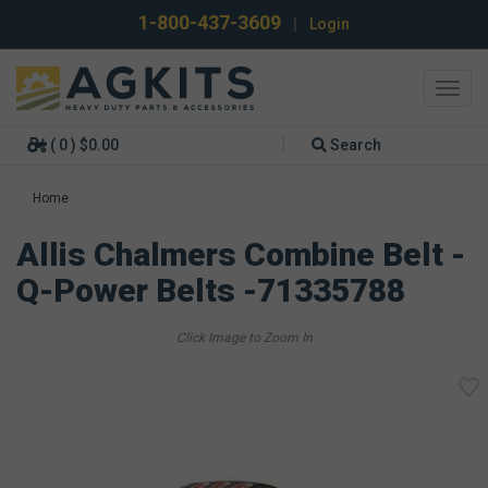
1-800-437-3609
|
Login
Toggl
navig
( 0 ) $0.00
Search
Home
Allis Chalmers Combine Belt -
Q-Power Belts -71335788