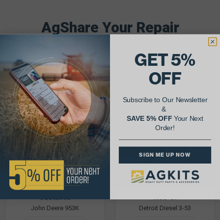
AgShare Your Repair
& Get 5% Off Your Next Order!
GET 5%
See More Repairs
or
Submit Your Own
OFF
Subscribe to Our Newsletter
&
SAVE 5% OFF
Your Next
Order!
SIGN ME UP NOW
Justin K.
Rob C.
John Deere 953K
Detroit Diesel 3-53