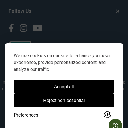
Follow Us
We use cookies on our site to enhance your user
experience, provide personalized content, and
analyze our traffic.
© AGKITS a Nivel HD brand 2023. All manufacturer names,
numbers, symbols & descriptions are for reference purposes
Accept all
only. It is not implied in any way that the items are a product of
the manufacturer referenced. OEM makes are registered
Reject non-essential
trademarks of their respective owners.
Preferences
© 2026, All Rights Reserved.
|
Site Map