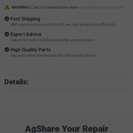
WARNING:
Cancer & Reproductive Harm -
www.P65Warnings.ca.gov
Fast Shipping
With warehouses across the US, we ship quickly and efficiently.
Expert Advice
Expert tech advice before and after your purchase.
High Quality Parts
Our parts meet and exceed the OEM specifications.
Details:
AgShare Your Repair