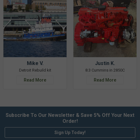
Mike V.
Justin K.
Detroit Rebuild kit
8.3 Cummins in 2850C
Read More
Read More
Subscribe To Our Newsletter & Save 5% Off Your Next
Order!
Sign Up Today!