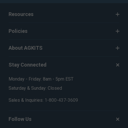
Resources
Policies
About AGKITS
Stay Connected
Monday - Friday: 8am - 5pm EST
Saturday & Sunday: Closed
Sales & Inquiries:
1-800-437-3609
Follow Us