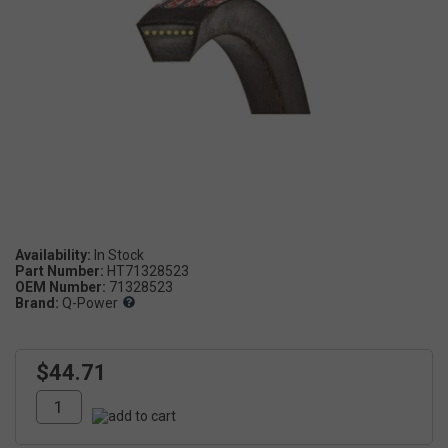
Availability:
Part Number:
HT71328523
OEM Number:
71328523
Brand:
Q-Power
$44.71