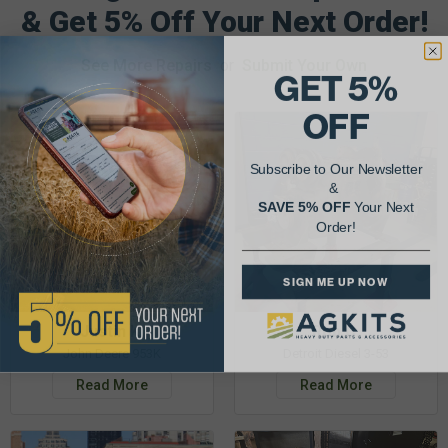
& Get 5% Off Your Next Order!
See More Repairs
or
Submit Your Own
GET 5%
OFF
Subscribe to Our Newsletter
&
SAVE 5% OFF
Your Next
Order!
SIGN ME UP NOW
Justin K.
Rob C.
John Deere 953K
Detroit Diesel 3-53
Read More
Read More