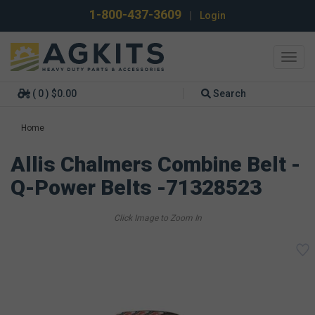
1-800-437-3609
|
Login
Toggl
navig
( 0 ) $0.00
Search
Home
Allis Chalmers Combine Belt -
Q-Power Belts -71328523