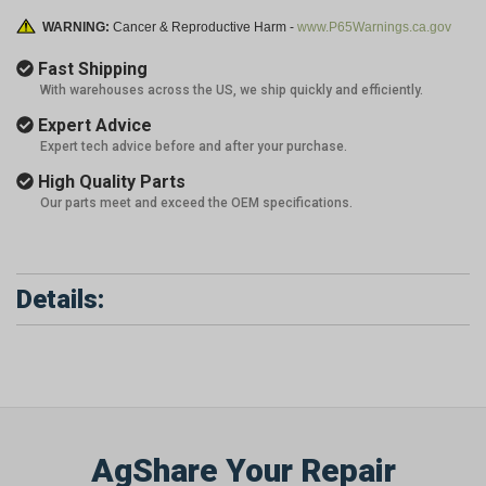
WARNING:
Cancer & Reproductive Harm -
www.P65Warnings.ca.gov
Fast Shipping
With warehouses across the US, we ship quickly and efficiently.
Expert Advice
Expert tech advice before and after your purchase.
High Quality Parts
Our parts meet and exceed the OEM specifications.
Details:
AgShare Your Repair