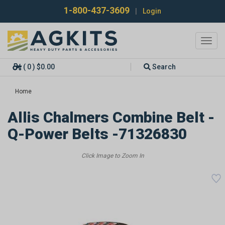
1-800-437-3609
|
Login
Toggl
navig
( 0 ) $0.00
Search
Home
Allis Chalmers Combine Belt -
Q-Power Belts -71326830