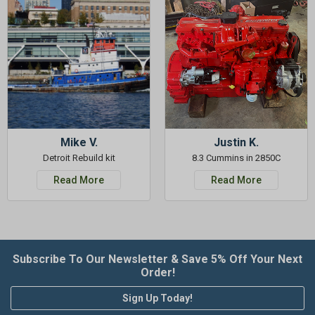
Mike V.
Justin K.
Detroit Rebuild kit
8.3 Cummins in 2850C
Read More
Read More
Subscribe To Our Newsletter & Save 5% Off Your Next
Order!
Sign Up Today!