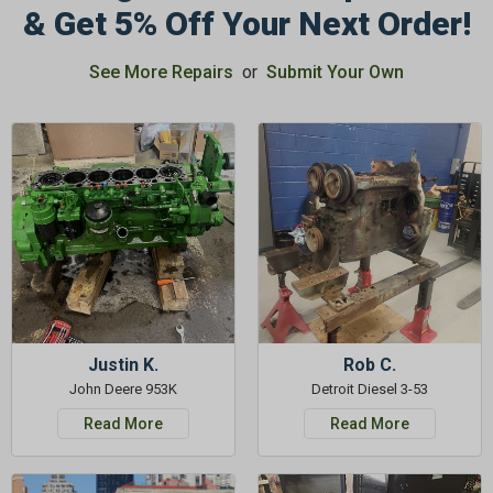
& Get 5% Off Your Next Order!
See More Repairs
or
Submit Your Own
GET 5%
OFF
Subscribe to Our Newsletter
&
SAVE 5% OFF
Your Next
Order!
SIGN ME UP NOW
Justin K.
Rob C.
John Deere 953K
Detroit Diesel 3-53
Read More
Read More