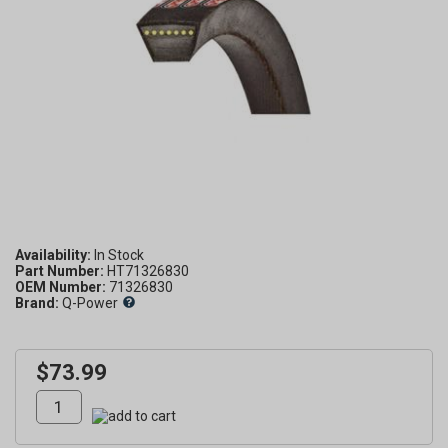
Availability:
Part Number:
HT71326830
OEM Number:
71326830
Brand:
Q-Power
$73.99