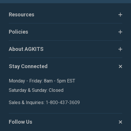
Resources
Policies
About AGKITS
Stay Connected
Monday - Friday: 8am - 5pm EST
Saturday & Sunday: Closed
Sales & Inquiries:
1-800-437-3609
Follow Us