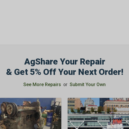
AgShare Your Repair
& Get 5% Off Your Next Order!
See More Repairs
or
Submit Your Own