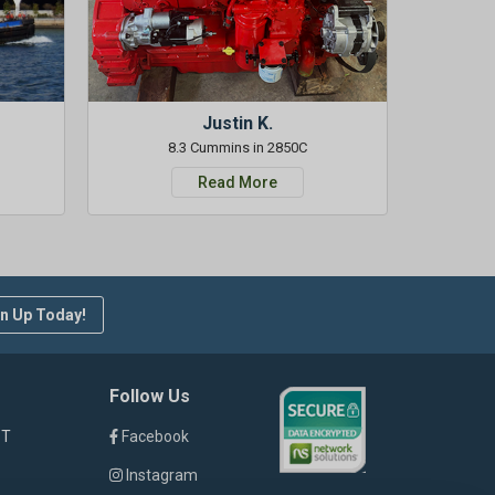
Justin K.
8.3 Cummins in 2850C
Read More
n Up Today!
Follow Us
ST
Facebook
Instagram