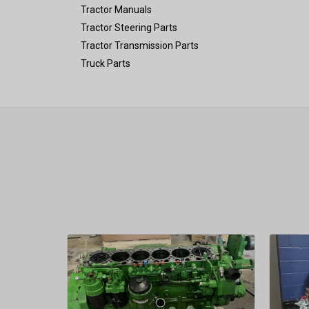
Tractor Manuals
Tractor Steering Parts
Tractor Transmission Parts
Truck Parts