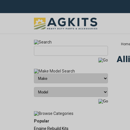
Hom
All
Popular
Engine Rebuild Kits