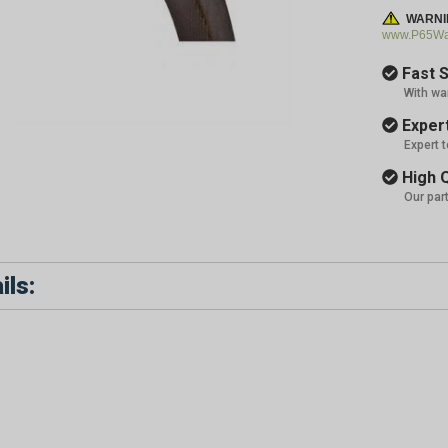
WARNI
www.P65War
Fast S
With wa
Expert
Expert 
High Q
Our par
ils: