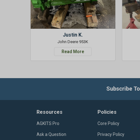
Justin K.
John Deere 953K
Read More
Subscribe To
Resources
Policies
AGKITS Pro
Core Policy
Ask a Question
Privacy Policy