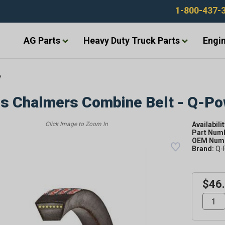
1-800-437-
AG Parts
Heavy Duty Truck Parts
Engin
e
is Chalmers Combine Belt - Q-P
Availabilit
Part Num
OEM Numb
Brand:
Q-
$46