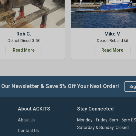
Rob C.
Mike V.
Detroit Diesel 3-53
Detroit Rebuild kit
Read More
Read More
 Our Newsletter & Save 5% Off Your Next Order!
Sig
About AGKITS
Stay Connected
About Us
Monday - Friday: 8am - 5pm E
Saturday & Sunday: Closed
Contact Us