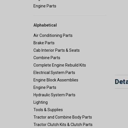
Engine Parts
Alphabetical
Air Conditioning Parts
Brake Parts
Cab Interior Parts & Seats
Combine Parts
Complete Engine Rebuild Kits
Electrical System Parts
Deta
Engine Block Assemblies
Engine Parts
Hydraulic System Parts
Lighting
Tools & Supplies
Tractor and Combine Body Parts
Tractor Clutch Kits & Clutch Parts