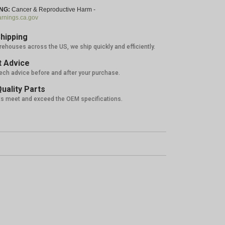
NG:
Cancer & Reproductive Harm -
nings.ca.gov
hipping
rehouses across the US, we ship quickly and efficiently.
 Advice
tech advice before and after your purchase.
uality Parts
ts meet and exceed the OEM specifications.