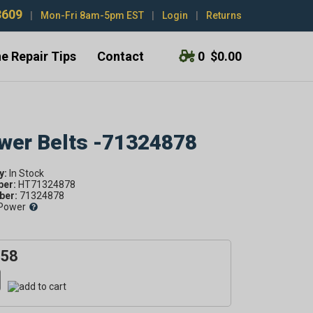
3609
|
Mon-Fri 8am-5pm EST
|
Login
|
Returns
e Repair Tips
Contact
0
$0.00
ower Belts -71324878
y:
ber:
HT71324878
er:
71324878
Power
.58