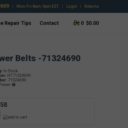
3609
|
Mon-Fri 8am-5pm EST
|
Login
|
Returns
e Repair Tips
Contact
0
$0.00
ower Belts -71324690
y:
ber:
HT71324690
er:
71324690
Power
.58