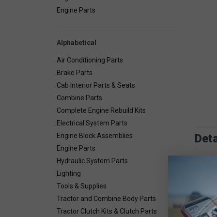
Engine Parts
Alphabetical
Air Conditioning Parts
Brake Parts
Cab Interior Parts & Seats
Combine Parts
Complete Engine Rebuild Kits
Electrical System Parts
Deta
Engine Block Assemblies
Engine Parts
Hydraulic System Parts
Lighting
Tools & Supplies
Tractor and Combine Body Parts
Tractor Clutch Kits & Clutch Parts