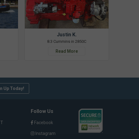
Justin K.
8.3 Cummins in 2850C
Read More
n Up Today!
Follow Us
ST
Facebook
Instagram