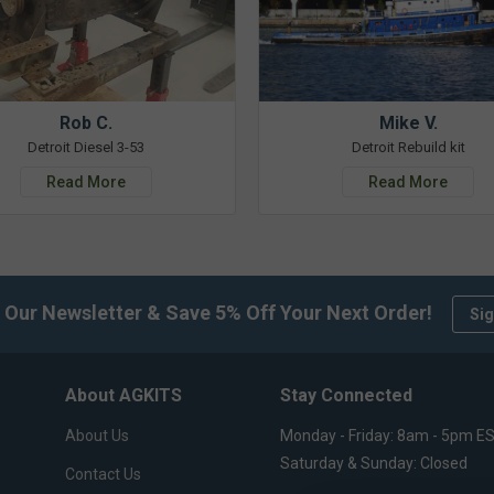
Rob C.
Mike V.
Detroit Diesel 3-53
Detroit Rebuild kit
Read More
Read More
 Our Newsletter & Save 5% Off Your Next Order!
Sig
About AGKITS
Stay Connected
About Us
Monday - Friday: 8am - 5pm E
Saturday & Sunday: Closed
Contact Us