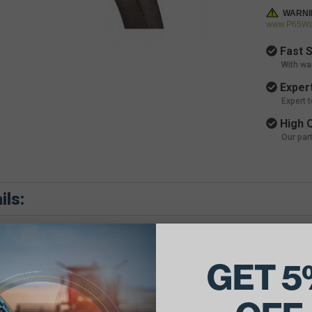
WARNI
www.P65War
Fast S
With wa
Expert
Expert 
High Q
Our par
ils:
GET 5