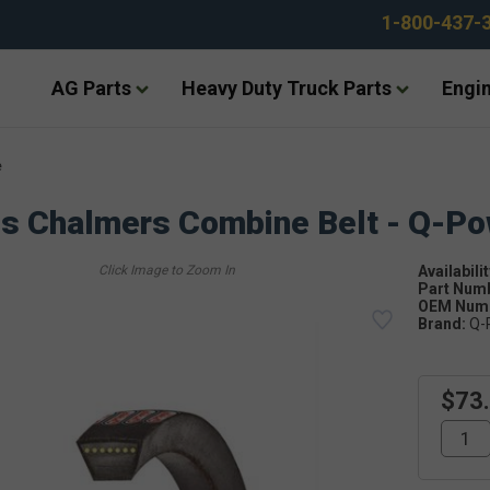
1-800-437-
AG Parts
Heavy Duty Truck Parts
Engin
e
is Chalmers Combine Belt - Q-P
Availabilit
Part Num
OEM Numb
Brand:
Q-
$73