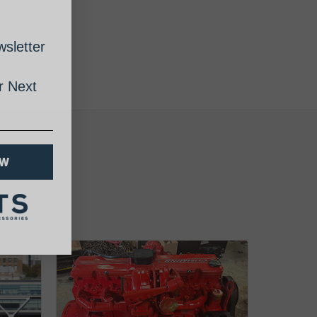
sletter
 Next
OW