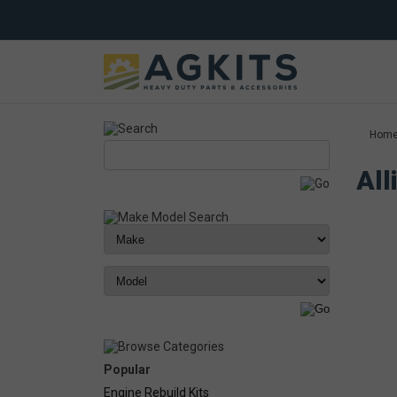
Hom
All
Popular
Engine Rebuild Kits