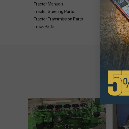
Tractor Manuals
Tractor Steering Parts
Tractor Transmission Parts
Truck Parts