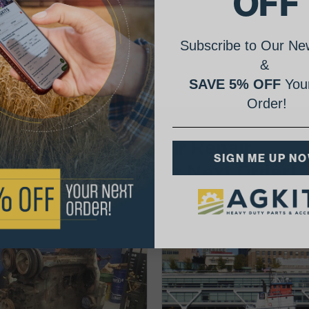
OFF
Subscribe to Our New
&
SAVE 5% OFF
Your
Order!
AgShare Your Repair
SIGN ME UP N
& Get 5% Off Your Next Order!
See More Repairs
or
Submit Your Own