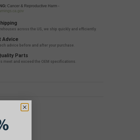
NG:
Cancer & Reproductive Harm -
nings.ca.gov
hipping
rehouses across the US, we ship quickly and efficiently.
 Advice
tech advice before and after your purchase.
uality Parts
ts meet and exceed the OEM specifications.
%