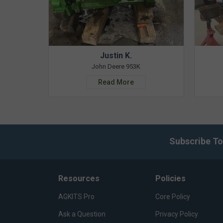
Justin K.
John Deere 953K
Read More
Subscribe To
Resources
Policies
AGKITS Pro
Core Policy
Ask a Question
Privacy Policy