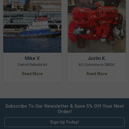
Mike V.
Justin K.
Detroit Rebuild kit
8.3 Cummins in 2850C
Read More
Read More
Subscribe To Our Newsletter & Save 5% Off Your Next
Order!
Sign Up Today!