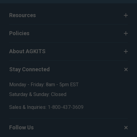
Resources
Policies
About AGKITS
Stay Connected
Monday - Friday: 8am - 5pm EST
Saturday & Sunday: Closed
Sales & Inquiries:
1-800-437-3609
Follow Us