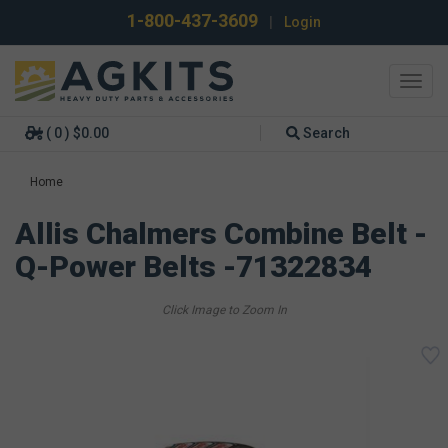
1-800-437-3609
|
Login
Toggl
navig
( 0 ) $0.00
Search
Home
Allis Chalmers Combine Belt -
Q-Power Belts -71322834