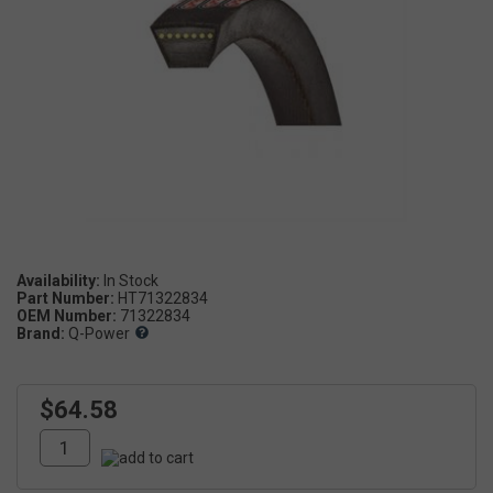
Availability:
Part Number:
HT71322834
OEM Number:
71322834
Brand:
Q-Power
$64.58