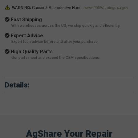
WARNING:
Cancer & Reproductive Harm -
www.P65Warnings.ca.gov
Fast Shipping
With warehouses across the US, we ship quickly and efficiently.
Expert Advice
Expert tech advice before and after your purchase.
High Quality Parts
Our parts meet and exceed the OEM specifications.
Details:
AgShare Your Repair