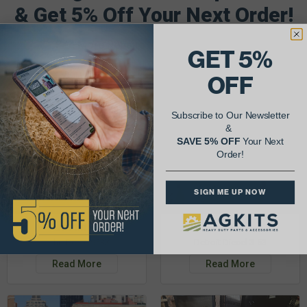
& Get 5% Off Your Next Order!
See More Repairs
or
Submit Your Own
GET 5%
OFF
Subscribe to Our Newsletter
&
SAVE 5% OFF
Your Next
Order!
SIGN ME UP NOW
Justin K.
Rob C.
John Deere 953K
Detroit Diesel 3-53
Read More
Read More