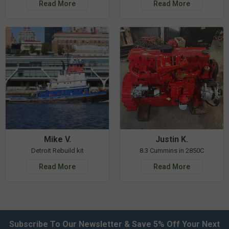
Read More
Read More
Mike V.
Justin K.
Detroit Rebuild kit
8.3 Cummins in 2850C
Read More
Read More
Subscribe To Our Newsletter & Save 5% Off Your Next