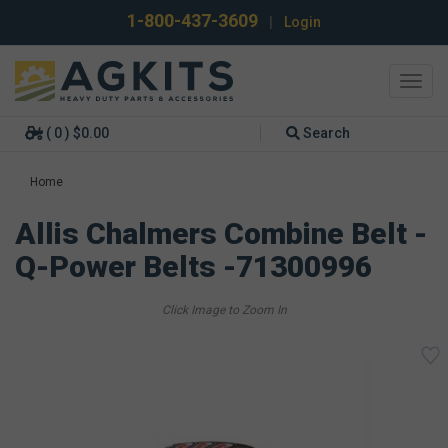
1-800-437-3609
|
Login
Toggl
navig
( 0 ) $0.00
Search
Home
Allis Chalmers Combine Belt -
Q-Power Belts -71300996