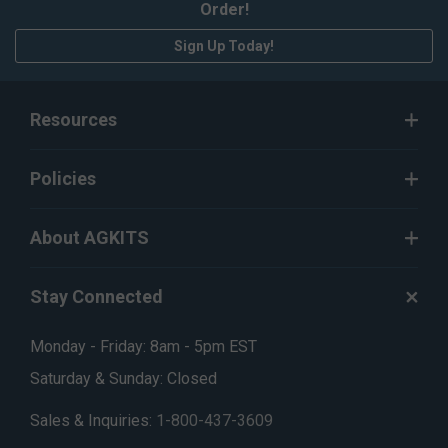
Order!
Sign Up Today!
Resources
Policies
About AGKITS
Stay Connected
Monday - Friday: 8am - 5pm EST
Saturday & Sunday: Closed
Sales & Inquiries:
1-800-437-3609