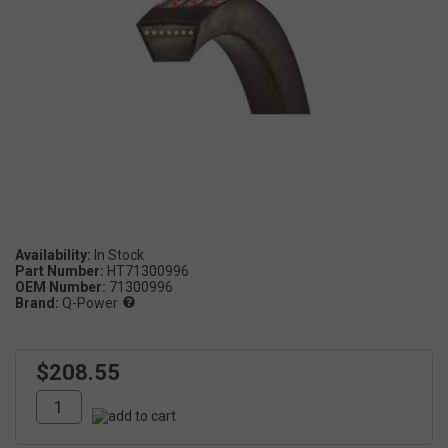
Availability:
Part Number:
HT71300996
OEM Number:
71300996
Brand:
Q-Power
$208.55