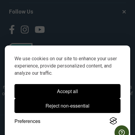
Follow Us
We use cookies on our site to enhance your user
experience, provide personalized content, and
analyze our traffic.
© AGKITS a Nivel HD brand 2023. All manufacturer names,
numbers, symbols & descriptions are for reference purposes
Accept all
only. It is not implied in any way that the items are a product of
the manufacturer referenced. OEM makes are registered
Reject non-essential
trademarks of their respective owners.
Preferences
© 2026, All Rights Reserved.
|
Site Map