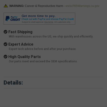
WARNING:
Cancer & Reproductive Harm -
www.P65Warnings.ca.gov
Fast Shipping
With warehouses across the US, we ship quickly and efficiently.
Expert Advice
Expert tech advice before and after your purchase.
High Quality Parts
Our parts meet and exceed the OEM specifications.
Details: