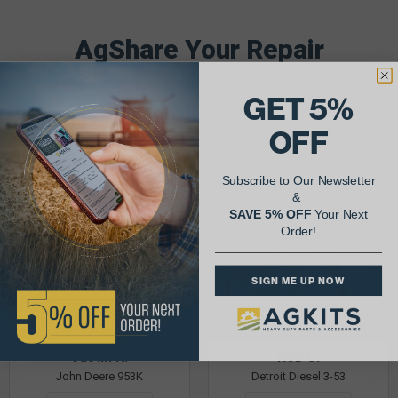
AgShare Your Repair
& Get 5% Off Your Next Order!
GET 5%
See More Repairs
or
Submit Your Own
OFF
Subscribe to Our Newsletter
&
SAVE 5% OFF
Your Next
Order!
SIGN ME UP NOW
Justin K.
Rob C.
John Deere 953K
Detroit Diesel 3-53