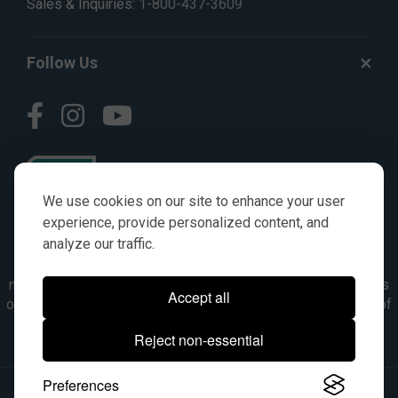
Sales & Inquiries:
1-800-437-3609
Follow Us
We use cookies on our site to enhance your user
experience, provide personalized content, and
analyze our traffic.
© AGKITS a Nivel HD brand 2023. All manufacturer names,
numbers, symbols & descriptions are for reference purposes
Accept all
only. It is not implied in any way that the items are a product of
the manufacturer referenced. OEM makes are registered
Reject non-essential
trademarks of their respective owners.
Preferences
© 2026, All Rights Reserved.
|
Site Map