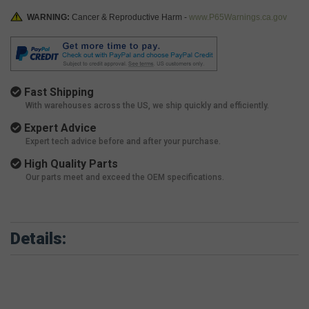
WARNING:
Cancer & Reproductive Harm -
www.P65Warnings.ca.gov
Fast Shipping
With warehouses across the US, we ship quickly and efficiently.
Expert Advice
Expert tech advice before and after your purchase.
High Quality Parts
Our parts meet and exceed the OEM specifications.
Details: