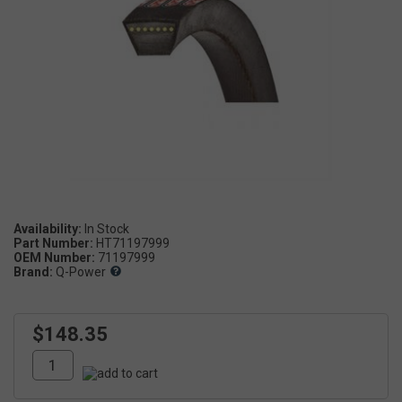
Availability:
Part Number:
HT71197999
OEM Number:
71197999
Brand:
Q-Power
$148.35