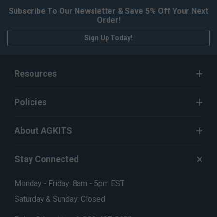
Subscribe To Our Newsletter & Save 5% Off Your Next
Order!
Sign Up Today!
Resources
Policies
About AGKITS
Stay Connected
Monday - Friday: 8am - 5pm EST
Saturday & Sunday: Closed