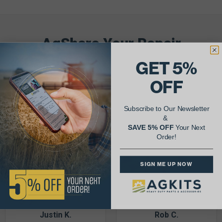
AgShare Your Repair
& Get 5% Off Your Next Order!
GET 5%
OFF
See More Repairs
or
Submit Your Own
Subscribe to Our Newsletter
&
SAVE 5% OFF
Your Next
Order!
SIGN ME UP NOW
Justin K.
Rob C.