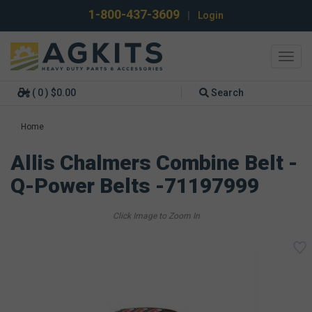
1-800-437-3609
|
Login
Toggl
navig
( 0 ) $0.00
Search
Home
Allis Chalmers Combine Belt -
Q-Power Belts -71197999