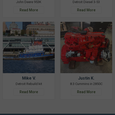
John Deere 953K
Detroit Diesel 3-53
Read More
Read More
Mike V.
Justin K.
Detroit Rebuild kit
8.3 Cummins in 2850C
Read More
Read More