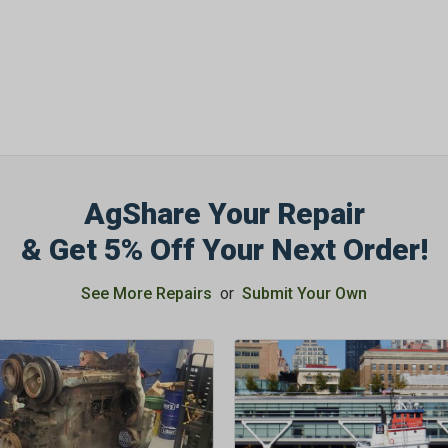
OFF
Subscribe to Our New
&
SAVE 5% OFF
Your
Order!
AgShare Your Repair
SIGN ME UP N
& Get 5% Off Your Next Order!
See More Repairs
or
Submit Your Own