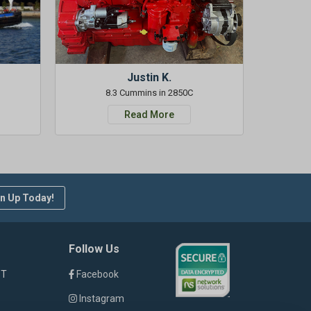
Justin K.
8.3 Cummins in 2850C
Read More
n Up Today!
Follow Us
ST
Facebook
Instagram