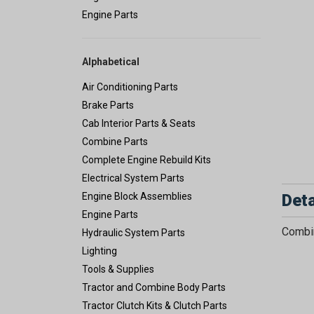
Engine Parts
Alphabetical
Air Conditioning Parts
Brake Parts
Cab Interior Parts & Seats
Combine Parts
Complete Engine Rebuild Kits
Electrical System Parts
Deta
Engine Block Assemblies
Engine Parts
Combin
Hydraulic System Parts
Lighting
Tools & Supplies
Tractor and Combine Body Parts
Tractor Clutch Kits & Clutch Parts