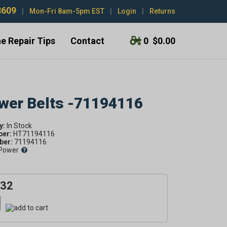
3609
|
Mon-Fri 8am-5pm EST
|
Login
|
Returns
e Repair Tips
Contact
0
$0.00
ower Belts -71194116
y:
ber:
HT71194116
er:
71194116
Power
.32