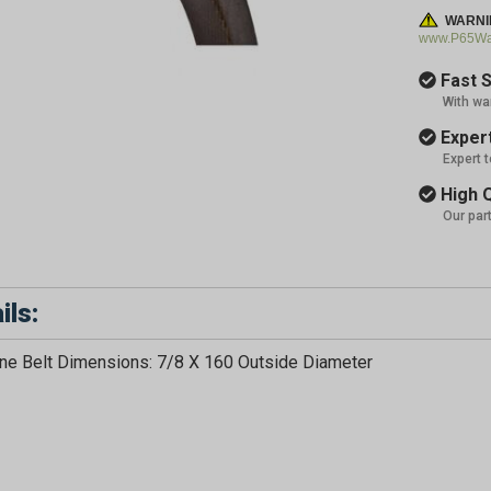
WARNI
www.P65War
Fast S
With wa
Expert
Expert 
High Q
Our par
ils:
e Belt Dimensions: 7/8 X 160 Outside Diameter
GET 5