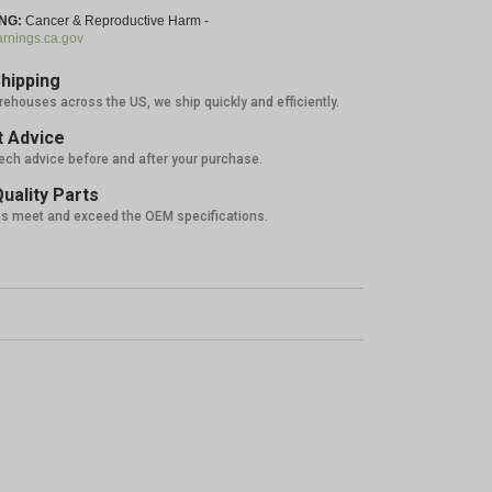
NG:
Cancer & Reproductive Harm -
nings.ca.gov
hipping
rehouses across the US, we ship quickly and efficiently.
 Advice
tech advice before and after your purchase.
uality Parts
ts meet and exceed the OEM specifications.
%