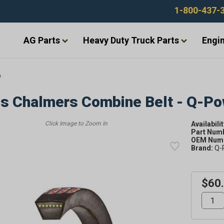
1-800-437-
AG Parts
Heavy Duty Truck Parts
Engin
e
is Chalmers Combine Belt - Q-P
Availabilit
Part Num
OEM Numb
Brand:
Q-
$60