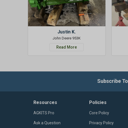
Justin K.
John Deere 953K
Read More
Subscribe To
Resources
Policies
AGKITS Pro
Core Policy
Ask a Question
Privacy Policy