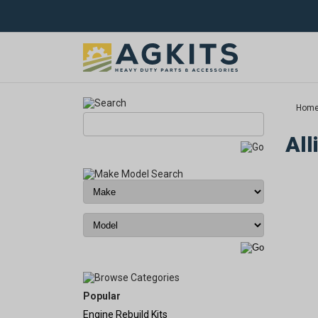
Hom
All
Popular
Engine Rebuild Kits