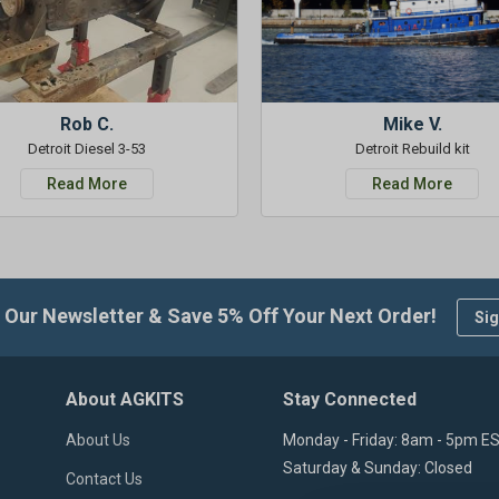
Rob C.
Mike V.
Detroit Diesel 3-53
Detroit Rebuild kit
Read More
Read More
 Our Newsletter & Save 5% Off Your Next Order!
Sig
About AGKITS
Stay Connected
About Us
Monday - Friday: 8am - 5pm E
Saturday & Sunday: Closed
Contact Us