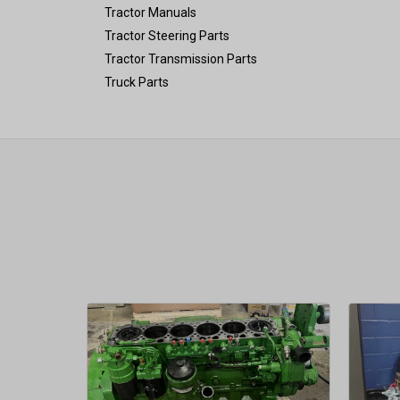
Tractor Manuals
Tractor Steering Parts
Tractor Transmission Parts
Truck Parts