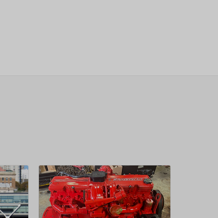
sletter
 Next
OW