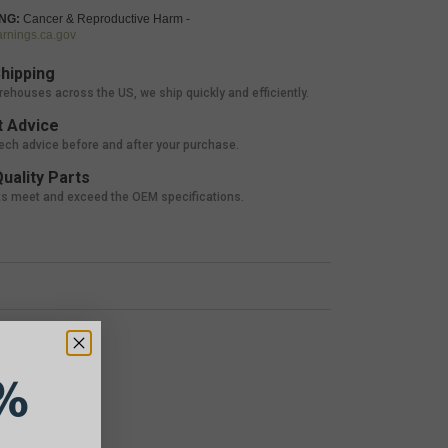
NG:
Cancer & Reproductive Harm -
nings.ca.gov
hipping
rehouses across the US, we ship quickly and efficiently.
 Advice
tech advice before and after your purchase.
uality Parts
ts meet and exceed the OEM specifications.
%