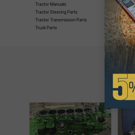
Tractor Manuals
Tractor Steering Parts
Tractor Transmission Parts
Truck Parts