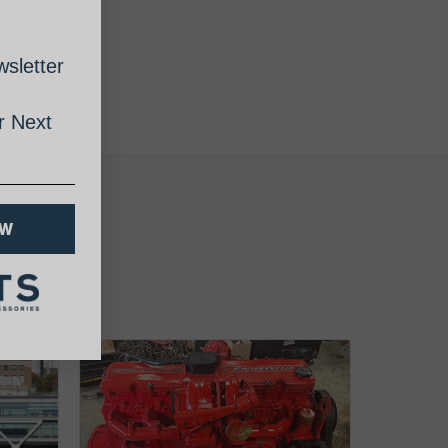
sletter
 Next
OW