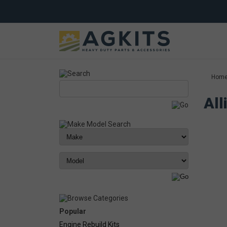
Hom
All
Popular
Engine Rebuild Kits