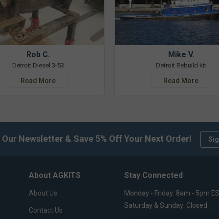
Rob C.
Mike V.
Detroit Diesel 3-53
Detroit Rebuild kit
Read More
Read More
 Our Newsletter & Save 5% Off Your Next Order!
Sig
About AGKITS
Stay Connected
About Us
Monday - Friday: 8am - 5pm E
Saturday & Sunday: Closed
Contact Us