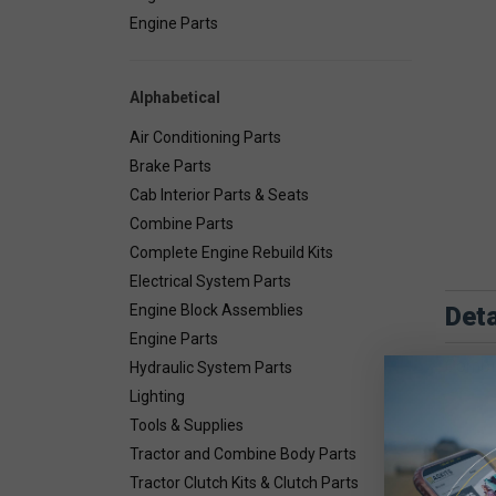
Engine Parts
Alphabetical
Air Conditioning Parts
Brake Parts
Cab Interior Parts & Seats
Combine Parts
Complete Engine Rebuild Kits
Electrical System Parts
Deta
Engine Block Assemblies
Engine Parts
Combin
Hydraulic System Parts
Lighting
Tools & Supplies
Tractor and Combine Body Parts
Tractor Clutch Kits & Clutch Parts