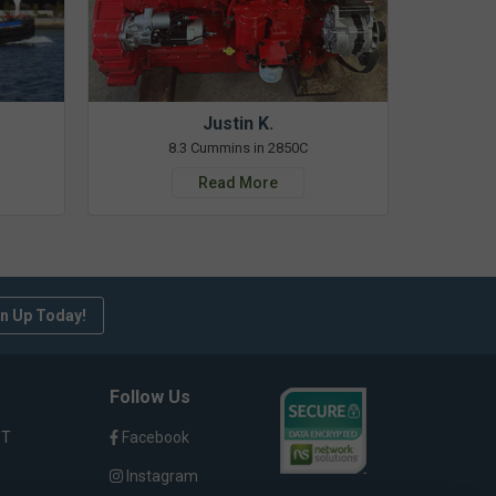
Justin K.
8.3 Cummins in 2850C
Read More
n Up Today!
Follow Us
ST
Facebook
Instagram