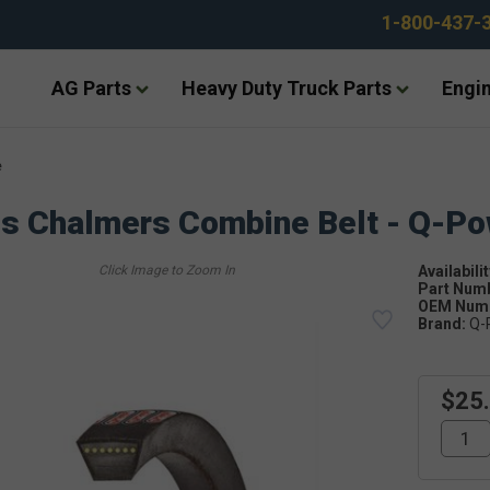
1-800-437-
AG Parts
Heavy Duty Truck Parts
Engin
e
is Chalmers Combine Belt - Q-P
Availabilit
Part Num
OEM Numb
Brand:
Q-
$25