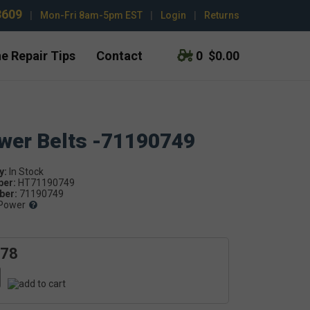
3609
|
Mon-Fri 8am-5pm EST
|
Login
|
Returns
e Repair Tips
Contact
0
$0.00
ower Belts -71190749
y:
ber:
HT71190749
er:
71190749
Power
.78