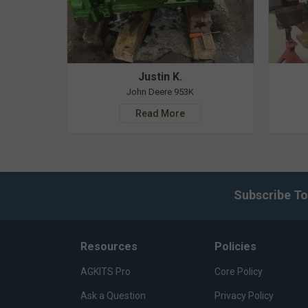
Justin K.
John Deere 953K
Read More
Subscribe To
Resources
Policies
AGKITS Pro
Core Policy
Ask a Question
Privacy Policy