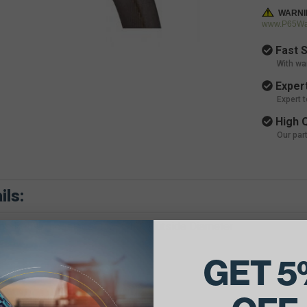
WARNI
www.P65War
Fast S
With wa
Expert
Expert 
High Q
Our par
ils:
e Belt Dimensions: 1/2 X 130 Outside Diameter
GET 5