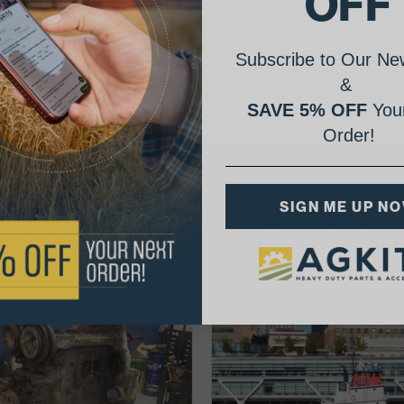
OFF
Subscribe to Our New
&
SAVE 5% OFF
Your
Order!
AgShare Your Repair
SIGN ME UP N
& Get 5% Off Your Next Order!
See More Repairs
or
Submit Your Own