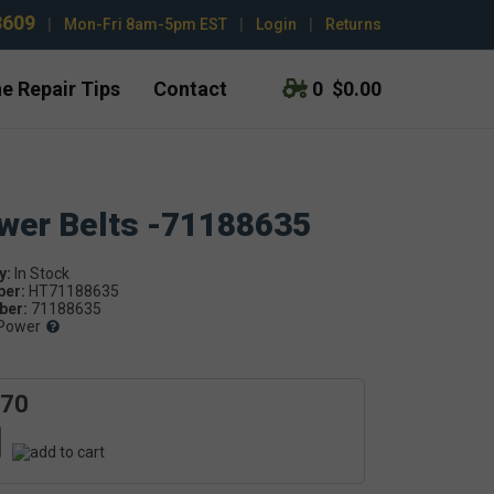
3609
|
Mon-Fri 8am-5pm EST
|
Login
|
Returns
e Repair Tips
Contact
0
$0.00
ower Belts -71188635
y:
ber:
HT71188635
er:
71188635
Power
.70