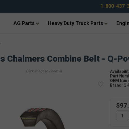
1-800-437-
AG Parts
Heavy Duty Truck Parts
Engin
e
is Chalmers Combine Belt - Q-P
Availabilit
Part Num
OEM Numb
Brand:
Q-
$97