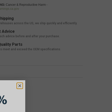
NG:
Cancer & Reproductive Harm -
nings.ca.gov
hipping
rehouses across the US, we ship quickly and efficiently.
 Advice
tech advice before and after your purchase.
uality Parts
ts meet and exceed the OEM specifications.
%