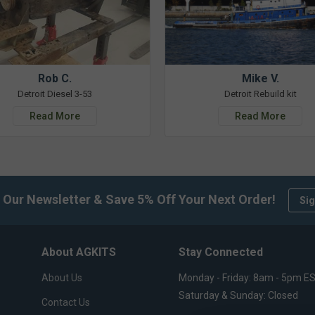
Rob C.
Mike V.
Detroit Diesel 3-53
Detroit Rebuild kit
Read More
Read More
 Our Newsletter & Save 5% Off Your Next Order!
Sig
About AGKITS
Stay Connected
About Us
Monday - Friday: 8am - 5pm E
Saturday & Sunday: Closed
Contact Us