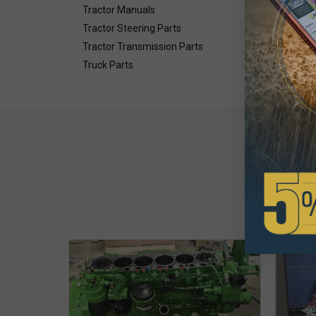
Tractor Manuals
Tractor Steering Parts
Tractor Transmission Parts
Truck Parts