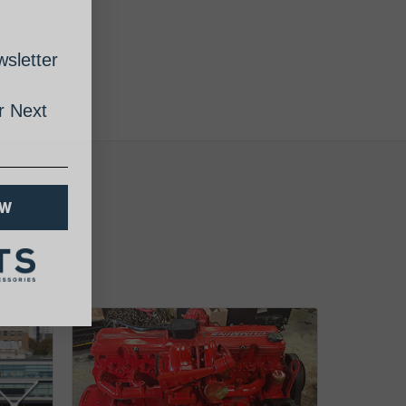
sletter
 Next
OW