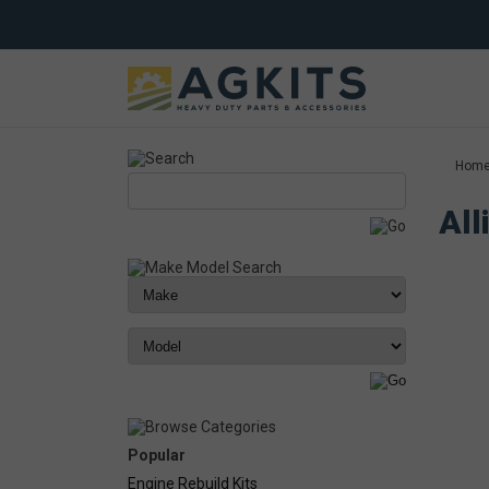
Hom
All
Popular
Engine Rebuild Kits