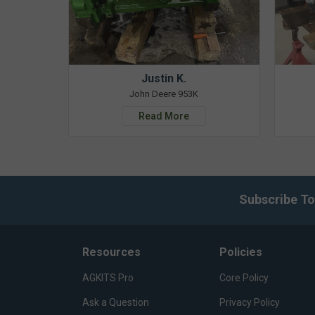
Justin K.
John Deere 953K
Read More
Subscribe To
Resources
Policies
AGKITS Pro
Core Policy
Ask a Question
Privacy Policy