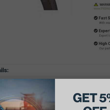
WARNI
www.P65War
Fast S
With wa
Expert
Expert 
High Q
Our par
ils:
GET 5