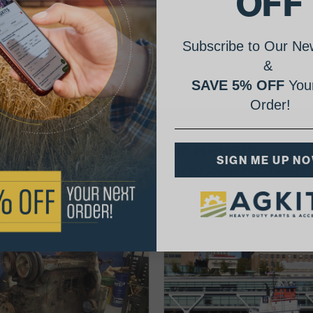
OFF
Subscribe to Our New
&
SAVE 5% OFF
Your
Order!
AgShare Your Repair
SIGN ME UP N
& Get 5% Off Your Next Order!
See More Repairs
or
Submit Your Own