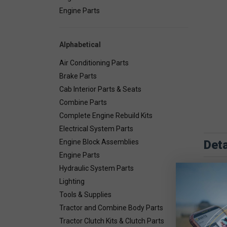
Engine Parts
Alphabetical
Air Conditioning Parts
Brake Parts
Cab Interior Parts & Seats
Combine Parts
Complete Engine Rebuild Kits
Electrical System Parts
Deta
Engine Block Assemblies
Engine Parts
Hydraulic System Parts
Lighting
Tools & Supplies
Tractor and Combine Body Parts
Tractor Clutch Kits & Clutch Parts