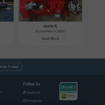
Justin K.
8.3 Cummins in 2850C
Read More
n Up Today!
Follow Us
ST
Facebook
Instagram