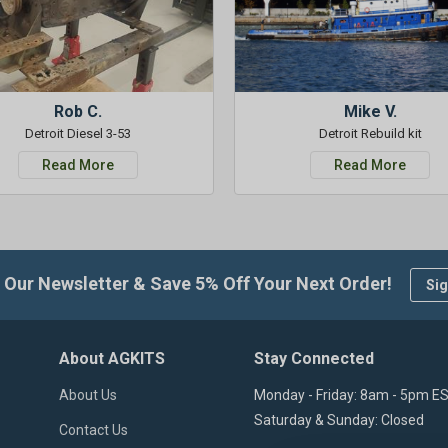
Rob C.
Mike V.
Detroit Diesel 3-53
Detroit Rebuild kit
Read More
Read More
 Our Newsletter & Save 5% Off Your Next Order!
Sig
About AGKITS
Stay Connected
About Us
Monday - Friday: 8am - 5pm E
Saturday & Sunday: Closed
Contact Us