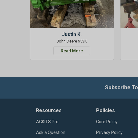
Justin K.
John Deere 953K
Read More
Subscribe To
Resources
Policies
AGKITS Pro
Core Policy
Ask a Question
Privacy Policy