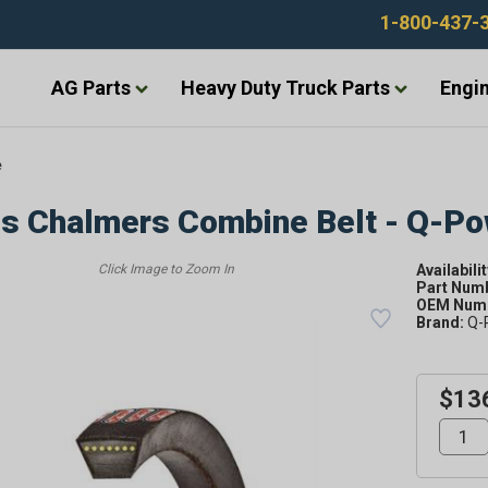
1-800-437-
AG Parts
Heavy Duty Truck Parts
Engin
e
is Chalmers Combine Belt - Q-P
Availabilit
Part Num
OEM Numb
Brand:
Q-
$13