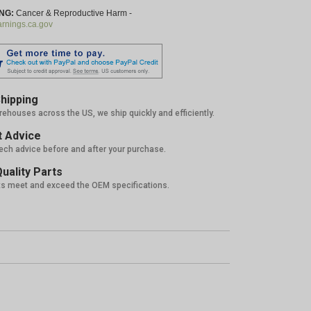
NG:
Cancer & Reproductive Harm -
nings.ca.gov
hipping
rehouses across the US, we ship quickly and efficiently.
 Advice
tech advice before and after your purchase.
uality Parts
ts meet and exceed the OEM specifications.