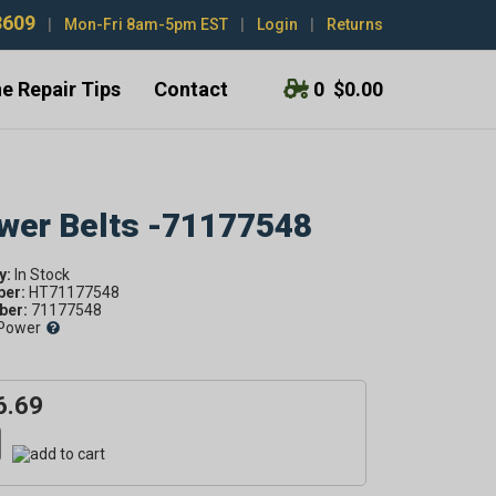
3609
|
Mon-Fri 8am-5pm EST
|
Login
|
Returns
e Repair Tips
Contact
0
$0.00
ower Belts -71177548
y:
ber:
HT71177548
er:
71177548
Power
6.69