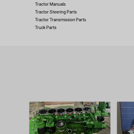
Tractor Manuals
Tractor Steering Parts
Tractor Transmission Parts
Truck Parts