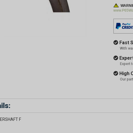
WARNI
www.P65War
Fast S
With wa
Expert
Expert 
High Q
Our par
ils:
ERSHAFT F