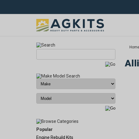
Hom
All
Popular
Engine Rebuild Kits