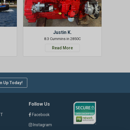
Justin K.
8.3 Cummins in 2850C
Read More
n Up Today!
Follow Us
ST
Facebook
Instagram