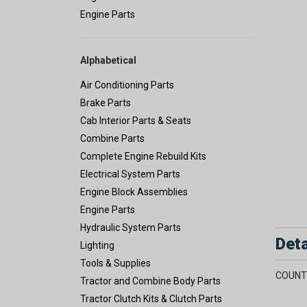
Engine Parts
Alphabetical
Air Conditioning Parts
Brake Parts
Cab Interior Parts & Seats
Combine Parts
Complete Engine Rebuild Kits
Electrical System Parts
Engine Block Assemblies
Engine Parts
Hydraulic System Parts
Deta
Lighting
Tools & Supplies
COUNT
Tractor and Combine Body Parts
Tractor Clutch Kits & Clutch Parts