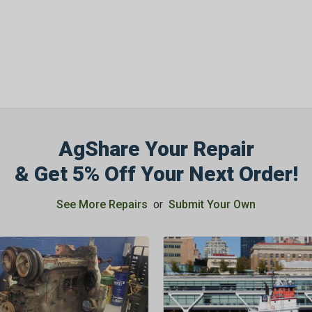
AgShare Your Repair
& Get 5% Off Your Next Order!
See More Repairs
or
Submit Your Own