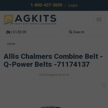
1-800-437-3609
|
Login
Toggl
navig
( 0 ) $0.00
Search
Home
Allis Chalmers Combine Belt -
Q-Power Belts -71174137