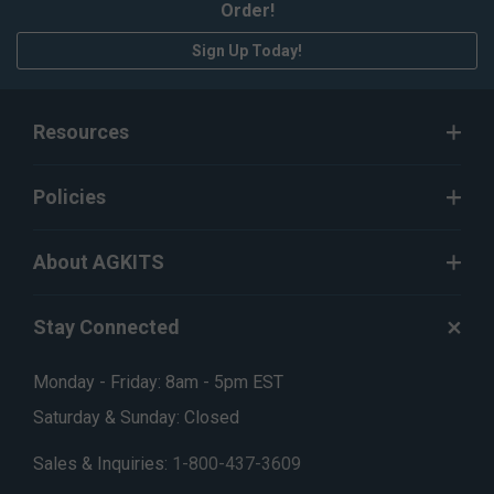
Order!
Sign Up Today!
Resources
Policies
About AGKITS
Stay Connected
Monday - Friday: 8am - 5pm EST
Saturday & Sunday: Closed
Sales & Inquiries:
1-800-437-3609