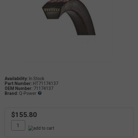
Availability:
Part Number:
HT71174137
OEM Number:
71174137
Brand:
Q-Power
$155.80