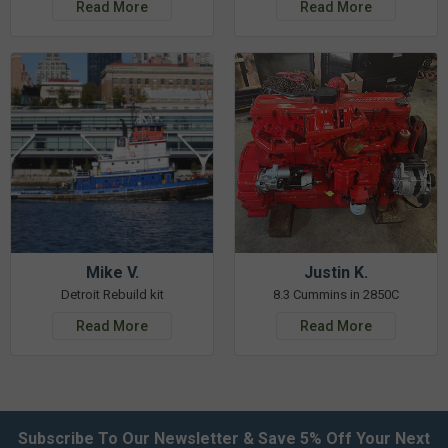
Read More
Read More
Mike V.
Justin K.
Detroit Rebuild kit
8.3 Cummins in 2850C
Read More
Read More
Subscribe To Our Newsletter & Save 5% Off Your Next