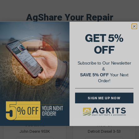
AgShare Your Repair
& Get 5% Off Your Next Order!
GET 5%
See More Repairs
or
Submit Your Own
OFF
Subscribe to Our Newsletter
&
SAVE 5% OFF
Your Next
Order!
SIGN ME UP NOW
Justin K.
Rob C.
John Deere 953K
Detroit Diesel 3-53