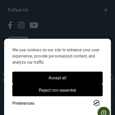
Follow Us
We use cookies on our site to enhance your user
experience, provide personalized content, and
analyze our traffic.
© AGKITS a Nivel HD brand 2023. All manufacturer names,
numbers, symbols & descriptions are for reference purposes
Accept all
only. It is not implied in any way that the items are a product of
the manufacturer referenced. OEM makes are registered
Reject non-essential
trademarks of their respective owners.
Preferences
© 2026, All Rights Reserved.
|
Site Map