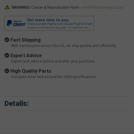
WARNING:
Cancer & Reproductive Harm -
www.P65Warnings.ca.gov
Fast Shipping
With warehouses across the US, we ship quickly and efficiently.
Expert Advice
Expert tech advice before and after your purchase.
High Quality Parts
Our parts meet and exceed the OEM specifications.
Details: