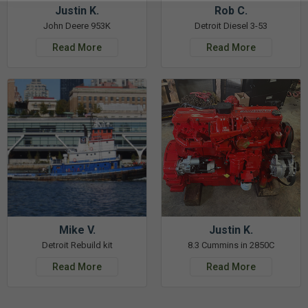
Justin K.
Rob C.
John Deere 953K
Detroit Diesel 3-53
Read More
Read More
Mike V.
Justin K.
Detroit Rebuild kit
8.3 Cummins in 2850C
Read More
Read More