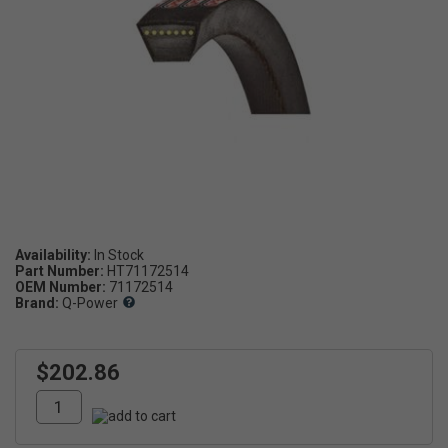
Availability:
Part Number:
HT71172514
OEM Number:
71172514
Brand:
Q-Power
$202.86