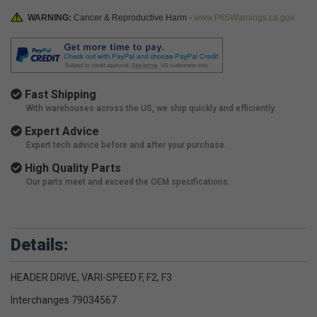
WARNING:
Cancer & Reproductive Harm -
www.P65Warnings.ca.gov
Fast Shipping
With warehouses across the US, we ship quickly and efficiently.
Expert Advice
Expert tech advice before and after your purchase.
High Quality Parts
Our parts meet and exceed the OEM specifications.
Details:
HEADER DRIVE, VARI-SPEED F, F2, F3
Interchanges 79034567