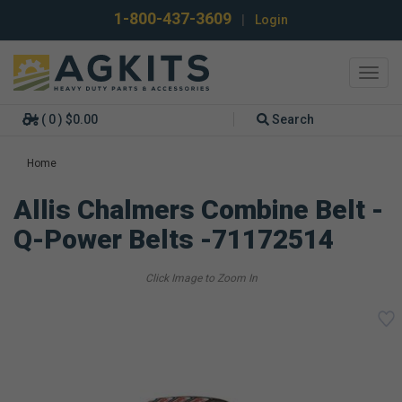
1-800-437-3609
|
Login
Toggl
navig
( 0 ) $0.00
Search
Home
Allis Chalmers Combine Belt -
Q-Power Belts -71172514