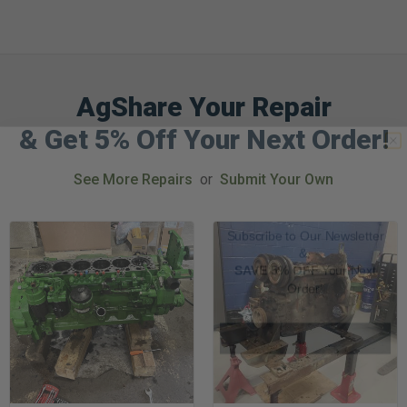
AgShare Your Repair
GET 5%
& Get 5% Off Your Next Order!
OFF
See More Repairs
or
Submit Your Own
Subscribe to Our Newsletter
&
SAVE 5% OFF
Your Next
Order!
SIGN ME UP NOW