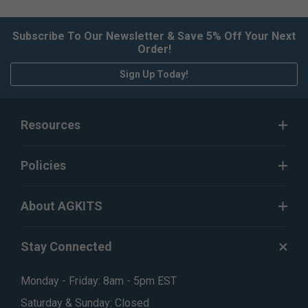
Subscribe To Our Newsletter & Save 5% Off Your Next
Order!
Sign Up Today!
Resources
Policies
About AGKITS
Stay Connected
Monday - Friday: 8am - 5pm EST
Saturday & Sunday: Closed