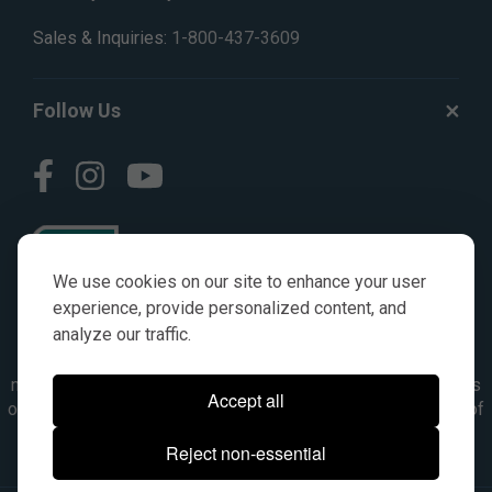
Sales & Inquiries:
1-800-437-3609
Follow Us
We use cookies on our site to enhance your user
experience, provide personalized content, and
analyze our traffic.
© AGKITS a Nivel HD brand 2023. All manufacturer names,
numbers, symbols & descriptions are for reference purposes
Accept all
only. It is not implied in any way that the items are a product of
the manufacturer referenced. OEM makes are registered
Reject non-essential
trademarks of their respective owners.