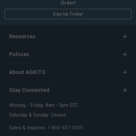
Order!
Sign Up Today!
Resources
Policies
About AGKITS
Stay Connected
Monday - Friday: 8am - 5pm EST
Saturday & Sunday: Closed
Sales & Inquiries:
1-800-437-3609