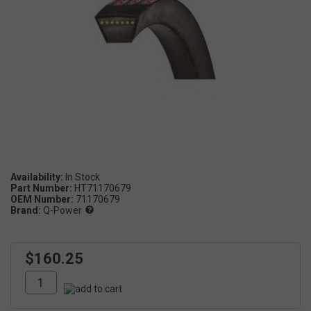
Availability:
Part Number:
HT71170679
OEM Number:
71170679
Brand:
Q-Power
$160.25