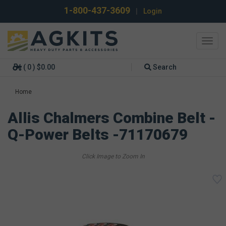
1-800-437-3609
|
Login
Toggl
navig
( 0 ) $0.00
Search
Home
Allis Chalmers Combine Belt -
Q-Power Belts -71170679