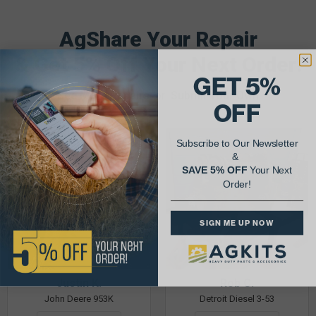
AgShare Your Repair
& Get 5% Off Your Next Order!
GET 5%
See More Repairs
or
Submit Your Own
OFF
Subscribe to Our Newsletter
&
SAVE 5% OFF
Your Next
Order!
SIGN ME UP NOW
Justin K.
Rob C.
John Deere 953K
Detroit Diesel 3-53