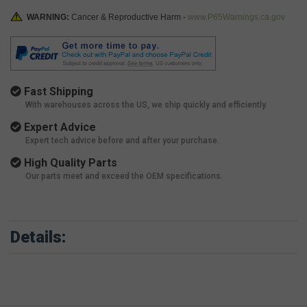
WARNING:
Cancer & Reproductive Harm -
www.P65Warnings.ca.gov
Fast Shipping
With warehouses across the US, we ship quickly and efficiently.
Expert Advice
Expert tech advice before and after your purchase.
High Quality Parts
Our parts meet and exceed the OEM specifications.
Details: