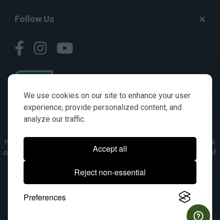
Follow Us
We use cookies on our site to enhance your user
experience, provide personalized content, and
analyze our traffic.
© AGKITS a Nivel HD brand 2023. All manufacturer names,
numbers, symbols & descriptions are for reference purposes
Accept all
only. It is not implied in any way that the items are a product of
the manufacturer referenced. OEM makes are registered
Reject non-essential
trademarks of their respective owners.
Preferences
© 2026, All Rights Reserved.
|
Site Map