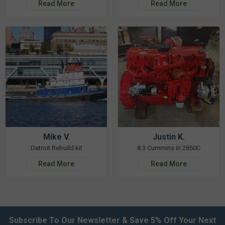
Read More
Read More
Mike V.
Justin K.
Detroit Rebuild kit
8.3 Cummins in 2850C
Read More
Read More
Subscribe To Our Newsletter & Save 5% Off Your Next