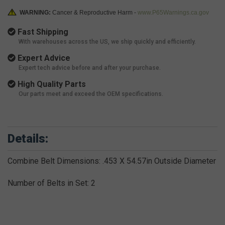
WARNING:
Cancer & Reproductive Harm -
www.P65Warnings.ca.gov
Fast Shipping
With warehouses across the US, we ship quickly and efficiently.
Expert Advice
Expert tech advice before and after your purchase.
High Quality Parts
Our parts meet and exceed the OEM specifications.
Details:
Combine Belt Dimensions: .453 X 54.57in Outside Diameter
Number of Belts in Set: 2