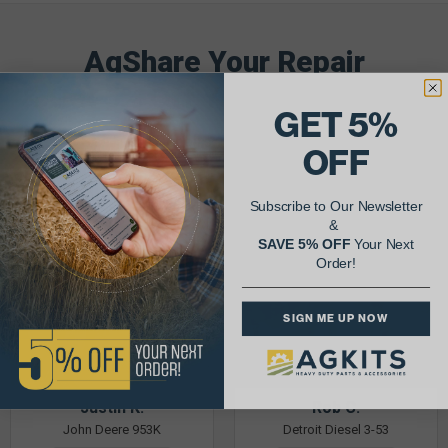
AgShare Your Repair
& Get 5% Off Your Next Order!
GET 5%
See More Repairs
or
Submit Your Own
OFF
Subscribe to Our Newsletter
&
SAVE 5% OFF
Your Next
Order!
SIGN ME UP NOW
Justin K.
Rob C.
John Deere 953K
Detroit Diesel 3-53