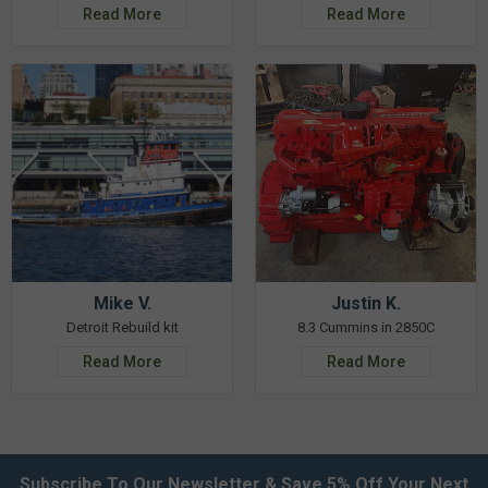
Read More
Read More
Mike V.
Justin K.
Detroit Rebuild kit
8.3 Cummins in 2850C
Read More
Read More
Subscribe To Our Newsletter & Save 5% Off Your Next