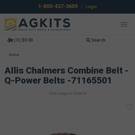
1-800-437-3609
|
Login
Toggl
navig
( 0 ) $0.00
Search
Home
Allis Chalmers Combine Belt -
Q-Power Belts -71165501