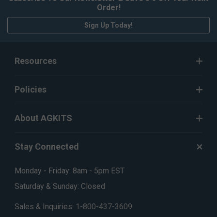
Order!
Sign Up Today!
Resources
Policies
About AGKITS
Stay Connected
Monday - Friday: 8am - 5pm EST
Saturday & Sunday: Closed
Sales & Inquiries:
1-800-437-3609