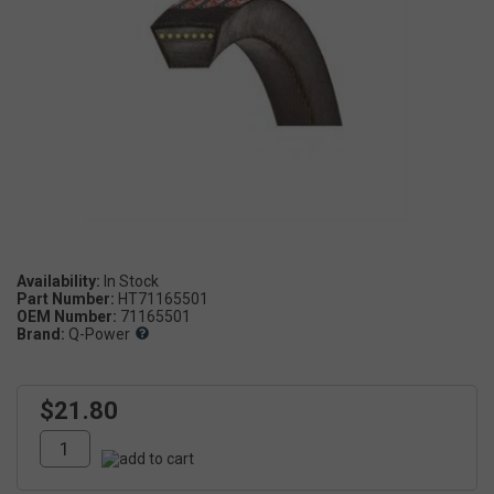
Availability:
Part Number:
HT71165501
OEM Number:
71165501
Brand:
Q-Power
$21.80