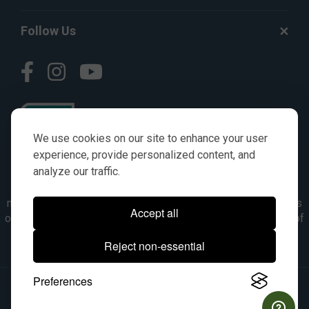
Follow Us
We use cookies on our site to enhance your user
experience, provide personalized content, and
analyze our traffic.
© AGKITS a Nivel HD brand 2023. All manufacturer names,
numbers, symbols & descriptions are for reference purposes
Accept all
only. It is not implied in any way that the items are a product of
the manufacturer referenced. OEM makes are registered
Reject non-essential
trademarks of their respective owners.
Preferences
© 2026, All Rights Reserved.
|
Site Map