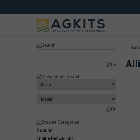
Hom
All
Popular
Engine Rebuild Kits