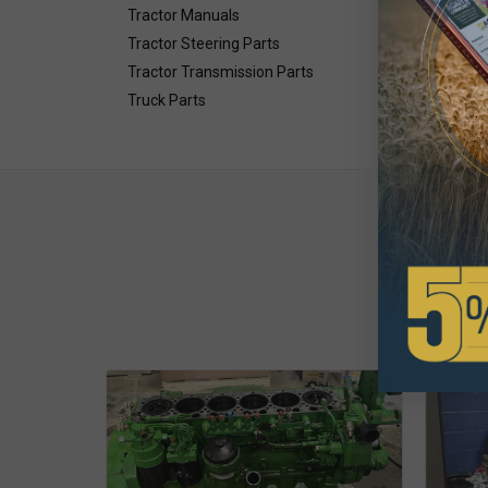
Tractor Manuals
Tractor Steering Parts
Tractor Transmission Parts
Truck Parts