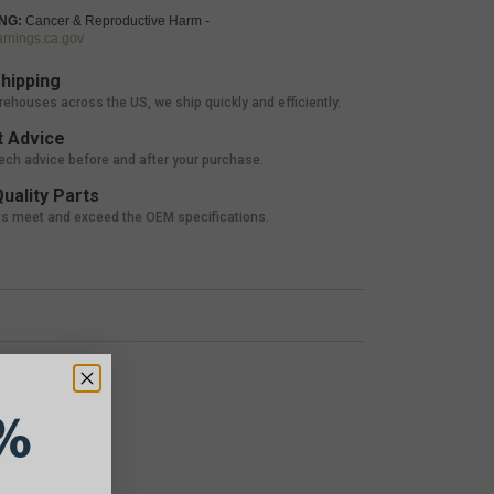
NG:
Cancer & Reproductive Harm -
nings.ca.gov
hipping
rehouses across the US, we ship quickly and efficiently.
 Advice
tech advice before and after your purchase.
uality Parts
ts meet and exceed the OEM specifications.
%