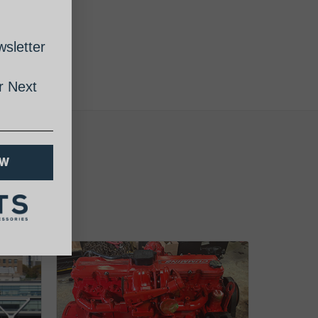
sletter
 Next
OW