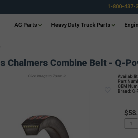
1-800-437-
AG Parts
Heavy Duty Truck Parts
Engin
e
is Chalmers Combine Belt - Q-P
Availabilit
Part Num
OEM Numb
Brand:
Q-
$58