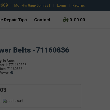
3609
|
Mon-Fri 8am-5pm EST
|
Login
|
Returns
e Repair Tips
Contact
0
$0.00
ower Belts -71160836
y:
ber:
HT71160836
er:
71160836
Power
.03