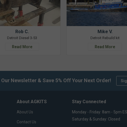
Rob C.
Mike V.
Detroit Diesel 3-53
Detroit Rebuild kit
Read More
Read More
 Our Newsletter & Save 5% Off Your Next Order!
Sig
About AGKITS
Stay Connected
About Us
Monday - Friday: 8am - 5pm E
Saturday & Sunday: Closed
Contact Us