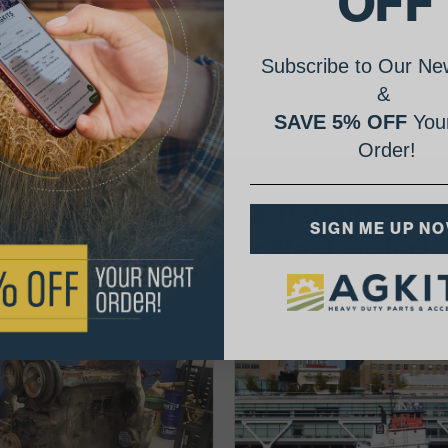
OFF
Subscribe to Our New
&
SAVE 5% OFF
Your
Order!
AgShare Your Repair
SIGN ME UP N
& Get 5% Off Your Next Order!
See More Repairs
or
Submit Your Own