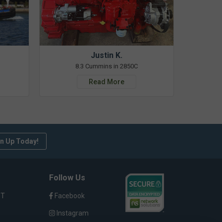
Justin K.
8.3 Cummins in 2850C
Read More
n Up Today!
Follow Us
ST
Facebook
Instagram