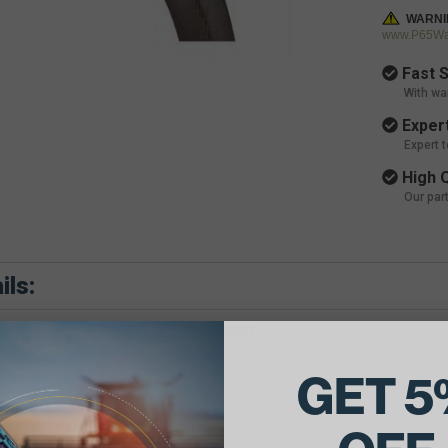
WARNI
www.P65War
Fast S
With wa
Expert
Expert 
High Q
Our par
ils:
ER F(Eff S/N12201), F2(Prior S/N39201)
GET 5