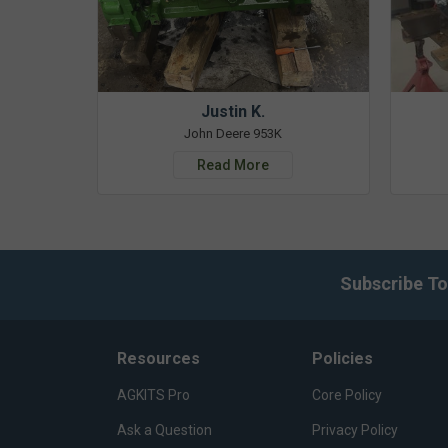
Justin K.
John Deere 953K
Read More
Subscribe To
Resources
Policies
AGKITS Pro
Core Policy
Ask a Question
Privacy Policy