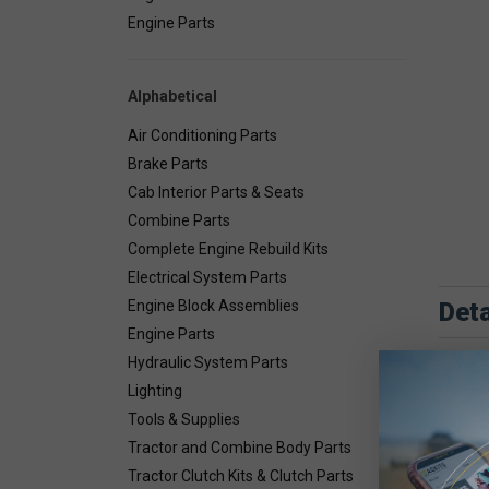
Engine Parts
Alphabetical
Air Conditioning Parts
Brake Parts
Cab Interior Parts & Seats
Combine Parts
Complete Engine Rebuild Kits
Electrical System Parts
Deta
Engine Block Assemblies
Engine Parts
SPREAD
Hydraulic System Parts
Lighting
Tools & Supplies
Tractor and Combine Body Parts
Tractor Clutch Kits & Clutch Parts