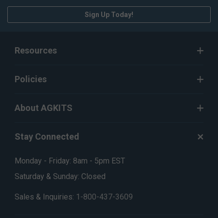
Sign Up Today!
Resources
Policies
About AGKITS
Stay Connected
Monday - Friday: 8am - 5pm EST
Saturday & Sunday: Closed
Sales & Inquiries:
1-800-437-3609