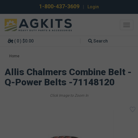
1-800-437-3609
|
Login
Toggl
navig
( 0 ) $0.00
Search
Home
Allis Chalmers Combine Belt -
Q-Power Belts -71148120