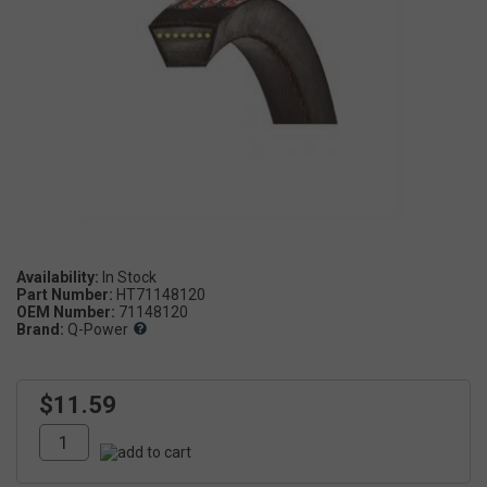
Availability:
Part Number:
HT71148120
OEM Number:
71148120
Brand:
Q-Power
$11.59