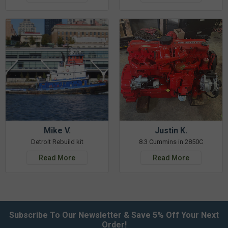
Mike V.
Justin K.
Detroit Rebuild kit
8.3 Cummins in 2850C
Read More
Read More
Subscribe To Our Newsletter & Save 5% Off Your Next
Order!