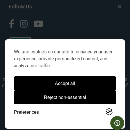
Follow Us
We use cookies on our site to enhance your user
experience, provide personalized content, and
analyze our traffic.
© AGKITS a Nivel HD brand 2023. All manufacturer names,
numbers, symbols & descriptions are for reference purposes
Accept all
only. It is not implied in any way that the items are a product of
the manufacturer referenced. OEM makes are registered
Reject non-essential
trademarks of their respective owners.
Preferences
© 2026, All Rights Reserved.
|
Site Map