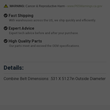
WARNING:
Cancer & Reproductive Harm -
www.P65Warnings.ca.gov
Fast Shipping
With warehouses across the US, we ship quickly and efficiently.
Expert Advice
Expert tech advice before and after your purchase.
High Quality Parts
Our parts meet and exceed the OEM specifications.
Details:
Combine Belt Dimensions: .531 X 51.27in Outside Diameter