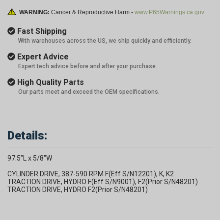
WARNING:
Cancer & Reproductive Harm -
www.P65Warnings.ca.gov
Fast Shipping
With warehouses across the US, we ship quickly and efficiently.
Expert Advice
Expert tech advice before and after your purchase.
High Quality Parts
Our parts meet and exceed the OEM specifications.
Details:
97.5"L x 5/8"W
CYLINDER DRIVE, 387-590 RPM F(Eff S/N12201), K, K2
TRACTION DRIVE, HYDRO F(Eff S/N9001), F2(Prior S/N48201)
TRACTION DRIVE, HYDRO F2(Prior S/N48201)