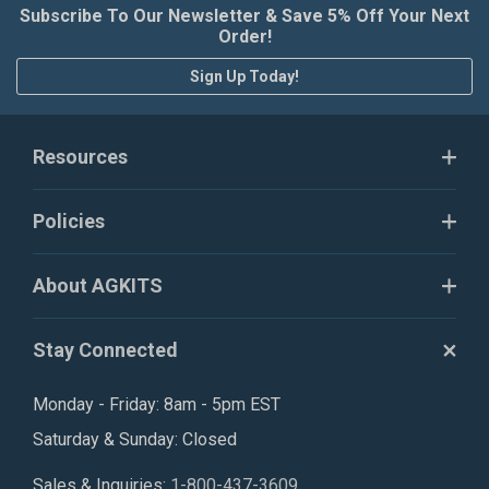
Subscribe To Our Newsletter & Save 5% Off Your Next
Order!
Sign Up Today!
Resources
Policies
About AGKITS
Stay Connected
Monday - Friday: 8am - 5pm EST
Saturday & Sunday: Closed
Sales & Inquiries:
1-800-437-3609