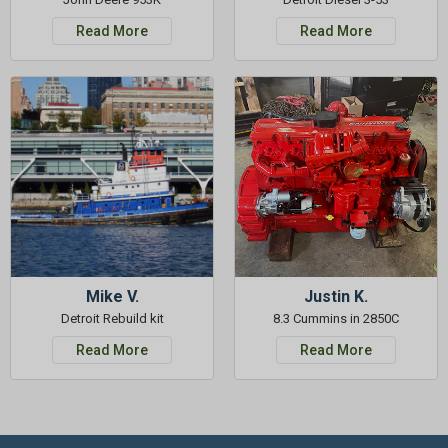
Read More
Read More
Mike V.
Justin K.
Detroit Rebuild kit
8.3 Cummins in 2850C
Read More
Read More