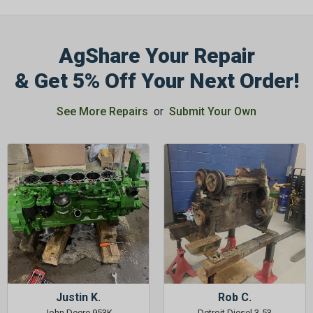
AgShare Your Repair
& Get 5% Off Your Next Order!
See More Repairs
or
Submit Your Own
Justin K.
Rob C.
John Deere 953K
Detroit Diesel 3-53