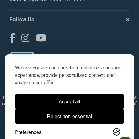
Follow Us
We use cookies on our site to enhance your user
experience, provide personalized content, and
analyze our traffic.
© AGKITS a Nivel HD brand 2023. All manufacturer names,
numbers, symbols & descriptions are for reference purposes
Accept all
only. It is not implied in any way that the items are a product of
the manufacturer referenced. OEM makes are registered
Reject non-essential
trademarks of their respective owners.
Preferences
© 2026, All Rights Reserved.
|
Site Map