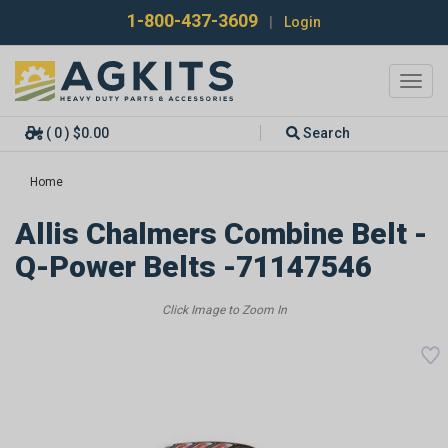
1-800-437-3609
|
Login
Toggl
navig
( 0 ) $0.00
Search
Home
Allis Chalmers Combine Belt -
Q-Power Belts -71147546