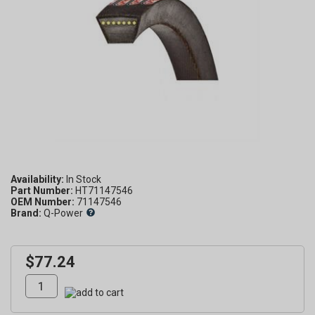
Availability:
Part Number:
HT71147546
OEM Number:
71147546
Brand:
Q-Power
$77.24