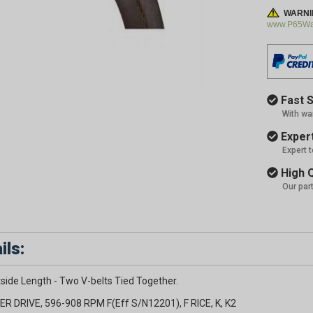
WARNI
www.P65War
Fast S
With wa
Expert
Expert 
High Q
Our par
ils:
side Length - Two V-belts Tied Together.
ER DRIVE, 596-908 RPM F(Eff S/N12201), F RICE, K, K2