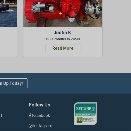
Justin K.
8.3 Cummins in 2850C
Read More
n Up Today!
Follow Us
ST
Facebook
Instagram