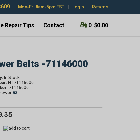
3609
|
Mon-Fri 8am-5pm EST
|
Login
|
Returns
e Repair Tips
Contact
0
$0.00
ower Belts -71146000
y:
ber:
HT71146000
er:
71146000
Power
9.35