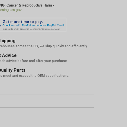
NG:
Cancer & Reproductive Harm -
nings.ca.gov
hipping
rehouses across the US, we ship quickly and efficiently.
 Advice
tech advice before and after your purchase.
uality Parts
ts meet and exceed the OEM specifications.