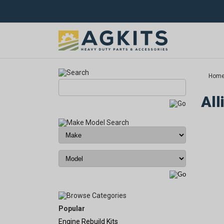
Hom
All
Popular
Engine Rebuild Kits