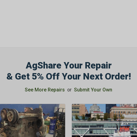
AgShare Your Repair
& Get 5% Off Your Next Order!
See More Repairs
or
Submit Your Own