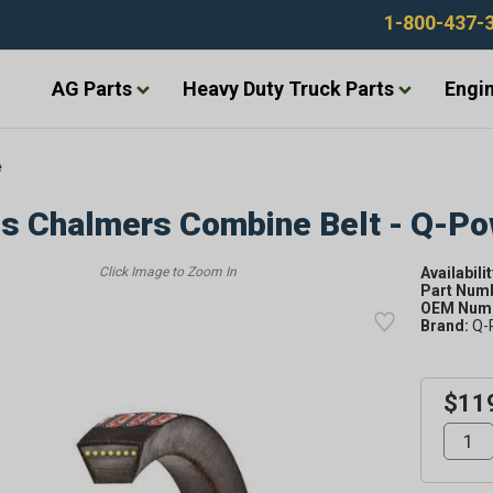
1-800-437-
AG Parts
Heavy Duty Truck Parts
Engin
e
is Chalmers Combine Belt - Q-P
Availabilit
Part Num
OEM Numb
Brand:
Q-
$11