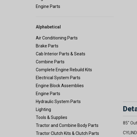
Engine Parts
Alphabetical
Air Conditioning Parts
Brake Parts
Cab Interior Parts & Seats
Combine Parts
Complete Engine Rebuild Kits
Electrical System Parts
Engine Block Assemblies
Engine Parts
Hydraulic System Parts
Deta
Lighting
Tools & Supplies
85" Out
Tractor and Combine Body Parts
CYLIND
Tractor Clutch Kits & Clutch Parts