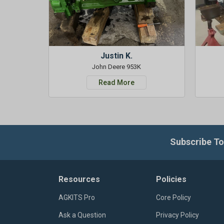
Justin K.
John Deere 953K
Read More
Subscribe To
Resources
Policies
AGKITS Pro
Core Policy
Ask a Question
Privacy Policy