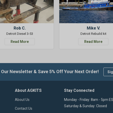
Rob C.
Mike V.
Detroit Diesel 3-53
Detroit Rebuild kit
Read More
Read More
 Our Newsletter & Save 5% Off Your Next Order!
Sig
About AGKITS
Stay Connected
About Us
Monday - Friday: 8am - 5pm E
Saturday & Sunday: Closed
Contact Us