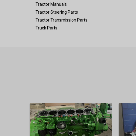
Tractor Manuals
Tractor Steering Parts
Tractor Transmission Parts
Truck Parts