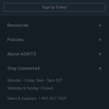
Sign Up Today!
Resources
Policies
About AGKITS
Stay Connected
Monday - Friday: 8am - 5pm EST
Saturday & Sunday: Closed
Sales & Inquiries:
1-800-437-3609