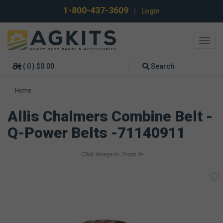
1-800-437-3609
|
Login
Toggl
navig
( 0 ) $0.00
Search
Home
Allis Chalmers Combine Belt -
Q-Power Belts -71140911