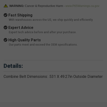
WARNING:
Cancer & Reproductive Harm -
www.P65Warnings.ca.gov
Fast Shipping
With warehouses across the US, we ship quickly and efficiently.
Expert Advice
Expert tech advice before and after your purchase.
High Quality Parts
Our parts meet and exceed the OEM specifications.
Details:
Combine Belt Dimensions: .531 X 49.27in Outside Diameter