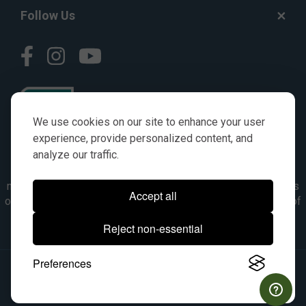
Follow Us
We use cookies on our site to enhance your user
experience, provide personalized content, and
analyze our traffic.
© AGKITS a Nivel HD brand 2023. All manufacturer names,
numbers, symbols & descriptions are for reference purposes
Accept all
only. It is not implied in any way that the items are a product of
the manufacturer referenced. OEM makes are registered
Reject non-essential
trademarks of their respective owners.
Preferences
© 2026, All Rights Reserved.
|
Site Map