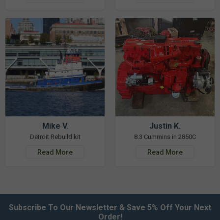
Mike V.
Justin K.
Detroit Rebuild kit
8.3 Cummins in 2850C
Read More
Read More
Subscribe To Our Newsletter & Save 5% Off Your Next
Order!