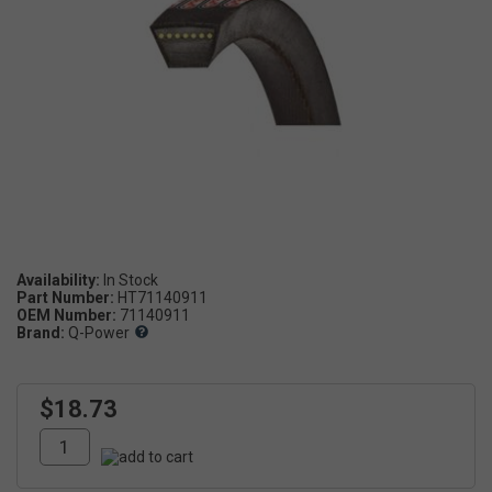
Availability:
Part Number:
HT71140911
OEM Number:
71140911
Brand:
Q-Power
$18.73