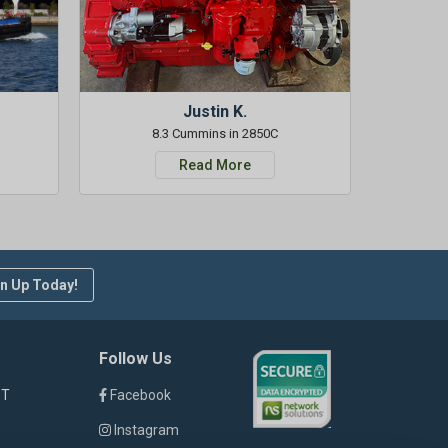
Justin K.
8.3 Cummins in 2850C
Read More
n Up Today!
Follow Us
ST
Facebook
Instagram