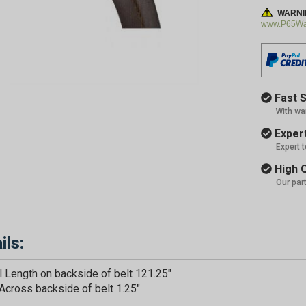
WARNI
www.P65War
Fast S
With wa
Expert
Expert 
High Q
Our par
ils:
GET 5
l Length on backside of belt 121.25"
Across backside of belt 1.25"