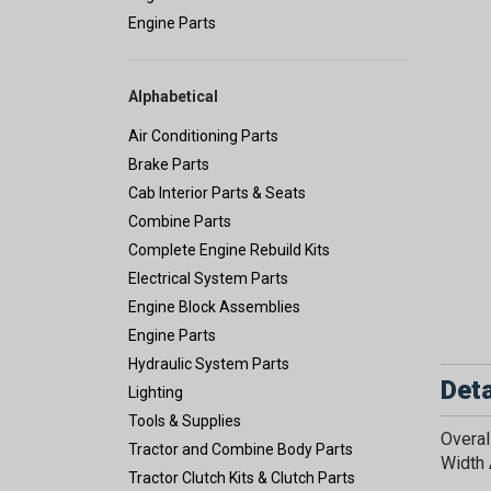
Engine Parts
Alphabetical
Air Conditioning Parts
Brake Parts
Cab Interior Parts & Seats
Combine Parts
Complete Engine Rebuild Kits
Electrical System Parts
Engine Block Assemblies
Engine Parts
Hydraulic System Parts
Deta
Lighting
Tools & Supplies
Overal
Tractor and Combine Body Parts
Width 
Tractor Clutch Kits & Clutch Parts