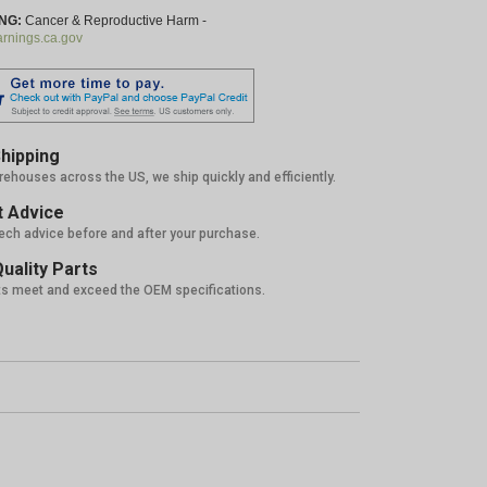
NG:
Cancer & Reproductive Harm -
nings.ca.gov
hipping
rehouses across the US, we ship quickly and efficiently.
 Advice
tech advice before and after your purchase.
uality Parts
ts meet and exceed the OEM specifications.
%