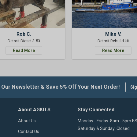
Rob C.
Mike V.
Detroit Diesel 3-53
Detroit Rebuild kit
Read More
Read More
 Our Newsletter & Save 5% Off Your Next Order!
Sig
About AGKITS
Stay Connected
About Us
Monday - Friday: 8am - 5pm E
Saturday & Sunday: Closed
Contact Us