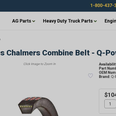
1-800-437-
AG Parts
Heavy Duty Truck Parts
Engin
e
is Chalmers Combine Belt - Q-P
Availabilit
Part Num
OEM Numb
Brand:
Q-
$10