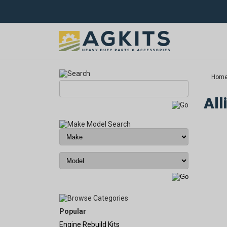
Hom
All
Popular
Engine Rebuild Kits