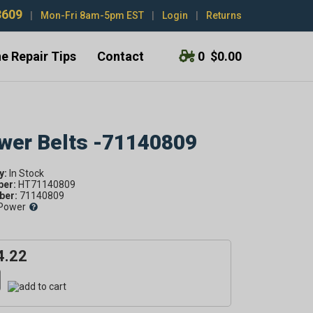
3609
|
Mon-Fri 8am-5pm EST
|
Login
|
Returns
e Repair Tips
Contact
0
$0.00
ower Belts -71140809
y:
ber:
HT71140809
er:
71140809
Power
4.22