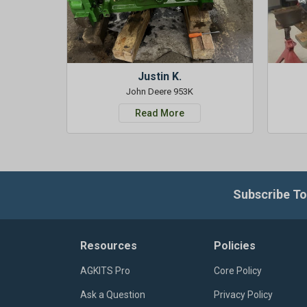
Justin K.
John Deere 953K
Read More
Subscribe To
Resources
Policies
AGKITS Pro
Core Policy
Ask a Question
Privacy Policy