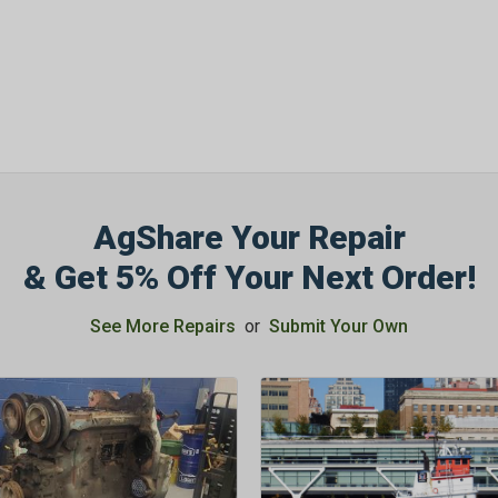
OFF
Subscribe to Our New
&
SAVE 5% OFF
Your
Order!
AgShare Your Repair
SIGN ME UP N
& Get 5% Off Your Next Order!
See More Repairs
or
Submit Your Own