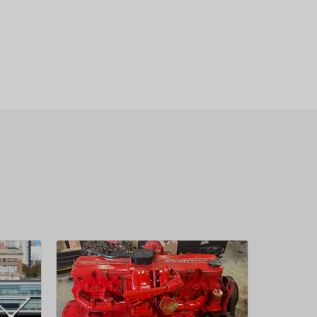
sletter
 Next
OW