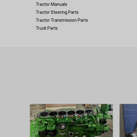
Tractor Manuals
Tractor Steering Parts
Tractor Transmission Parts
Truck Parts