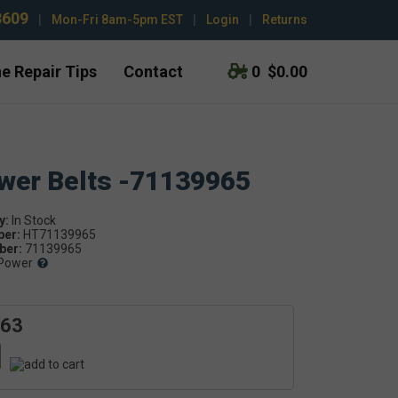
3609
|
Mon-Fri 8am-5pm EST
|
Login
|
Returns
e Repair Tips
Contact
0
$0.00
ower Belts -71139965
y:
ber:
HT71139965
er:
71139965
Power
.63