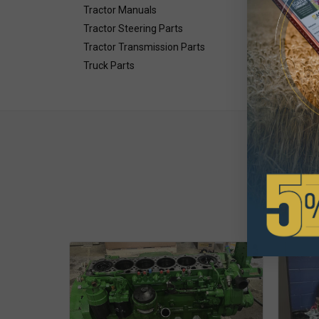
Tractor Manuals
Tractor Steering Parts
Tractor Transmission Parts
Truck Parts