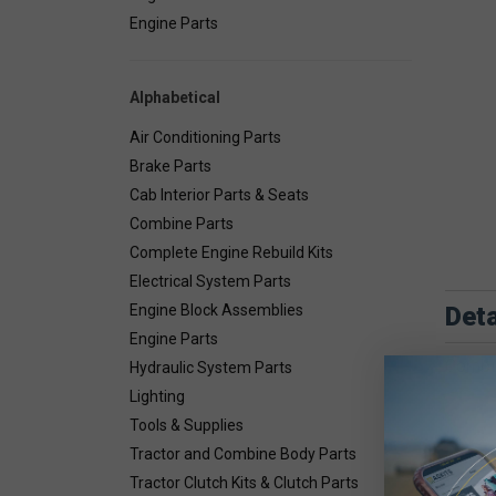
Engine Parts
Alphabetical
Air Conditioning Parts
Brake Parts
Cab Interior Parts & Seats
Combine Parts
Complete Engine Rebuild Kits
Electrical System Parts
Deta
Engine Block Assemblies
Engine Parts
Combin
Hydraulic System Parts
Lighting
Tools & Supplies
Tractor and Combine Body Parts
Tractor Clutch Kits & Clutch Parts