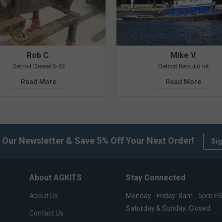
Rob C.
Mike V.
Detroit Diesel 3-53
Detroit Rebuild kit
Read More
Read More
 Our Newsletter & Save 5% Off Your Next Order!
Sig
About AGKITS
Stay Connected
About Us
Monday - Friday: 8am - 5pm E
Saturday & Sunday: Closed
Contact Us