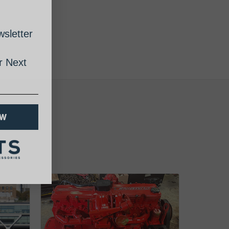
sletter
 Next
OW