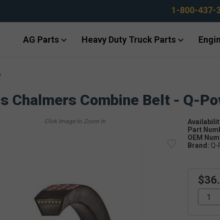
1-800-437-
AG Parts
Heavy Duty Truck Parts
Engin
e
is Chalmers Combine Belt - Q-P
Availabilit
Part Num
OEM Numb
Brand:
Q-
$36