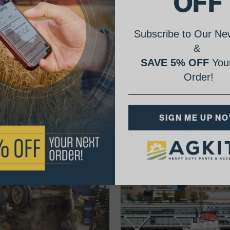
OFF
Subscribe to Our New
&
SAVE 5% OFF
Your
Order!
AgShare Your Repair
SIGN ME UP N
& Get 5% Off Your Next Order!
See More Repairs
or
Submit Your Own