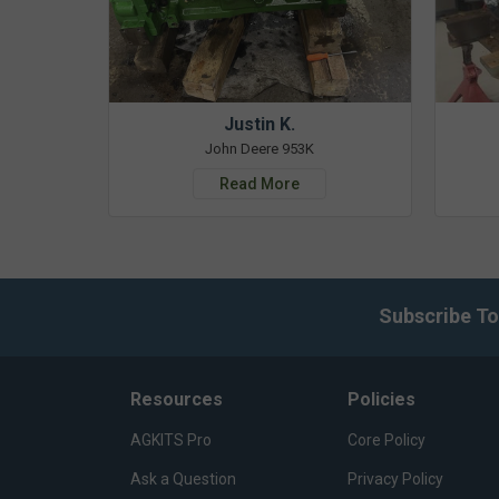
Justin K.
John Deere 953K
Read More
Subscribe To
Resources
Policies
AGKITS Pro
Core Policy
Ask a Question
Privacy Policy