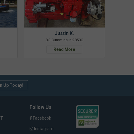
Justin K.
8.3 Cummins in 2850C
Read More
n Up Today!
Follow Us
ST
Facebook
Instagram