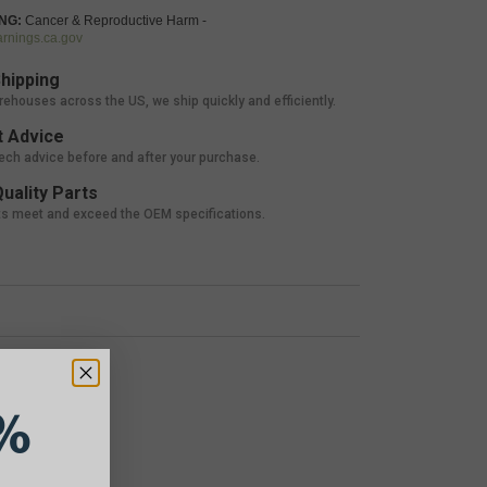
NG:
Cancer & Reproductive Harm -
nings.ca.gov
hipping
rehouses across the US, we ship quickly and efficiently.
 Advice
tech advice before and after your purchase.
uality Parts
ts meet and exceed the OEM specifications.
%