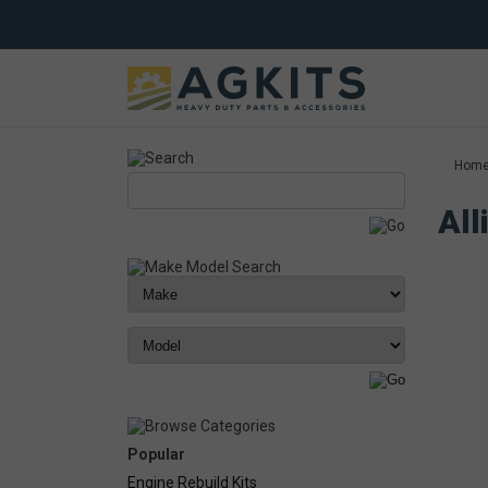
Hom
All
Popular
Engine Rebuild Kits