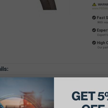
WARNI
www.P65War
Fast S
With wa
Expert
Expert 
High Q
Our par
ils:
e Belt Dimensions: 7/8 X 87 Outside Diameter
GET 5