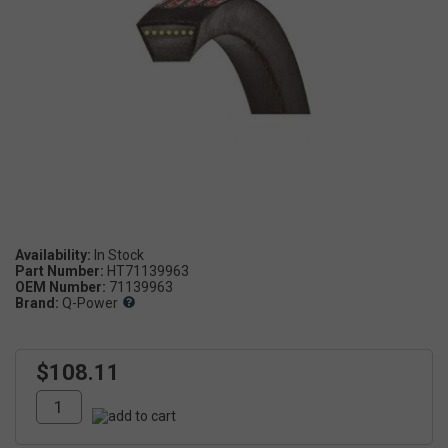
Availability:
Part Number:
HT71139963
OEM Number:
71139963
Brand:
Q-Power
$108.11