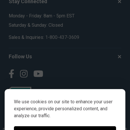
Stay Connected
Monday - Friday: 8am - 5pm EST
Saturday & Sunday: Closed
Sales & Inquiries:
1-800-437-3609
Follow Us
We use cookies on our site to enhance your user
experience, provide personalized content, and
analyze our traffic.
© AGKITS a Nivel HD brand 2023. All manufacturer names,
numbers, symbols & descriptions are for reference purposes