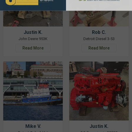
Justin K.
Rob C.
John Deere 953K
Detroit Diesel 3-53
Read More
Read More
Mike V.
Justin K.