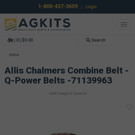
1-800-437-3609
|
Login
Toggl
navig
( 0 ) $0.00
Search
Home
Allis Chalmers Combine Belt -
Q-Power Belts -71139963