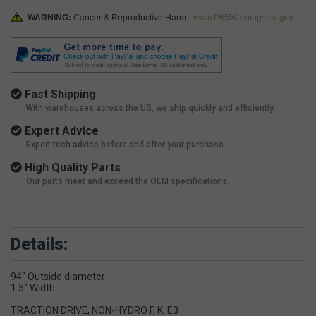
WARNING:
Cancer & Reproductive Harm -
www.P65Warnings.ca.gov
Fast Shipping
With warehouses across the US, we ship quickly and efficiently.
Expert Advice
Expert tech advice before and after your purchase.
High Quality Parts
Our parts meet and exceed the OEM specifications.
Details:
94" Outside diameter
1.5" Width
TRACTION DRIVE, NON-HYDRO F, K, E3