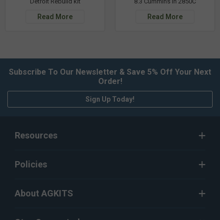
Detroit Rebuild kit
8.3 Cummins in 2850C
Read More
Read More
Subscribe To Our Newsletter & Save 5% Off Your Next
Order!
Sign Up Today!
Resources
Policies
About AGKITS