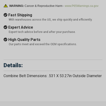
WARNING:
Cancer & Reproductive Harm -
www.P65Warnings.ca.gov
Fast Shipping
With warehouses across the US, we ship quickly and efficiently.
Expert Advice
Expert tech advice before and after your purchase.
High Quality Parts
Our parts meet and exceed the OEM specifications.
Details:
Combine Belt Dimensions: .531 X 53.27in Outside Diameter