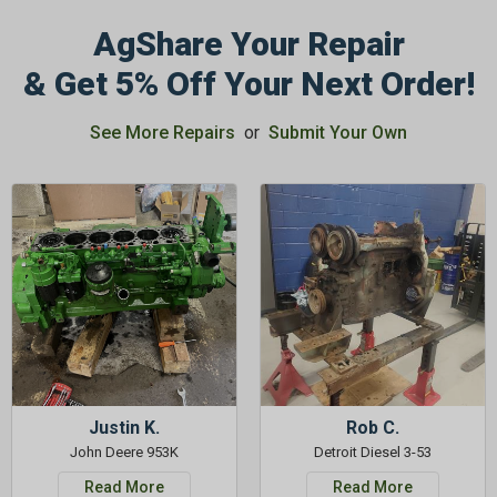
AgShare Your Repair
& Get 5% Off Your Next Order!
See More Repairs
or
Submit Your Own
Justin K.
Rob C.
John Deere 953K
Detroit Diesel 3-53
Read More
Read More