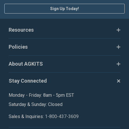
Sign Up Today!
Resources
Policies
About AGKITS
Stay Connected
Monday - Friday: 8am - 5pm EST
Saturday & Sunday: Closed
Sales & Inquiries:
1-800-437-3609