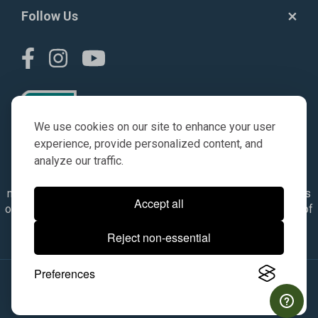
Follow Us
We use cookies on our site to enhance your user
experience, provide personalized content, and
analyze our traffic.
© AGKITS a Nivel HD brand 2023. All manufacturer names,
numbers, symbols & descriptions are for reference purposes
Accept all
only. It is not implied in any way that the items are a product of
the manufacturer referenced. OEM makes are registered
Reject non-essential
trademarks of their respective owners.
Preferences
© 2026, All Rights Reserved.
|
Site Map