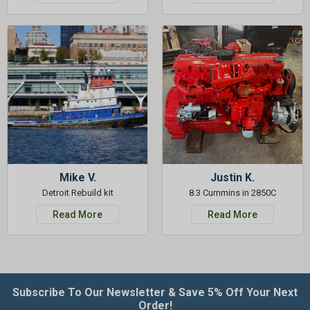
Mike V.
Justin K.
Detroit Rebuild kit
8.3 Cummins in 2850C
Read More
Read More
Subscribe To Our Newsletter & Save 5% Off Your Next
Order!