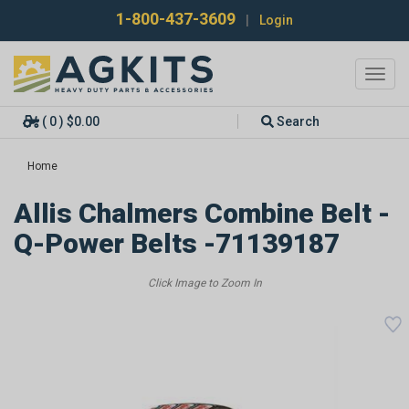
1-800-437-3609
|
Login
Toggl
navig
( 0 ) $0.00
Search
Home
Allis Chalmers Combine Belt -
Q-Power Belts -71139187