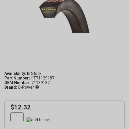
Availability:
Part Number:
HT71139187
OEM Number:
71139187
Brand:
Q-Power
$12.32