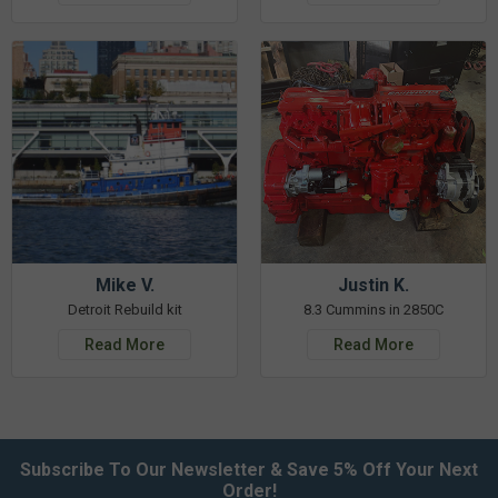
Mike V.
Justin K.
Detroit Rebuild kit
8.3 Cummins in 2850C
Read More
Read More
Subscribe To Our Newsletter & Save 5% Off Your Next
Order!