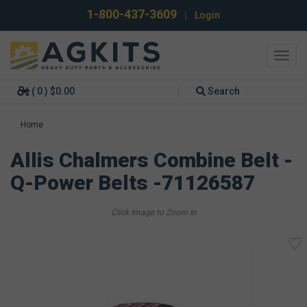
1-800-437-3609
|
Login
Toggl
navig
( 0 ) $0.00
Search
Home
Allis Chalmers Combine Belt -
Q-Power Belts -71126587