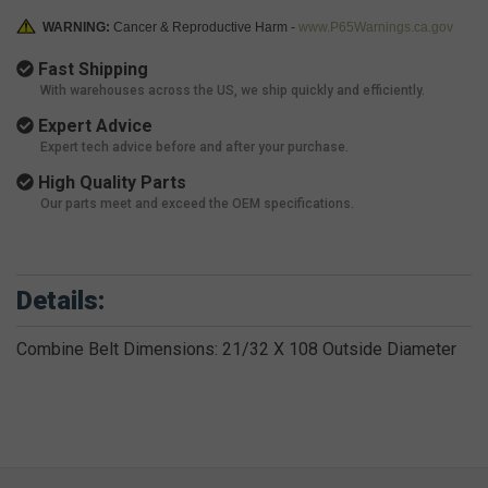
WARNING:
Cancer & Reproductive Harm -
www.P65Warnings.ca.gov
Fast Shipping
With warehouses across the US, we ship quickly and efficiently.
Expert Advice
Expert tech advice before and after your purchase.
High Quality Parts
Our parts meet and exceed the OEM specifications.
Details:
Combine Belt Dimensions: 21/32 X 108 Outside Diameter