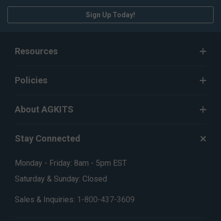
Sign Up Today!
Resources
Policies
About AGKITS
Stay Connected
Monday - Friday: 8am - 5pm EST
Saturday & Sunday: Closed
Sales & Inquiries:
1-800-437-3609