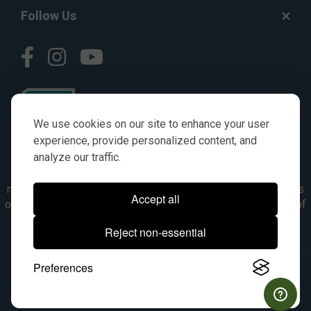
Follow Us
We use cookies on our site to enhance your user
experience, provide personalized content, and
analyze our traffic.
© AGKITS a Nivel HD brand 2023. All manufacturer names,
numbers, symbols & descriptions are for reference purposes
Accept all
only. It is not implied in any way that the items are a product of
the manufacturer referenced. OEM makes are registered
Reject non-essential
trademarks of their respective owners.
Preferences
© 2026, All Rights Reserved.
|
Site Map