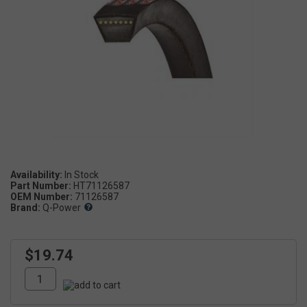
Availability:
Part Number:
HT71126587
OEM Number:
71126587
Brand:
Q-Power
$19.74