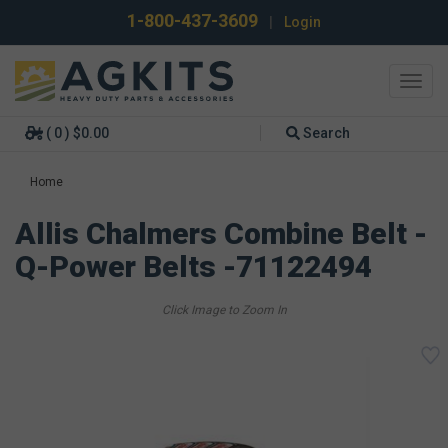
1-800-437-3609
|
Login
Toggl
navig
( 0 ) $0.00
Search
Home
Allis Chalmers Combine Belt -
Q-Power Belts -71122494