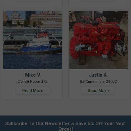
Mike V.
Justin K.
Detroit Rebuild kit
8.3 Cummins in 2850C
Read More
Read More
Subscribe To Our Newsletter & Save 5% Off Your Next
Order!