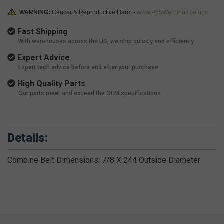
WARNING:
Cancer & Reproductive Harm -
www.P65Warnings.ca.gov
Fast Shipping
With warehouses across the US, we ship quickly and efficiently.
Expert Advice
Expert tech advice before and after your purchase.
High Quality Parts
Our parts meet and exceed the OEM specifications.
Details:
Combine Belt Dimensions: 7/8 X 244 Outside Diameter