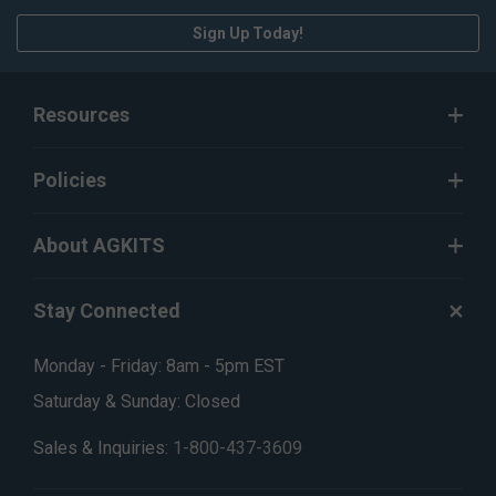
Sign Up Today!
Resources
Policies
About AGKITS
Stay Connected
Monday - Friday: 8am - 5pm EST
Saturday & Sunday: Closed
Sales & Inquiries:
1-800-437-3609