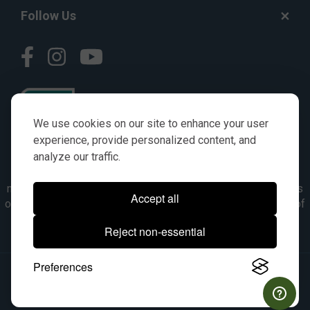
Follow Us
We use cookies on our site to enhance your user
experience, provide personalized content, and
analyze our traffic.
© AGKITS a Nivel HD brand 2023. All manufacturer names,
numbers, symbols & descriptions are for reference purposes
Accept all
only. It is not implied in any way that the items are a product of
the manufacturer referenced. OEM makes are registered
Reject non-essential
trademarks of their respective owners.
Preferences
© 2026, All Rights Reserved.
|
Site Map