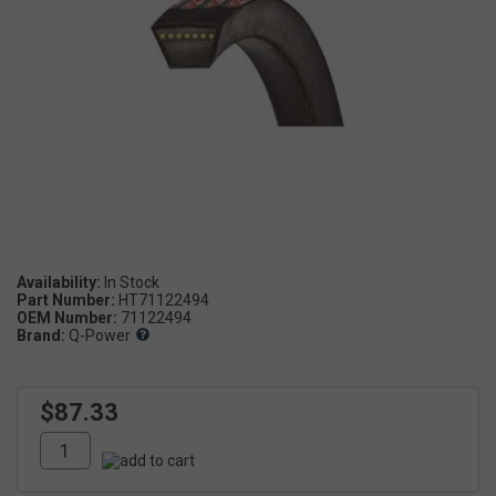
Availability:
Part Number:
HT71122494
OEM Number:
71122494
Brand:
Q-Power
$87.33