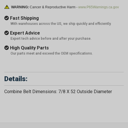
WARNING:
Cancer & Reproductive Harm -
www.P65Warnings.ca.gov
Fast Shipping
With warehouses across the US, we ship quickly and efficiently.
Expert Advice
Expert tech advice before and after your purchase.
High Quality Parts
Our parts meet and exceed the OEM specifications.
Details:
Combine Belt Dimensions: 7/8 X 52 Outside Diameter