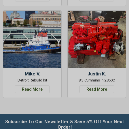
Mike V.
Justin K.
Detroit Rebuild kit
8.3 Cummins in 2850C
Read More
Read More
Subscribe To Our Newsletter & Save 5% Off Your Next
Order!