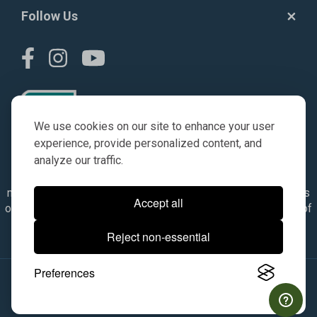
Follow Us
We use cookies on our site to enhance your user
experience, provide personalized content, and
analyze our traffic.
© AGKITS a Nivel HD brand 2023. All manufacturer names,
numbers, symbols & descriptions are for reference purposes
Accept all
only. It is not implied in any way that the items are a product of
the manufacturer referenced. OEM makes are registered
Reject non-essential
trademarks of their respective owners.
Preferences
© 2026, All Rights Reserved.
|
Site Map