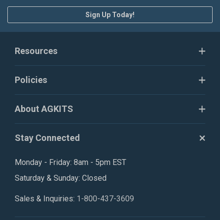
Sign Up Today!
Resources
Policies
About AGKITS
Stay Connected
Monday - Friday: 8am - 5pm EST
Saturday & Sunday: Closed
Sales & Inquiries:
1-800-437-3609