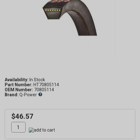
Availability:
Part Number:
HT70805114
OEM Number:
70805114
Brand:
Q-Power
$46.57