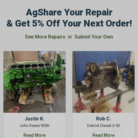
AgShare Your Repair
& Get 5% Off Your Next Order!
See More Repairs
or
Submit Your Own
Justin K.
Rob C.
John Deere 953K
Detroit Diesel 3-53
Read More
Read More