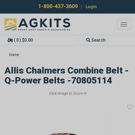
1-800-437-3609
|
Login
Toggl
navig
( 0 ) $0.00
Search
Home
Allis Chalmers Combine Belt -
Q-Power Belts -70805114