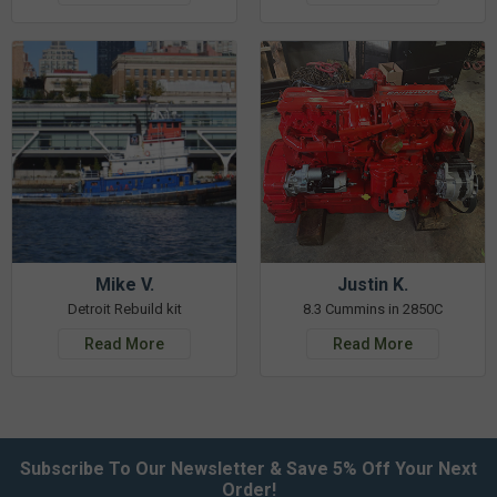
Mike V.
Justin K.
Detroit Rebuild kit
8.3 Cummins in 2850C
Read More
Read More
Subscribe To Our Newsletter & Save 5% Off Your Next
Order!