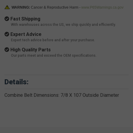
WARNING:
Cancer & Reproductive Harm -
www.P65Warnings.ca.gov
Fast Shipping
With warehouses across the US, we ship quickly and efficiently.
Expert Advice
Expert tech advice before and after your purchase.
High Quality Parts
Our parts meet and exceed the OEM specifications.
Details:
Combine Belt Dimensions: 7/8 X 107 Outside Diameter