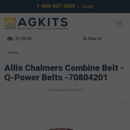
1-800-437-3609
|
Login
Toggl
navig
( 0 ) $0.00
Search
Home
Allis Chalmers Combine Belt -
Q-Power Belts -70804201