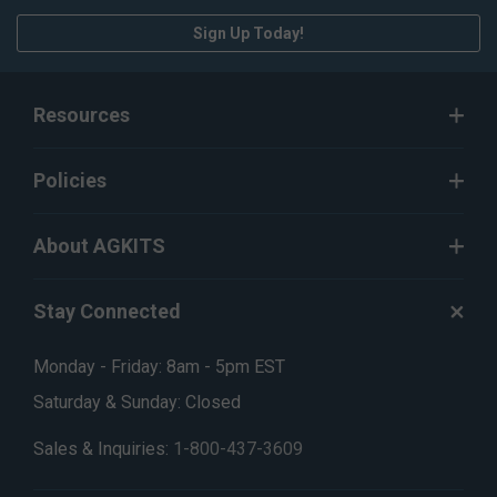
Sign Up Today!
Resources
Policies
About AGKITS
Stay Connected
Monday - Friday: 8am - 5pm EST
Saturday & Sunday: Closed
Sales & Inquiries:
1-800-437-3609