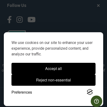
Follow Us
We use cookies on our site to enhance your user
experience, provide personalized content, and
analyze our traffic.
© AGKITS a Nivel HD brand 2023. All manufacturer names,
numbers, symbols & descriptions are for reference purposes
Accept all
only. It is not implied in any way that the items are a product of
the manufacturer referenced. OEM makes are registered
Reject non-essential
trademarks of their respective owners.
Preferences
© 2026, All Rights Reserved.
|
Site Map