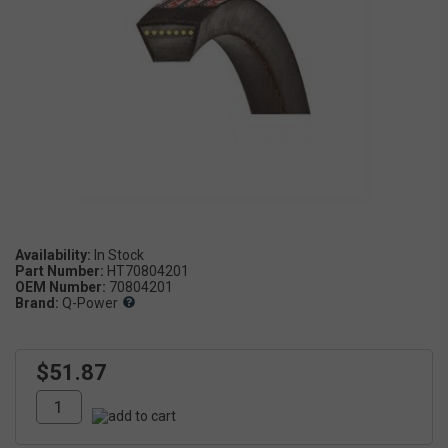
Availability:
Part Number:
HT70804201
OEM Number:
70804201
Brand:
Q-Power
$51.87