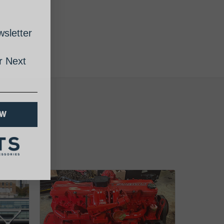
sletter
 Next
OW