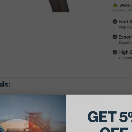
WARNI
www.P65War
Fast S
With wa
Expert
Expert 
High Q
Our par
ils:
e Belt Dimensions: 21/32 X 88 Outside Diameter
GET 5