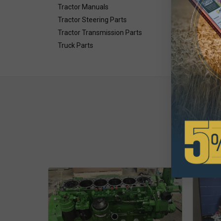
Tractor Manuals
Tractor Steering Parts
Tractor Transmission Parts
Truck Parts