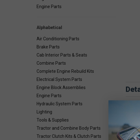
Engine Parts
Alphabetical
Air Conditioning Parts
Brake Parts
Cab Interior Parts & Seats
Combine Parts
Complete Engine Rebuild Kits
Electrical System Parts
Deta
Engine Block Assemblies
Engine Parts
Combin
Hydraulic System Parts
Lighting
Tools & Supplies
Tractor and Combine Body Parts
Tractor Clutch Kits & Clutch Parts