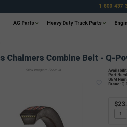
1-800-437-
AG Parts
Heavy Duty Truck Parts
Engin
e
is Chalmers Combine Belt - Q-P
Availabilit
Part Num
OEM Numb
Brand:
Q-
$23