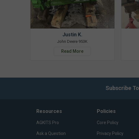
Justin K.
John Deere 953K
Read More
Subscribe To
Resources
Policies
AGKITS Pro
Core Policy
Ask a Question
Privacy Policy