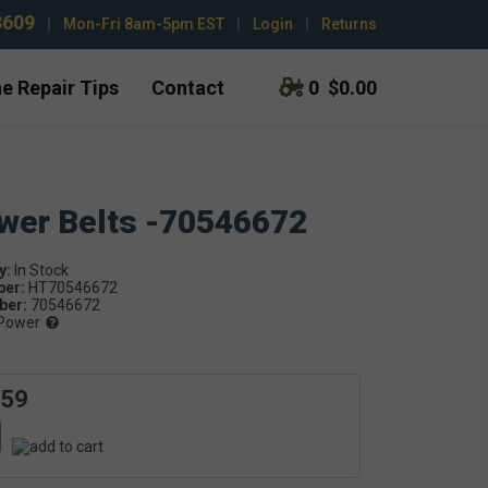
3609
|
Mon-Fri 8am-5pm EST
|
Login
|
Returns
e Repair Tips
Contact
0
$0.00
ower Belts -70546672
y:
ber:
HT70546672
er:
70546672
Power
.59