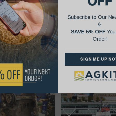
OFF
Subscribe to Our New
&
SAVE 5% OFF
Your
Order!
AgShare Your Repair
SIGN ME UP N
& Get 5% Off Your Next Order!
See More Repairs
or
Submit Your Own