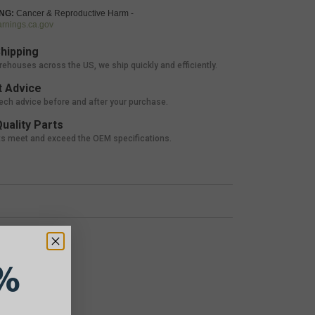
NG:
Cancer & Reproductive Harm -
nings.ca.gov
hipping
rehouses across the US, we ship quickly and efficiently.
 Advice
tech advice before and after your purchase.
uality Parts
ts meet and exceed the OEM specifications.
%