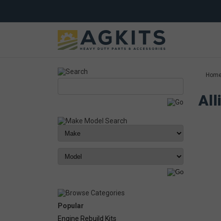
Hom
All
Popular
Engine Rebuild Kits