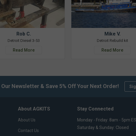
Rob C.
Mike V.
Detroit Diesel 3-53
Detroit Rebuild kit
Read More
Read More
 Our Newsletter & Save 5% Off Your Next Order!
Sig
About AGKITS
Stay Connected
About Us
Monday - Friday: 8am - 5pm E
Saturday & Sunday: Closed
Contact Us