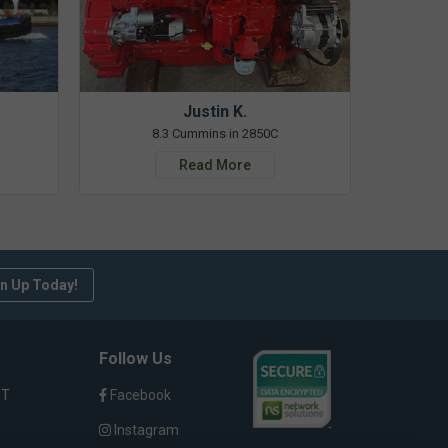
Justin K.
8.3 Cummins in 2850C
Read More
n Up Today!
Follow Us
ST
Facebook
Instagram