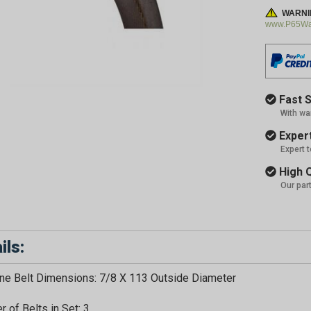
WARNI
www.P65War
Fast S
With wa
Expert
Expert 
High Q
Our par
ils:
e Belt Dimensions: 7/8 X 113 Outside Diameter
 of Belts in Set: 3