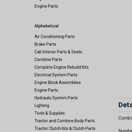
Engine Parts
Alphabetical
Air Conditioning Parts
Brake Parts
Cab Interior Parts & Seats
Combine Parts
Complete Engine Rebuild Kits
Electrical System Parts
Engine Block Assemblies
Engine Parts
Hydraulic System Parts
Deta
Lighting
Tools & Supplies
Combin
Tractor and Combine Body Parts
Tractor Clutch Kits & Clutch Parts
Number