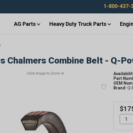
1-800-437-
AG Parts
Heavy Duty Truck Parts
Engin
e
is Chalmers Combine Belt - Q-P
Availabilit
Part Num
OEM Numb
Brand:
Q-
$17