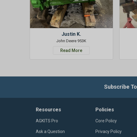
Justin K.
John Deere 953K
Read More
Subscribe To
Resources
Policies
AGKITS Pro
Core Policy
Ask a Question
Privacy Policy