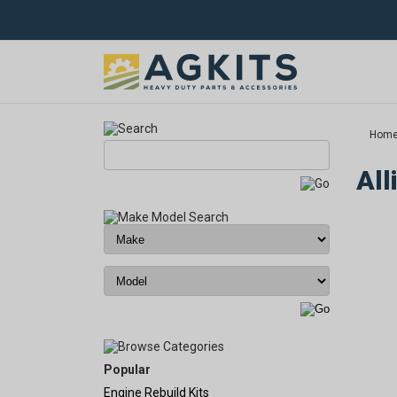
Hom
All
Popular
Engine Rebuild Kits