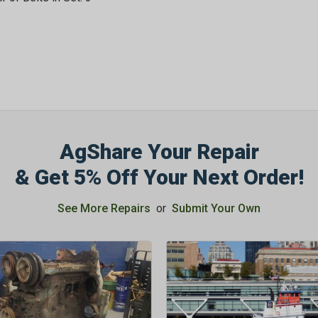
AgShare Your Repair
& Get 5% Off Your Next Order!
See More Repairs
or
Submit Your Own