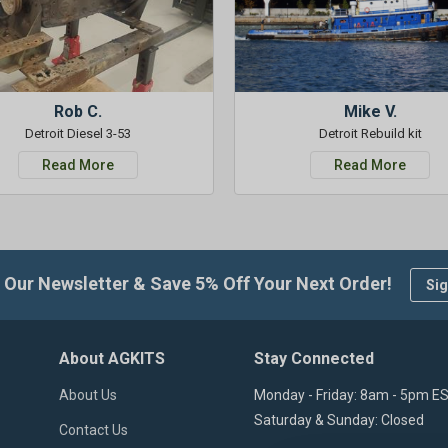
Rob C.
Mike V.
Detroit Diesel 3-53
Detroit Rebuild kit
Read More
Read More
 Our Newsletter & Save 5% Off Your Next Order!
Sig
About AGKITS
Stay Connected
About Us
Monday - Friday: 8am - 5pm E
Saturday & Sunday: Closed
Contact Us