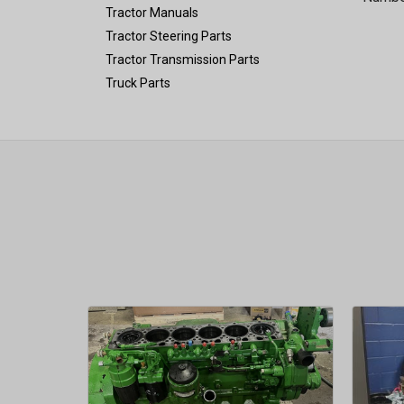
Tractor Manuals
Tractor Steering Parts
Tractor Transmission Parts
Truck Parts