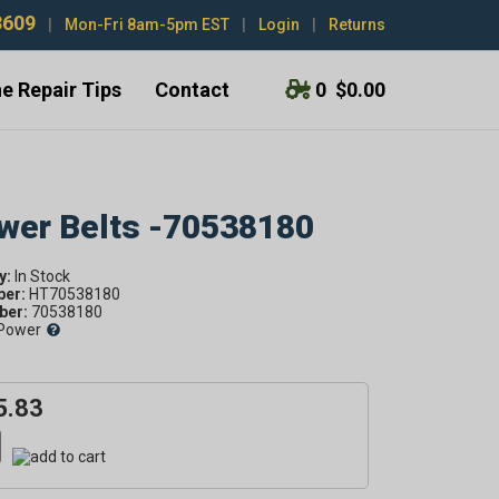
3609
|
Mon-Fri 8am-5pm EST
|
Login
|
Returns
e Repair Tips
Contact
0
$0.00
ower Belts -70538180
y:
ber:
HT70538180
er:
70538180
Power
5.83