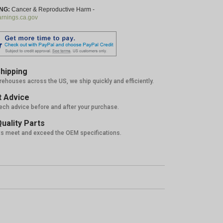
NG:
Cancer & Reproductive Harm -
nings.ca.gov
hipping
rehouses across the US, we ship quickly and efficiently.
 Advice
tech advice before and after your purchase.
uality Parts
ts meet and exceed the OEM specifications.