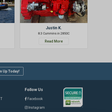
Justin K.
8.3 Cummins in 2850C
Read More
n Up Today!
Follow Us
ST
Facebook
Instagram