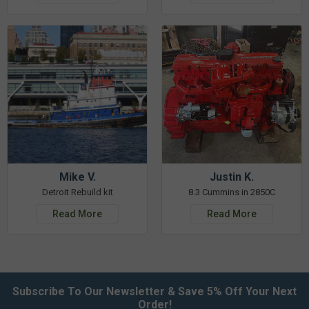
Mike V.
Justin K.
Detroit Rebuild kit
8.3 Cummins in 2850C
Read More
Read More
Subscribe To Our Newsletter & Save 5% Off Your Next
Order!