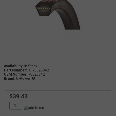
Availability:
Part Number:
HT70526842
OEM Number:
70526842
Brand:
Q-Power
$39.43