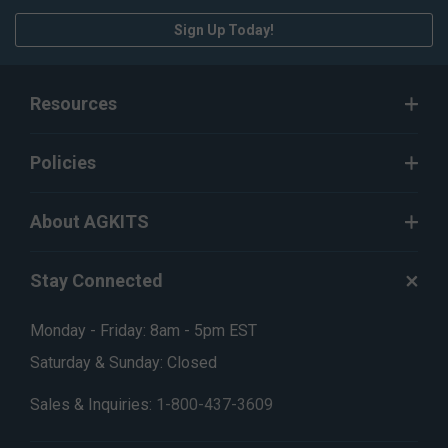
Sign Up Today!
Resources
Policies
About AGKITS
Stay Connected
Monday - Friday: 8am - 5pm EST
Saturday & Sunday: Closed
Sales & Inquiries:
1-800-437-3609