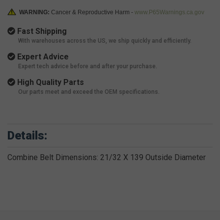
WARNING:
Cancer & Reproductive Harm -
www.P65Warnings.ca.gov
Fast Shipping
With warehouses across the US, we ship quickly and efficiently.
Expert Advice
Expert tech advice before and after your purchase.
High Quality Parts
Our parts meet and exceed the OEM specifications.
Details:
Combine Belt Dimensions: 21/32 X 139 Outside Diameter