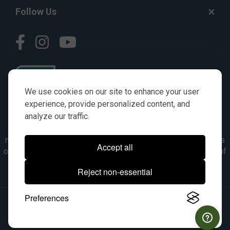
Follow Us
We use cookies on our site to enhance your user
experience, provide personalized content, and
analyze our traffic.
© AGKITS a Nivel HD brand 2023. All manufacturer names,
numbers, symbols & descriptions are for reference purposes
Accept all
only. It is not implied in any way that the items are a product of
the manufacturer referenced. OEM makes are registered
Reject non-essential
trademarks of their respective owners.
Preferences
© 2026, All Rights Reserved.
|
Site Map