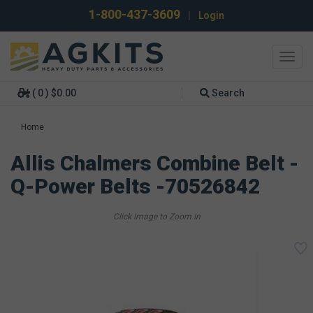
1-800-437-3609
|
Login
Toggl
navig
( 0 ) $0.00
Search
Home
Allis Chalmers Combine Belt -
Q-Power Belts -70526842