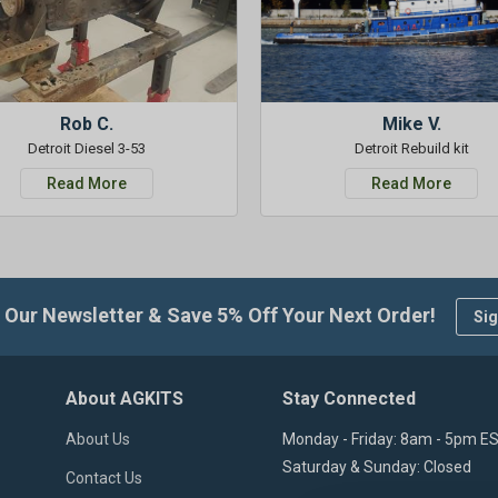
Rob C.
Mike V.
Detroit Diesel 3-53
Detroit Rebuild kit
Read More
Read More
 Our Newsletter & Save 5% Off Your Next Order!
Sig
About AGKITS
Stay Connected
About Us
Monday - Friday: 8am - 5pm E
Saturday & Sunday: Closed
Contact Us