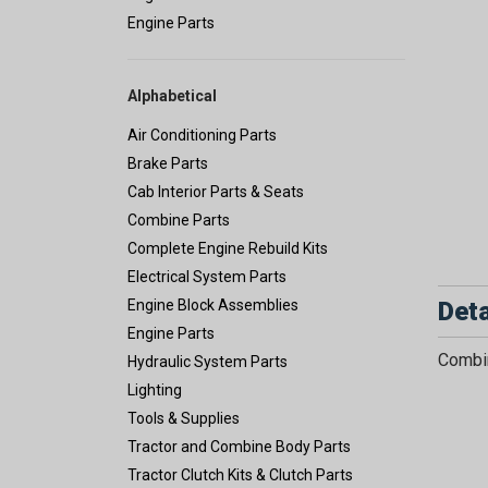
Engine Parts
Alphabetical
Air Conditioning Parts
Brake Parts
Cab Interior Parts & Seats
Combine Parts
Complete Engine Rebuild Kits
Electrical System Parts
Deta
Engine Block Assemblies
Engine Parts
Combin
Hydraulic System Parts
Lighting
Tools & Supplies
Tractor and Combine Body Parts
Tractor Clutch Kits & Clutch Parts