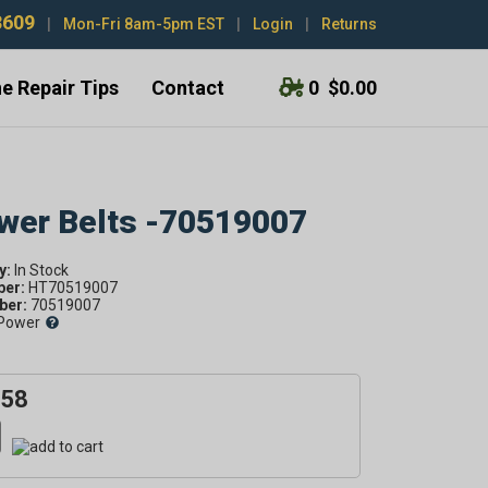
3609
|
Mon-Fri 8am-5pm EST
|
Login
|
Returns
e Repair Tips
Contact
0
$0.00
ower Belts -70519007
y:
ber:
HT70519007
er:
70519007
Power
.58