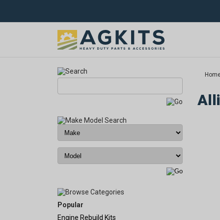
Hom
All
Popular
Engine Rebuild Kits