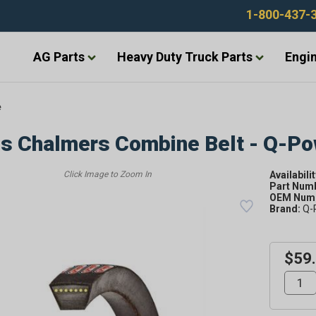
1-800-437-
AG Parts
Heavy Duty Truck Parts
Engin
e
is Chalmers Combine Belt - Q-P
Availabilit
Part Num
OEM Numb
Brand:
Q-
$59