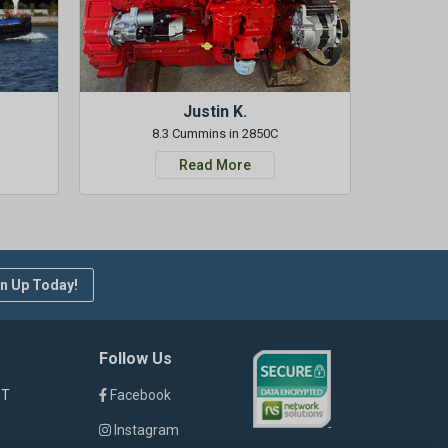
Justin K.
8.3 Cummins in 2850C
Read More
n Up Today!
Follow Us
ST
Facebook
Instagram