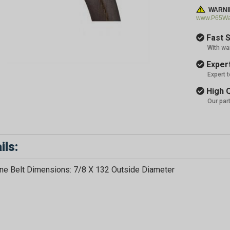
WARNI
www.P65War
Fast S
With wa
Expert
Expert 
High Q
Our par
ils:
e Belt Dimensions: 7/8 X 132 Outside Diameter