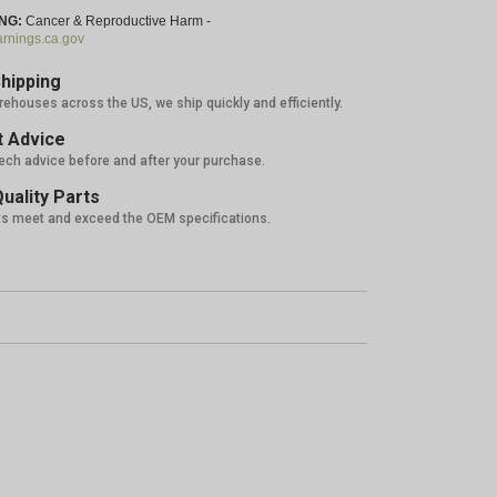
NG:
Cancer & Reproductive Harm -
nings.ca.gov
hipping
rehouses across the US, we ship quickly and efficiently.
 Advice
tech advice before and after your purchase.
uality Parts
ts meet and exceed the OEM specifications.