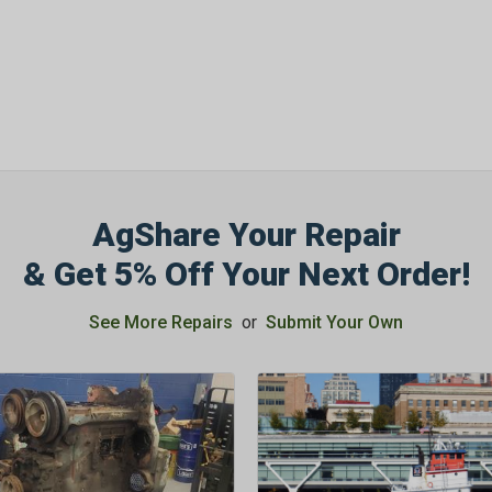
AgShare Your Repair
& Get 5% Off Your Next Order!
See More Repairs
or
Submit Your Own