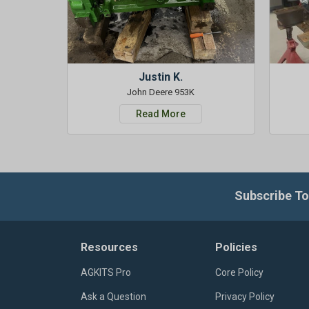
Justin K.
John Deere 953K
Read More
Subscribe To
Resources
Policies
AGKITS Pro
Core Policy
Ask a Question
Privacy Policy