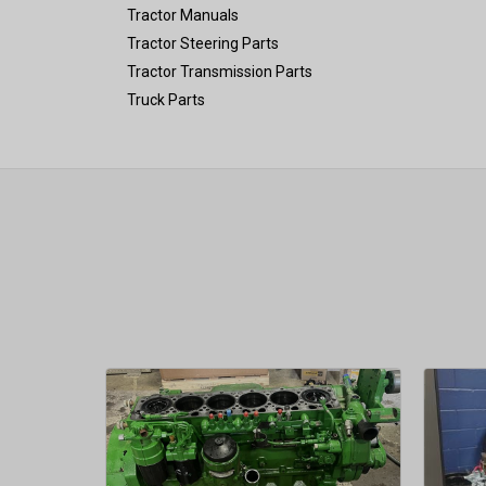
Tractor Manuals
Tractor Steering Parts
Tractor Transmission Parts
Truck Parts